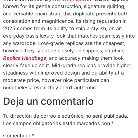
Known for its gentle construction, signature quilting,
and versatile chain strap, this duplicate presents both
consolation and magnificence. Its rising reputation in
2025 comes from its ability to ship a stylish, on an
everyday basis luxury look that matches seamlessly into
any wardrobe. Low-grade replicas are the cheapest,
however they sacrifice closely on supplies, stitching
Replica Handbags
, and accuracy making them look
clearly fake up shut. Mid-grade replicas provide higher
steadiness with improved design and durability at a
moderate price, however nice particulars can
nonetheless reveal they aren’t authentic.
Deja un comentario
Tu dirección de correo electrónico no será publicada.
Los campos obligatorios están marcados con
*
Comentario
*