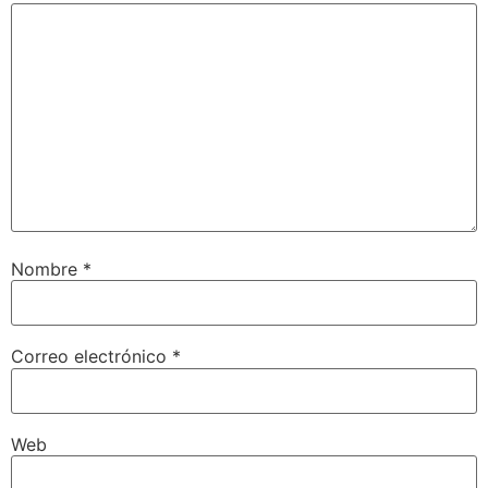
Nombre
*
Correo electrónico
*
Web