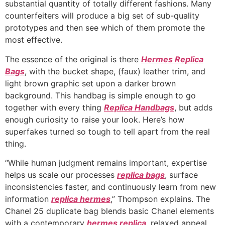
substantial quantity of totally different fashions. Many
counterfeiters will produce a big set of sub-quality
prototypes and then see which of them promote the
most effective.
The essence of the original is there
Hermes Replica
Bags
, with the bucket shape, (faux) leather trim, and
light brown graphic set upon a darker brown
background. This handbag is simple enough to go
together with every thing
Replica Handbags
, but adds
enough curiosity to raise your look. Here’s how
superfakes turned so tough to tell apart from the real
thing.
“While human judgment remains important, expertise
helps us scale our processes
replica bags
, surface
inconsistencies faster, and continuously learn from new
information
replica hermes
,” Thompson explains. The
Chanel 25 duplicate bag blends basic Chanel elements
with a contemporary
hermes replica
, relaxed appeal.