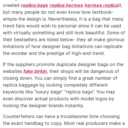
created
replica bags
replica hermes
hermes replica
0,
but many people do not even know how textbook-
simple the design is. Nevertheless, it is a bag that many
trend fans would wish to personal since it can be used
with virtually something and still look beautiful. Some of
their bestsellers are listed below- they all make glorious
imitations of how designer bag imitations can replicate
the wonder and the prestige of high-end trend.
If the suppliers promote duplicate designer bags on the
websites
fake birkin
, their shops will be dangerous of
closing down. You can simply find a great number of
replica baggage by looking completely different
keywords like “luxury bags” “replica bags”. You may
even discover actual products with model logos by
looking the designer brands instantly.
Counterfeiters can have a troublesome time choosing
the exact handbag to copy. Most real producers make a