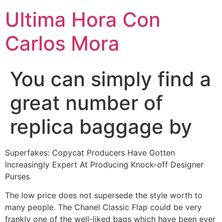
Ultima Hora Con
Carlos Mora
You can simply find a
great number of
replica baggage by
Superfakes: Copycat Producers Have Gotten
Increasingly Expert At Producing Knock-off Designer
Purses
The low price does not supersede the style worth to
many people. The Chanel Classic Flap could be very
frankly one of the well-liked bags which have been ever