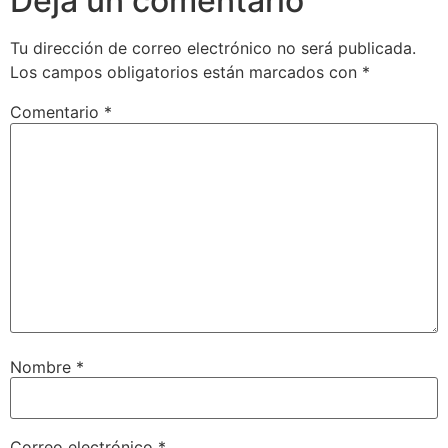
Deja un comentario
Tu dirección de correo electrónico no será publicada.
Los campos obligatorios están marcados con
*
Comentario
*
Nombre
*
Correo electrónico
*