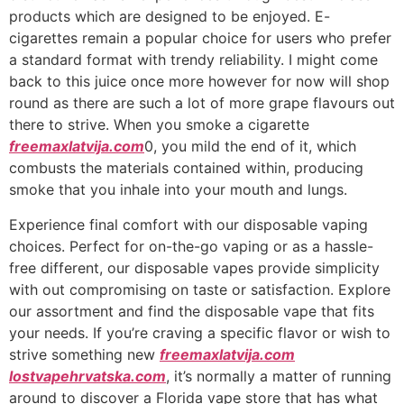
products which are designed to be enjoyed. E-
cigarettes remain a popular choice for users who prefer
a standard format with trendy reliability. I might come
back to this juice once more however for now will shop
round as there are such a lot of more grape flavours out
there to strive. When you smoke a cigarette
freemaxlatvija.com
0, you mild the end of it, which
combusts the materials contained within, producing
smoke that you inhale into your mouth and lungs.
Experience final comfort with our disposable vaping
choices. Perfect for on-the-go vaping or as a hassle-
free different, our disposable vapes provide simplicity
with out compromising on taste or satisfaction. Explore
our assortment and find the disposable vape that fits
your needs. If you’re craving a specific flavor or wish to
strive something new
freemaxlatvija.com
lostvapehrvatska.com
, it’s normally a matter of running
around to discover a Florida vape store that has what