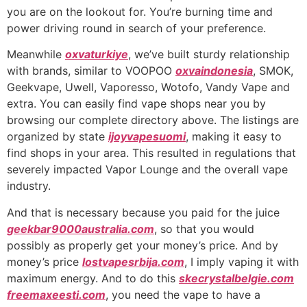
you are on the lookout for. You’re burning time and
power driving round in search of your preference.
Meanwhile
oxvaturkiye
, we’ve built sturdy relationship
with brands, similar to VOOPOO
oxvaindonesia
, SMOK,
Geekvape, Uwell, Vaporesso, Wotofo, Vandy Vape and
extra. You can easily find vape shops near you by
browsing our complete directory above. The listings are
organized by state
ijoyvapesuomi
, making it easy to
find shops in your area. This resulted in regulations that
severely impacted Vapor Lounge and the overall vape
industry.
And that is necessary because you paid for the juice
geekbar9000australia.com
, so that you would
possibly as properly get your money’s price. And by
money’s price
lostvapesrbija.com
, I imply vaping it with
maximum energy. And to do this
skecrystalbelgie.com
freemaxeesti.com
, you need the vape to have a