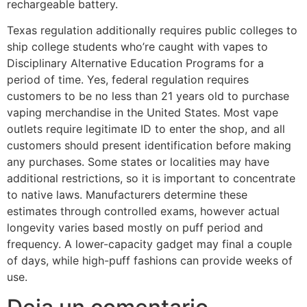
rechargeable battery.
Texas regulation additionally requires public colleges to
ship college students who’re caught with vapes to
Disciplinary Alternative Education Programs for a
period of time. Yes, federal regulation requires
customers to be no less than 21 years old to purchase
vaping merchandise in the United States. Most vape
outlets require legitimate ID to enter the shop, and all
customers should present identification before making
any purchases. Some states or localities may have
additional restrictions, so it is important to concentrate
to native laws. Manufacturers determine these
estimates through controlled exams, however actual
longevity varies based mostly on puff period and
frequency. A lower-capacity gadget may final a couple
of days, while high-puff fashions can provide weeks of
use.