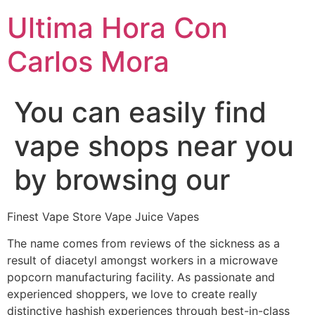
Ultima Hora Con
Carlos Mora
You can easily find
vape shops near you
by browsing our
Finest Vape Store Vape Juice Vapes
The name comes from reviews of the sickness as a
result of diacetyl amongst workers in a microwave
popcorn manufacturing facility. As passionate and
experienced shoppers, we love to create really
distinctive hashish experiences through best-in-class