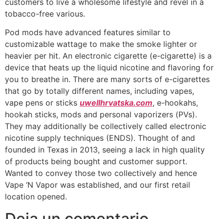
customers to live a wholesome lifestyle and revel in a
tobacco-free various.
Pod mods have advanced features similar to
customizable wattage to make the smoke lighter or
heavier per hit. An electronic cigarette (e-cigarette) is a
device that heats up the liquid nicotine and flavoring for
you to breathe in. There are many sorts of e-cigarettes
that go by totally different names, including vapes,
vape pens or sticks
uwellhrvatska.com
, e-hookahs,
hookah sticks, mods and personal vaporizers (PVs).
They may additionally be collectively called electronic
nicotine supply techniques (ENDS). Thought of and
founded in Texas in 2013, seeing a lack in high quality
of products being bought and customer support.
Wanted to convey those two collectively and hence
Vape ‘N Vapor was established, and our first retail
location opened.
Deja un comentario