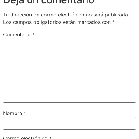
Tu dirección de correo electrónico no será publicada.
Los campos obligatorios están marcados con
*
Comentario
*
Nombre
*
Correo electrónico
*