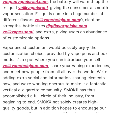
voopoovapeisrael.com
, the battery will warmth up the
e-liquid
veiikvapeisrael
, giving the consumer a smooth
vapor sensation. E-liquids come in a huge number of
different flavors
veiikvapebelgique.com
0, nicotine
strengths, bottle sizes
digiflavorpolska.com
veiikvapesuomi
, and extra, giving users an abundance
of customizable options.
Experienced customers would possibly enjoy the
customization choices provided by vape pens and box
mods. It’s a spot where you can introduce your self
veiikvapebelgique.com
, share your vaping experiences,
and meet new people from all all over the world. We’re
adding extra social and information-sharing elements
now, and we’re working onerous to make it a fantastic
vertical e-cigarette community. SMOK® has thus
accomplished a full circle of their industry, from
beginning to end. SMOK® not solely creates high-
quality goods, but in addition hopes to encourage our