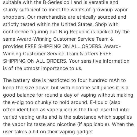
suitable with the B-Series coil and is versatile and
sturdy sufficient to meet the wants of grownup vapor
shoppers. Our merchandise are ethically sourced and
strictly tested within the United States. Shop with
confidence figuring out Nug Republic is backed by the
same Award-Winning Customer Service Team &
provides FREE SHIPPING ON ALL ORDERS. Award-
Winning Customer Service Team & offers FREE
SHIPPING ON ALL ORDERS. Your sensitive information
is of the utmost importance to us.
The battery size is restricted to four hundred mAh to
keep the size down, but with nicotine salt juices it is a
good balance for round a day of vaping without making
the e-cig too chunky to hold around. E-liquid (also
often identified as vape juice) is the fluid inserted into
varied vaping units and is the substance which supplies
the vapor its taste and nicotine (if applicable). When the
user takes a hit on their vaping gadget