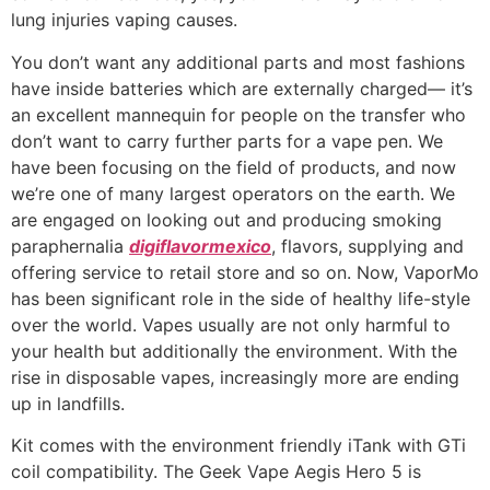
lung injuries vaping causes.
You don’t want any additional parts and most fashions
have inside batteries which are externally charged— it’s
an excellent mannequin for people on the transfer who
don’t want to carry further parts for a vape pen. We
have been focusing on the field of products, and now
we’re one of many largest operators on the earth. We
are engaged on looking out and producing smoking
paraphernalia
digiflavormexico
, flavors, supplying and
offering service to retail store and so on. Now, VaporMo
has been significant role in the side of healthy life-style
over the world. Vapes usually are not only harmful to
your health but additionally the environment. With the
rise in disposable vapes, increasingly more are ending
up in landfills.
Kit comes with the environment friendly iTank with GTi
coil compatibility. The Geek Vape Aegis Hero 5 is