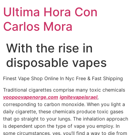
Ultima Hora Con
Carlos Mora
With the rise in
disposable vapes
Finest Vape Shop Online In Nyc Free & Fast Shipping
Traditional cigarettes comprise many toxic chemicals
voopoovapenorge.com
ignitevapeisrael
,
corresponding to carbon monoxide. When you light a
daily cigarette, these chemicals produce toxic gases
that go straight to your lungs. The inhalation approach
is dependent upon the type of vape you employ. In
some circumstances, yes, you’ll find a way to die from