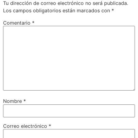
Tu dirección de correo electrónico no será publicada.
Los campos obligatorios están marcados con
*
Comentario
*
Nombre
*
Correo electrónico
*