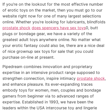
If you’re on the lookout for the most effective number
of erotic toys on the market, then you must go to our
website right now for one of many largest selections
online. Whether you’re looking for lubricants, blindfolds
prostate shock
does spencers have sex toys
0, butt
plugs or bondage gear, we have a variety of the
greatest adult toys anywhere online. No matter what
your erotic fantasy could also be, there are a nice deal
of nice grownup sex toys for sale that you could
purchase on-line at present.
Pipedream combines innovation and proprietary
expertise in an intensive product range supposed to
strengthen connection, inspire intimacy
prostate shock
,
and enhance pleasure. Its ever-expanding traces
embody toys for women, men, couples and bondage
gamers from beginner via to advanced ranges of
expertise. Established in 1993, we have been the
leaders within the USA intercourse toy and lingerie