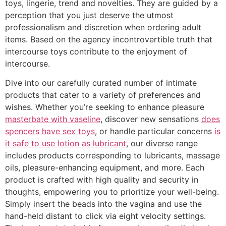
toys, lingerie, trend and novelties. They are guided by a
perception that you just deserve the utmost
professionalism and discretion when ordering adult
items. Based on the agency incontrovertible truth that
intercourse toys contribute to the enjoyment of
intercourse.
Dive into our carefully curated number of intimate
products that cater to a variety of preferences and
wishes. Whether you’re seeking to enhance pleasure
masterbate with vaseline
, discover new sensations
does
spencers have sex toys
, or handle particular concerns
is
it safe to use lotion as lubricant
, our diverse range
includes products corresponding to lubricants, massage
oils, pleasure-enhancing equipment, and more. Each
product is crafted with high quality and security in
thoughts, empowering you to prioritize your well-being.
Simply insert the beads into the vagina and use the
hand-held distant to click via eight velocity settings.