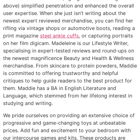
above) simplified penetration and enhanced the overall
user expertise. When she just isn’t writing about the
newest expert reviewed merchandise, you can find her
rifling via vintage shops or automotive boots, reading a
print magazine
steel ankle cuffs
, or capturing portraits
on her film digicam. Madeleine is our Lifestyle Writer,
specialising in expert-tested reviews and round-ups on
the newest magnificence Beauty and Health & Wellness
merchandise. From skincare to protein powders, Maddie
is committed to offering trustworthy and helpful
critiques to help guide readers to the best product for
them. Maddie has a BA in English Literature and
Language, which stemmed from her lifelong interest in
studying and writing.
We pride ourselves on providing an extensive choice of
progressive and game-changing toys at unbeatable
prices. Add fun and excitement to your bedroom with
our intercourse games and kits. These products are