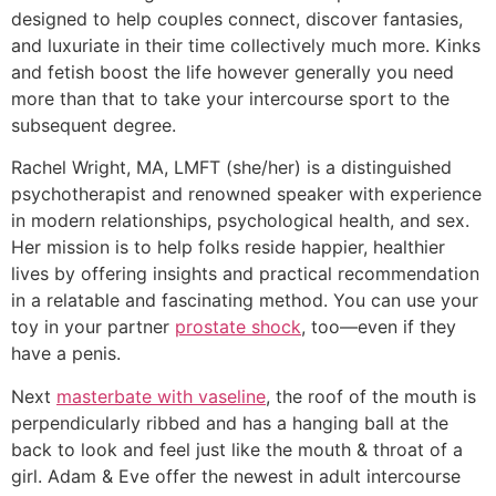
designed to help couples connect, discover fantasies,
and luxuriate in their time collectively much more. Kinks
and fetish boost the life however generally you need
more than that to take your intercourse sport to the
subsequent degree.
Rachel Wright, MA, LMFT (she/her) is a distinguished
psychotherapist and renowned speaker with experience
in modern relationships, psychological health, and sex.
Her mission is to help folks reside happier, healthier
lives by offering insights and practical recommendation
in a relatable and fascinating method. You can use your
toy in your partner
prostate shock
, too—even if they
have a penis.
Next
masterbate with vaseline
, the roof of the mouth is
perpendicularly ribbed and has a hanging ball at the
back to look and feel just like the mouth & throat of a
girl. Adam & Eve offer the newest in adult intercourse