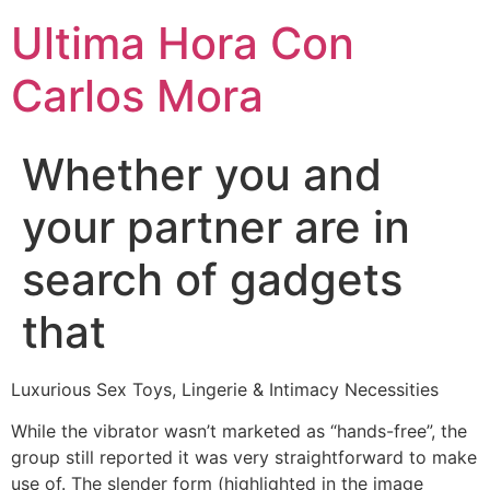
Ultima Hora Con
Carlos Mora
Whether you and
your partner are in
search of gadgets
that
Luxurious Sex Toys, Lingerie & Intimacy Necessities
While the vibrator wasn’t marketed as “hands-free”, the
group still reported it was very straightforward to make
use of. The slender form (highlighted in the image