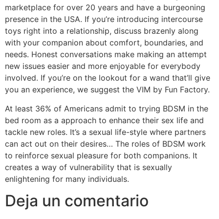
marketplace for over 20 years and have a burgeoning
presence in the USA. If you’re introducing intercourse
toys right into a relationship, discuss brazenly along
with your companion about comfort, boundaries, and
needs. Honest conversations make making an attempt
new issues easier and more enjoyable for everybody
involved. If you’re on the lookout for a wand that’ll give
you an experience, we suggest the VIM by Fun Factory.
At least 36% of Americans admit to trying BDSM in the
bed room as a approach to enhance their sex life and
tackle new roles. It’s a sexual life-style where partners
can act out on their desires… The roles of BDSM work
to reinforce sexual pleasure for both companions. It
creates a way of vulnerability that is sexually
enlightening for many individuals.
Deja un comentario