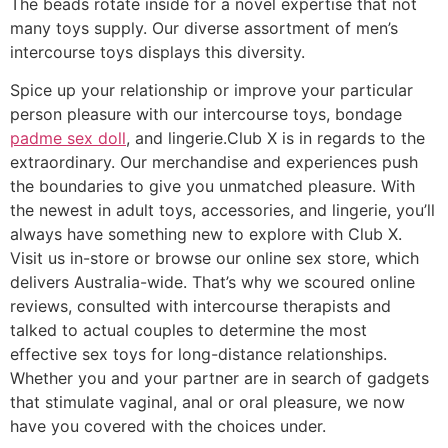
The beads rotate inside for a novel expertise that not
many toys supply. Our diverse assortment of men’s
intercourse toys displays this diversity.
Spice up your relationship or improve your particular
person pleasure with our intercourse toys, bondage
padme sex doll
, and lingerie.Club X is in regards to the
extraordinary. Our merchandise and experiences push
the boundaries to give you unmatched pleasure. With
the newest in adult toys, accessories, and lingerie, you’ll
always have something new to explore with Club X.
Visit us in-store or browse our online sex store, which
delivers Australia-wide. That’s why we scoured online
reviews, consulted with intercourse therapists and
talked to actual couples to determine the most
effective sex toys for long-distance relationships.
Whether you and your partner are in search of gadgets
that stimulate vaginal, anal or oral pleasure, we now
have you covered with the choices under.