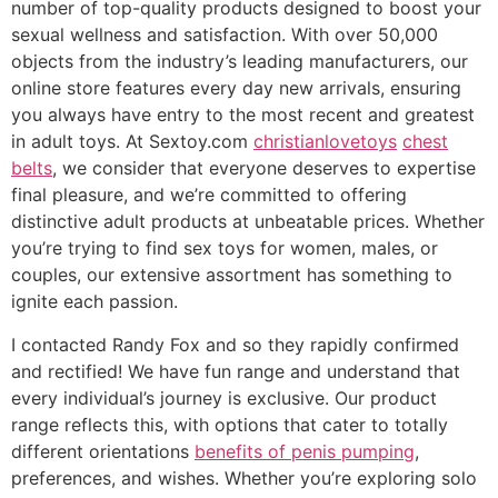
number of top-quality products designed to boost your
sexual wellness and satisfaction. With over 50,000
objects from the industry’s leading manufacturers, our
online store features every day new arrivals, ensuring
you always have entry to the most recent and greatest
in adult toys. At Sextoy.com
christianlovetoys
chest
belts
, we consider that everyone deserves to expertise
final pleasure, and we’re committed to offering
distinctive adult products at unbeatable prices. Whether
you’re trying to find sex toys for women, males, or
couples, our extensive assortment has something to
ignite each passion.
I contacted Randy Fox and so they rapidly confirmed
and rectified! We have fun range and understand that
every individual’s journey is exclusive. Our product
range reflects this, with options that cater to totally
different orientations
benefits of penis pumping
,
preferences, and wishes. Whether you’re exploring solo