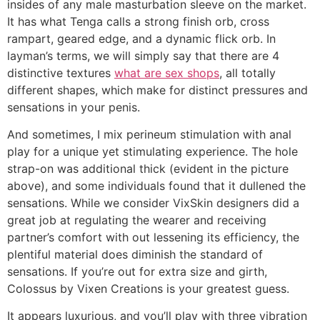
insides of any male masturbation sleeve on the market.
It has what Tenga calls a strong finish orb, cross
rampart, geared edge, and a dynamic flick orb. In
layman’s terms, we will simply say that there are 4
distinctive textures
what are sex shops
, all totally
different shapes, which make for distinct pressures and
sensations in your penis.
And sometimes, I mix perineum stimulation with anal
play for a unique yet stimulating experience. The hole
strap-on was additional thick (evident in the picture
above), and some individuals found that it dullened the
sensations. While we consider VixSkin designers did a
great job at regulating the wearer and receiving
partner’s comfort with out lessening its efficiency, the
plentiful material does diminish the standard of
sensations. If you’re out for extra size and girth,
Colossus by Vixen Creations is your greatest guess.
It appears luxurious, and you’ll play with three vibration