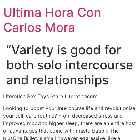
Ultima Hora Con
Carlos Mora
“Variety is good for
both solo intercourse
and relationships
Literotica Sex Toys Store Literoticacom
Looking to boost your intercourse life and revolutionise
your self-care routine? From decreased stress and
improved mood to higher sleep, there are an entire host
of advantages that come with masturbation. The
plusOne Bullet is small however aggressive, like a