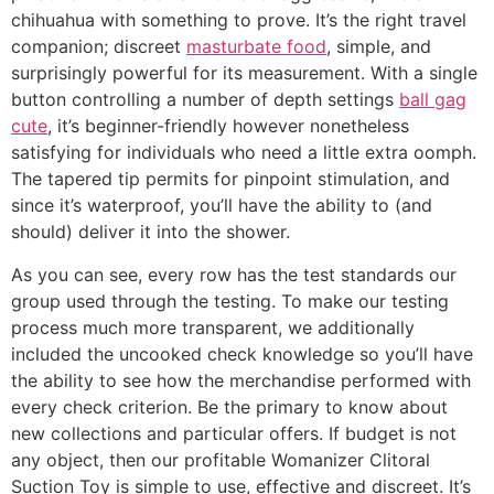
chihuahua with something to prove. It’s the right travel
companion; discreet
masturbate food
, simple, and
surprisingly powerful for its measurement. With a single
button controlling a number of depth settings
ball gag
cute
, it’s beginner-friendly however nonetheless
satisfying for individuals who need a little extra oomph.
The tapered tip permits for pinpoint stimulation, and
since it’s waterproof, you’ll have the ability to (and
should) deliver it into the shower.
As you can see, every row has the test standards our
group used through the testing. To make our testing
process much more transparent, we additionally
included the uncooked check knowledge so you’ll have
the ability to see how the merchandise performed with
every check criterion. Be the primary to know about
new collections and particular offers. If budget is not
any object, then our profitable Womanizer Clitoral
Suction Toy is simple to use, effective and discreet. It’s