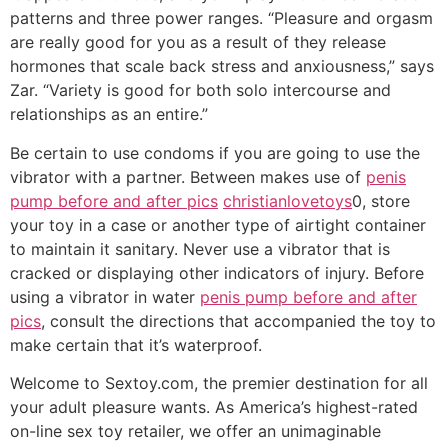
patterns and three power ranges. “Pleasure and orgasm
are really good for you as a result of they release
hormones that scale back stress and anxiousness,” says
Zar. “Variety is good for both solo intercourse and
relationships as an entire.”
Be certain to use condoms if you are going to use the
vibrator with a partner. Between makes use of
penis
pump before and after pics
christianlovetoys
0, store
your toy in a case or another type of airtight container
to maintain it sanitary. Never use a vibrator that is
cracked or displaying other indicators of injury. Before
using a vibrator in water
penis pump before and after
pics
, consult the directions that accompanied the toy to
make certain that it’s waterproof.
Welcome to Sextoy.com, the premier destination for all
your adult pleasure wants. As America’s highest-rated
on-line sex toy retailer, we offer an unimaginable