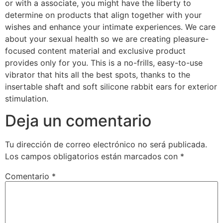
or with a associate, you might have the liberty to
determine on products that align together with your
wishes and enhance your intimate experiences. We care
about your sexual health so we are creating pleasure-
focused content material and exclusive product
provides only for you. This is a no-frills, easy-to-use
vibrator that hits all the best spots, thanks to the
insertable shaft and soft silicone rabbit ears for exterior
stimulation.
Deja un comentario
Tu dirección de correo electrónico no será publicada.
Los campos obligatorios están marcados con
*
Comentario
*