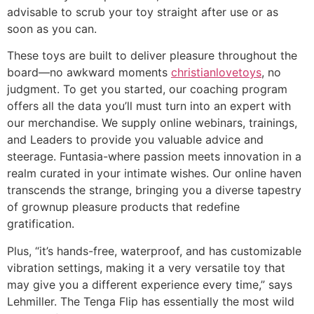
advisable to scrub your toy straight after use or as
soon as you can.
These toys are built to deliver pleasure throughout the
board—no awkward moments
christianlovetoys
, no
judgment. To get you started, our coaching program
offers all the data you’ll must turn into an expert with
our merchandise. We supply online webinars, trainings,
and Leaders to provide you valuable advice and
steerage. Funtasia-where passion meets innovation in a
realm curated in your intimate wishes. Our online haven
transcends the strange, bringing you a diverse tapestry
of grownup pleasure products that redefine
gratification.
Plus, “it’s hands-free, waterproof, and has customizable
vibration settings, making it a very versatile toy that
may give you a different experience every time,” says
Lehmiller. The Tenga Flip has essentially the most wild