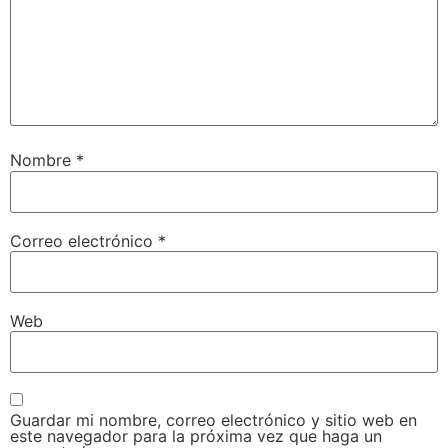
Nombre
*
Correo electrónico
*
Web
Guardar mi nombre, correo electrónico y sitio web en
este navegador para la próxima vez que haga un