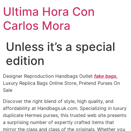
Ultima Hora Con
Carlos Mora
Unless it’s a special
edition
Designer Reproduction Handbags Outlet
fake bags
,
Luxury Replica Bags Online Store, Pretend Purses On
Sale
Discover the right blend of style, high quality, and
affordability at Handbags.uk.com. Specializing in luxury
duplicate Hermes purses, this trusted web site presents
a surprising number of expertly crafted items that
mirror the class and class of the originals. Whether you