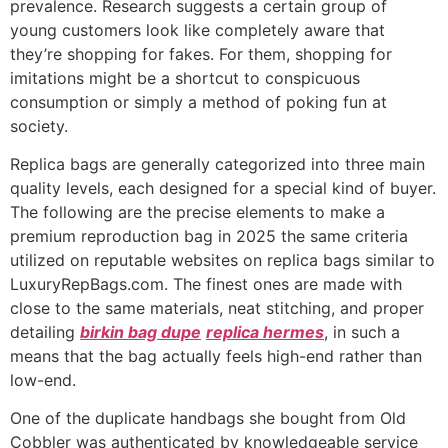
prevalence. Research suggests a certain group of
young customers look like completely aware that
they’re shopping for fakes. For them, shopping for
imitations might be a shortcut to conspicuous
consumption or simply a method of poking fun at
society.
Replica bags are generally categorized into three main
quality levels, each designed for a special kind of buyer.
The following are the precise elements to make a
premium reproduction bag in 2025 the same criteria
utilized on reputable websites on replica bags similar to
LuxuryRepBags.com. The finest ones are made with
close to the same materials, neat stitching, and proper
detailing
birkin bag dupe
replica hermes
, in such a
means that the bag actually feels high-end rather than
low-end.
One of the duplicate handbags she bought from Old
Cobbler was authenticated by knowledgeable service