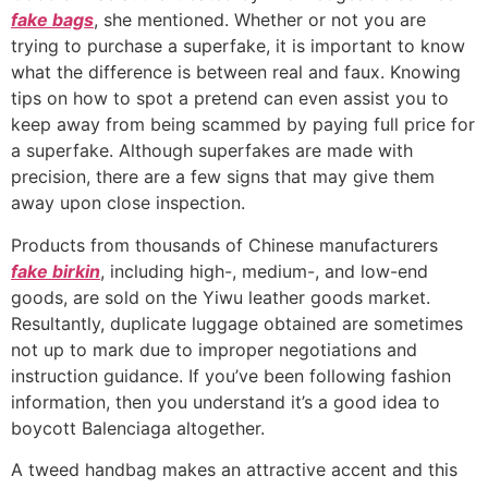
fake bags
, she mentioned. Whether or not you are
trying to purchase a superfake, it is important to know
what the difference is between real and faux. Knowing
tips on how to spot a pretend can even assist you to
keep away from being scammed by paying full price for
a superfake. Although superfakes are made with
precision, there are a few signs that may give them
away upon close inspection.
Products from thousands of Chinese manufacturers
fake birkin
, including high-, medium-, and low-end
goods, are sold on the Yiwu leather goods market.
Resultantly, duplicate luggage obtained are sometimes
not up to mark due to improper negotiations and
instruction guidance. If you’ve been following fashion
information, then you understand it’s a good idea to
boycott Balenciaga altogether.
A tweed handbag makes an attractive accent and this