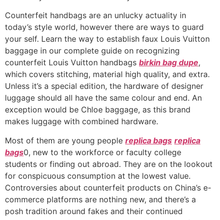
Counterfeit handbags are an unlucky actuality in
today’s style world, however there are ways to guard
your self. Learn the way to establish faux Louis Vuitton
baggage in our complete guide on recognizing
counterfeit Louis Vuitton handbags
birkin bag dupe
,
which covers stitching, material high quality, and extra.
Unless it’s a special edition, the hardware of designer
luggage should all have the same colour and end. An
exception would be Chloe baggage, as this brand
makes luggage with combined hardware.
Most of them are young people
replica bags
replica
bags
0, new to the workforce or faculty college
students or finding out abroad. They are on the lookout
for conspicuous consumption at the lowest value.
Controversies about counterfeit products on China’s e-
commerce platforms are nothing new, and there’s a
posh tradition around fakes and their continued