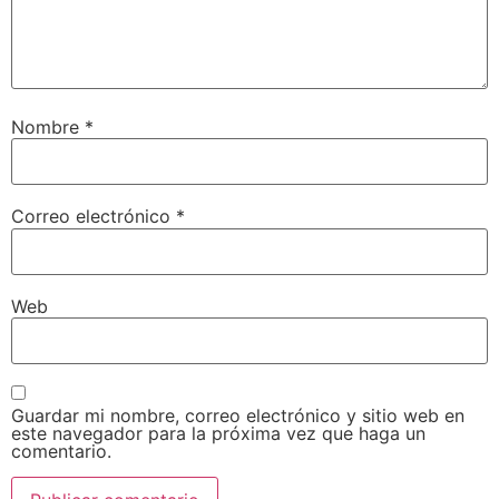
Nombre
*
Correo electrónico
*
Web
Guardar mi nombre, correo electrónico y sitio web en
este navegador para la próxima vez que haga un
comentario.