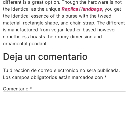
different is a great option. Though the hardware is not
the identical as the unique
Replica Handbags
, you get
the identical essence of this purse with the tweed
material, rectangle shape, and chain strap. The different
is manufactured from vegan leather-based however
nonetheless boasts the roomy dimension and
ornamental pendant.
Deja un comentario
Tu dirección de correo electrónico no será publicada.
Los campos obligatorios están marcados con
*
Comentario
*