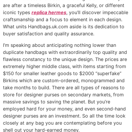
are after a timeless Birkin, a graceful Kelly, or different
iconic types
replica hermes
, you’ll discover impeccable
craftsmanship and a focus to element in each design.
What units Handbags.uk.com aside is its dedication to
buyer satisfaction and quality assurance.
I’m speaking about anticipating nothing lower than
duplicate handbags with extraordinarily top quality and
flawless constancy to the unique design. The prices are
extremely higher middle class, with items starting from
$150 for smaller leather goods to $2000 “superfake”
Birkins which are custom-ordered, monogrammed and
take months to build. There are all types of reasons to
store for designer purses on secondary markets, from
massive savings to saving the planet. But you’re
employed hard for your money, and even second-hand
designer purses are an investment. So all the time look
closely at any bag you are contemplating before you
shell out your hard-earned money.