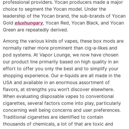
professional providers. Yocan producers made a major
choice to segment the Yocan model. Under the
leadership of the Yocan brand, the sub-brands of Yocan
Gold
eluxhungary
, Yocan Red, Yocan Black, and Yocan
Green are repeatedly derived.
Among the various kinds of vapes, these box mods are
normally rather more prominent than cig-a-likes and
pod systems. At Vapor Lounge, we now have chosen
our product line primarily based on high quality in an
effort to offer you only the best and to simplify your
shopping experience. Our e-liquids are all made in the
USA and available in an enormous assortment of
flavors, at strengths you won’t discover elsewhere.
When evaluating disposable vapes to conventional
cigarettes, several factors come into play, particularly
concerning well being concerns and user preferences.
Traditional cigarettes are identified to contain
thousands of chemicals, a lot of that are toxic and