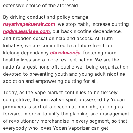
extensive choice of the aforesaid.
By driving conduct and policy change
hayativapekuwait.com
, we stop habit, increase quitting
hqdvapesuisse.com
, cut back nicotine dependence,
and broaden cessation help and access. At Truth
Initiative, we are committed to a future free from
lifelong dependancy
eluxslovenija
, fostering more
healthy lives and a more resilient nation. We are the
nation’s largest nonprofit public well being organization
devoted to preventing youth and young adult nicotine
addiction and empowering quitting for all.
Today, as the Vape market continues to be fiercely
competitive, the innovative spirit possessed by Yocan
producers is sort of a beacon at midnight, guiding us
forward. In order to unify the planning and management
of revolutionary merchandise in every segment, so that
everybody who loves Yocan Vaporizer can get