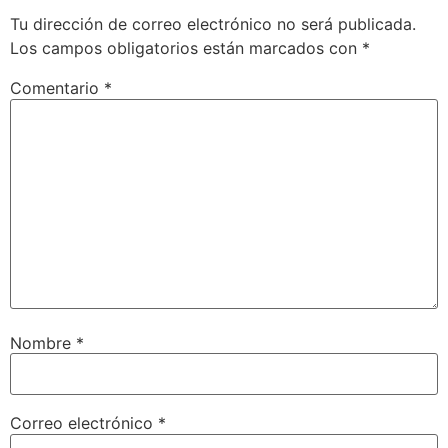
Tu dirección de correo electrónico no será publicada.
Los campos obligatorios están marcados con
*
Comentario
*
Nombre
*
Correo electrónico
*