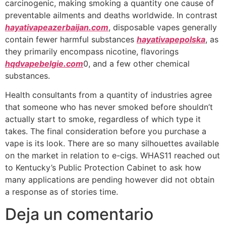
carcinogenic, making smoking a quantity one cause of
preventable ailments and deaths worldwide. In contrast
hayativapeazerbaijan.com
, disposable vapes generally
contain fewer harmful substances
hayativapepolska
, as
they primarily encompass nicotine, flavorings
hqdvapebelgie.com
0, and a few other chemical
substances.
Health consultants from a quantity of industries agree
that someone who has never smoked before shouldn’t
actually start to smoke, regardless of which type it
takes. The final consideration before you purchase a
vape is its look. There are so many silhouettes available
on the market in relation to e-cigs. WHAS11 reached out
to Kentucky’s Public Protection Cabinet to ask how
many applications are pending however did not obtain
a response as of stories time.
Deja un comentario