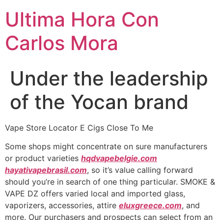
Ultima Hora Con
Carlos Mora
Under the leadership
of the Yocan brand
Vape Store Locator E Cigs Close To Me
Some shops might concentrate on sure manufacturers
or product varieties
hqdvapebelgie.com
hayativapebrasil.com
, so it’s value calling forward
should you’re in search of one thing particular. SMOKE &
VAPE DZ offers varied local and imported glass,
vaporizers, accessories, attire
eluxgreece.com
, and
more. Our purchasers and prospects can select from an