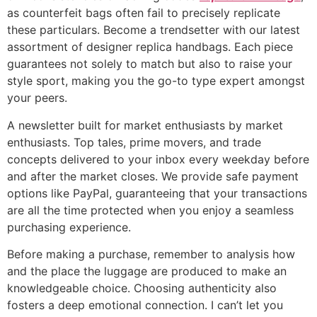
as counterfeit bags often fail to precisely replicate
these particulars. Become a trendsetter with our latest
assortment of designer replica handbags. Each piece
guarantees not solely to match but also to raise your
style sport, making you the go-to type expert amongst
your peers.
A newsletter built for market enthusiasts by market
enthusiasts. Top tales, prime movers, and trade
concepts delivered to your inbox every weekday before
and after the market closes. We provide safe payment
options like PayPal, guaranteeing that your transactions
are all the time protected when you enjoy a seamless
purchasing experience.
Before making a purchase, remember to analysis how
and the place the luggage are produced to make an
knowledgeable choice. Choosing authenticity also
fosters a deep emotional connection. I can’t let you