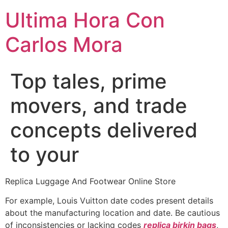
Ultima Hora Con
Carlos Mora
Top tales, prime
movers, and trade
concepts delivered
to your
Replica Luggage And Footwear Online Store
For example, Louis Vuitton date codes present details
about the manufacturing location and date. Be cautious
of inconsistencies or lacking codes
replica birkin bags
,