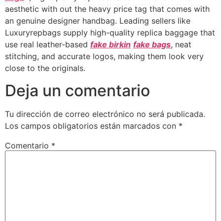
aesthetic with out the heavy price tag that comes with
an genuine designer handbag. Leading sellers like
Luxuryrepbags supply high-quality replica baggage that
use real leather-based
fake birkin
fake bags
, neat
stitching, and accurate logos, making them look very
close to the originals.
Deja un comentario
Tu dirección de correo electrónico no será publicada.
Los campos obligatorios están marcados con
*
Comentario
*