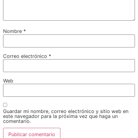
Nombre
*
Correo electrónico
*
Web
Guardar mi nombre, correo electrónico y sitio web en
este navegador para la próxima vez que haga un
comentario.