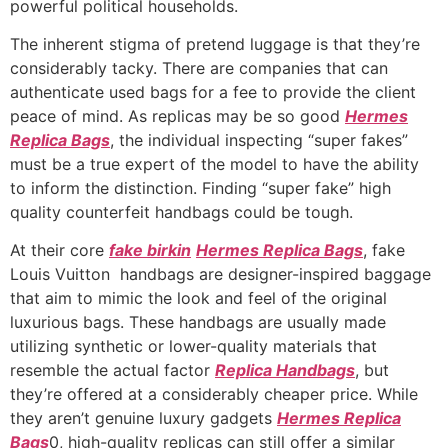
powerful political households.
The inherent stigma of pretend luggage is that they’re
considerably tacky. There are companies that can
authenticate used bags for a fee to provide the client
peace of mind. As replicas may be so good
Hermes
Replica Bags
, the individual inspecting “super fakes”
must be a true expert of the model to have the ability
to inform the distinction. Finding “super fake” high
quality counterfeit handbags could be tough.
At their core
fake birkin
Hermes Replica Bags
, fake
Louis Vuitton handbags are designer-inspired baggage
that aim to mimic the look and feel of the original
luxurious bags. These handbags are usually made
utilizing synthetic or lower-quality materials that
resemble the actual factor
Replica Handbags
, but
they’re offered at a considerably cheaper price. While
they aren’t genuine luxury gadgets
Hermes Replica
Bags
0, high-quality replicas can still offer a similar