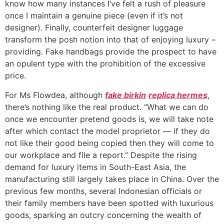
know how many instances I’ve felt a rush of pleasure
once I maintain a genuine piece (even if it’s not
designer). Finally, counterfeit designer luggage
transform the posh notion into that of enjoying luxury –
providing. Fake handbags provide the prospect to have
an opulent type with the prohibition of the excessive
price.
For Ms Flowdea, although
fake birkin
replica hermes
,
there’s nothing like the real product. “What we can do
once we encounter pretend goods is, we will take note
after which contact the model proprietor — if they do
not like their good being copied then they will come to
our workplace and file a report.” Despite the rising
demand for luxury items in South-East Asia, the
manufacturing still largely takes place in China. Over the
previous few months, several Indonesian officials or
their family members have been spotted with luxurious
goods, sparking an outcry concerning the wealth of