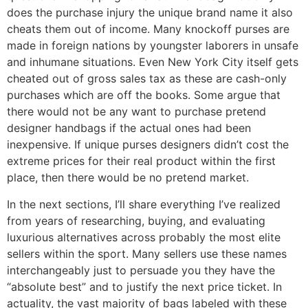
does the purchase injury the unique brand name it also
cheats them out of income. Many knockoff purses are
made in foreign nations by youngster laborers in unsafe
and inhumane situations. Even New York City itself gets
cheated out of gross sales tax as these are cash-only
purchases which are off the books. Some argue that
there would not be any want to purchase pretend
designer handbags if the actual ones had been
inexpensive. If unique purses designers didn’t cost the
extreme prices for their real product within the first
place, then there would be no pretend market.
In the next sections, I’ll share everything I’ve realized
from years of researching, buying, and evaluating
luxurious alternatives across probably the most elite
sellers within the sport. Many sellers use these names
interchangeably just to persuade you they have the
“absolute best” and to justify the next price ticket. In
actuality, the vast majority of bags labeled with these