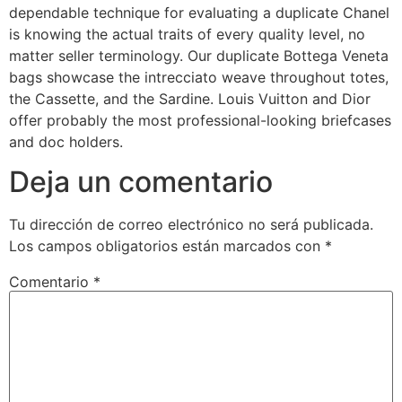
dependable technique for evaluating a duplicate Chanel
is knowing the actual traits of every quality level, no
matter seller terminology. Our duplicate Bottega Veneta
bags showcase the intrecciato weave throughout totes,
the Cassette, and the Sardine. Louis Vuitton and Dior
offer probably the most professional-looking briefcases
and doc holders.
Deja un comentario
Tu dirección de correo electrónico no será publicada.
Los campos obligatorios están marcados con
*
Comentario
*