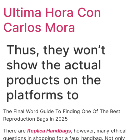
Ultima Hora Con
Carlos Mora
Thus, they won’t
show the actual
products on the
platforms to
The Final Word Guide To Finding One Of The Best
Reproduction Bags In 2025
There are
Replica Handbags
, however, many ethical
questions in shopping for a faux handbag. Not only