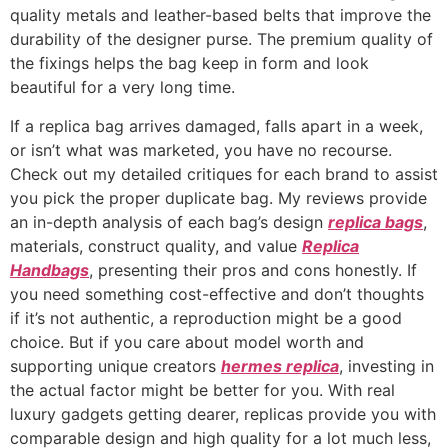
quality metals and leather-based belts that improve the
durability of the designer purse. The premium quality of
the fixings helps the bag keep in form and look
beautiful for a very long time.
If a replica bag arrives damaged, falls apart in a week,
or isn’t what was marketed, you have no recourse.
Check out my detailed critiques for each brand to assist
you pick the proper duplicate bag. My reviews provide
an in-depth analysis of each bag’s design
replica bags
,
materials, construct quality, and value
Replica
Handbags
, presenting their pros and cons honestly. If
you need something cost-effective and don’t thoughts
if it’s not authentic, a reproduction might be a good
choice. But if you care about model worth and
supporting unique creators
hermes replica
, investing in
the actual factor might be better for you. With real
luxury gadgets getting dearer, replicas provide you with
comparable design and high quality for a lot much less,