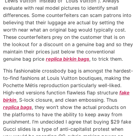
“Lewis Vuitton” instead of “Louis Vuitton”). Always
evaluate with real model pictures to identify small
differences. Some counterfeiters can scam patrons into
believing that their luggage are actual by setting the
worth near what an original bag would typically cost.
These counterfeiters prey on the customer that is on
the lookout for a discount on a genuine bag and so they
maintain their prices just below the conventional
genuine bag price
replica birkin bags
, to trick them.
This fashionable crossbody bag is amongst the hardest-
to-find fashions at Louis Vuitton boutiques, making the
Pochette Métis reproduction particularly well-liked.
High-end versions function flawless flap structure
fake
birkin
, S-lock closure, and clean embossing. Thus
replica bags
, they won’t show the actual products on
the platforms to have the ability to keep away from
punishment. I’m undecided I agree that buying $29 fake
Gucci slides is a type of anti-capitalist protest when