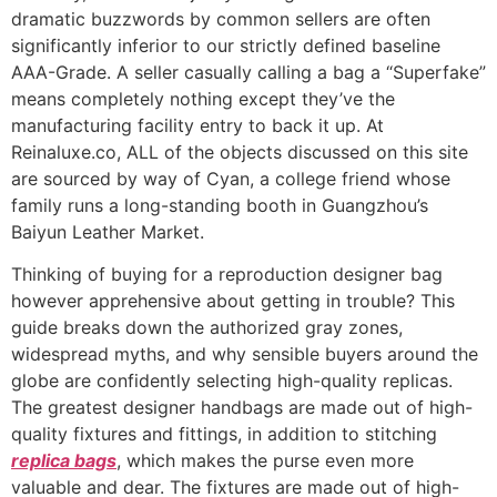
dramatic buzzwords by common sellers are often
significantly inferior to our strictly defined baseline
AAA-Grade. A seller casually calling a bag a “Superfake”
means completely nothing except they’ve the
manufacturing facility entry to back it up. At
Reinaluxe.co, ALL of the objects discussed on this site
are sourced by way of Cyan, a college friend whose
family runs a long-standing booth in Guangzhou’s
Baiyun Leather Market.
Thinking of buying for a reproduction designer bag
however apprehensive about getting in trouble? This
guide breaks down the authorized gray zones,
widespread myths, and why sensible buyers around the
globe are confidently selecting high-quality replicas.
The greatest designer handbags are made out of high-
quality fixtures and fittings, in addition to stitching
replica bags
, which makes the purse even more
valuable and dear. The fixtures are made out of high-