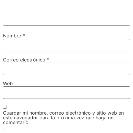
Nombre
*
Correo electrónico
*
Web
Guardar mi nombre, correo electrónico y sitio web en
este navegador para la próxima vez que haga un
comentario.