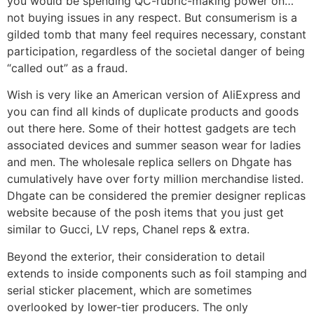
you would be spending QC-rubric-making power on…
not buying issues in any respect. But consumerism is a
gilded tomb that many feel requires necessary, constant
participation, regardless of the societal danger of being
“called out” as a fraud.
Wish is very like an American version of AliExpress and
you can find all kinds of duplicate products and goods
out there here. Some of their hottest gadgets are tech
associated devices and summer season wear for ladies
and men. The wholesale replica sellers on Dhgate has
cumulatively have over forty million merchandise listed.
Dhgate can be considered the premier designer replicas
website because of the posh items that you just get
similar to Gucci, LV reps, Chanel reps & extra.
Beyond the exterior, their consideration to detail
extends to inside components such as foil stamping and
serial sticker placement, which are sometimes
overlooked by lower-tier producers. The only