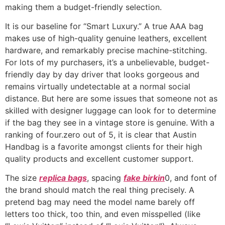
making them a budget-friendly selection.
It is our baseline for “Smart Luxury.” A true AAA bag
makes use of high-quality genuine leathers, excellent
hardware, and remarkably precise machine-stitching.
For lots of my purchasers, it’s a unbelievable, budget-
friendly day by day driver that looks gorgeous and
remains virtually undetectable at a normal social
distance. But here are some issues that someone not as
skilled with designer luggage can look for to determine
if the bag they see in a vintage store is genuine. With a
ranking of four.zero out of 5, it is clear that Austin
Handbag is a favorite amongst clients for their high
quality products and excellent customer support.
The size
replica bags
, spacing
fake birkin
0, and font of
the brand should match the real thing precisely. A
pretend bag may need the model name barely off
letters too thick, too thin, and even misspelled (like