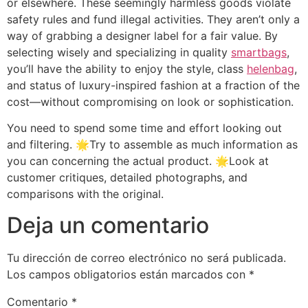
or elsewhere. These seemingly harmless goods violate
safety rules and fund illegal activities. They aren’t only a
way of grabbing a designer label for a fair value. By
selecting wisely and specializing in quality
smartbags
,
you’ll have the ability to enjoy the style, class
helenbag
,
and status of luxury-inspired fashion at a fraction of the
cost—without compromising on look or sophistication.
You need to spend some time and effort looking out
and filtering. 🌟Try to assemble as much information as
you can concerning the actual product. 🌟Look at
customer critiques, detailed photographs, and
comparisons with the original.
Deja un comentario
Tu dirección de correo electrónico no será publicada.
Los campos obligatorios están marcados con
*
Comentario
*