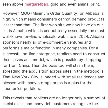
seen above
margaretbag
, gold and even animal print.
However, MOQ (Minimum Order Quantity) on Alibaba is
high, which means consumers cannot demand products
lesser than that. The first web site we now have on our
list is Alibaba which is undoubtedly essentially the most
well-known on-line wholesale web site in 2024. Alibaba
sponsors nearly all of e-commerce ventures and
performs a major function in many companies. For a
successful on-line enterprise, retailers need to construct
themselves as a model, which is possible by shopping
for from China. Then the boss too will stash them,
spreading the acquisition across sites in the metropolis.
That New York City is loaded with small residences and
blessed with many storage areas is a plus for the
counterfeit peddlers.
This reveals that replicas are no longer only a symbol of
social class, and many rich customers recognize the