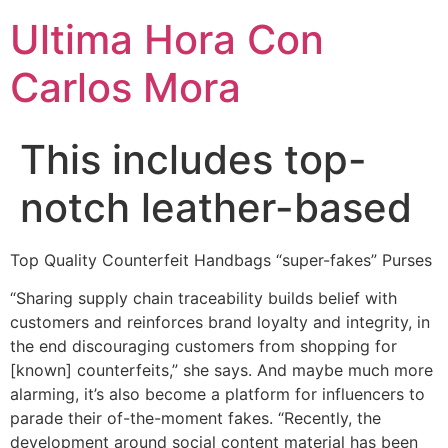
Ultima Hora Con
Carlos Mora
This includes top-
notch leather-based
Top Quality Counterfeit Handbags “super-fakes” Purses
“Sharing supply chain traceability builds belief with
customers and reinforces brand loyalty and integrity, in
the end discouraging customers from shopping for
[known] counterfeits,” she says. And maybe much more
alarming, it’s also become a platform for influencers to
parade their of-the-moment fakes. “Recently, the
development around social content material has been