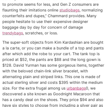
to promote seems for less, and Gen Z consumers are
flaunting their imitations online
studiobags
, normalizing
counterfeits and dupes,” Chammard provides. Many
people hesitate to use their expensive designer
baggage day by day for concern of damage
trendybags
, scratches, or loss.
The super-soft objects from Kim Kardashian are bought
a la carte, or you can make a bundle of a top and pants
after which add the robe to your cart. The tank top is
priced at $52, the pants are $88 and the long gown is
$128. David Yurman has some gorgeous items, together
with the beloved chain-link silver bracelet, with
alternating plain and striped links. This one is made of
actual sterling silver and costs $395 within the medium
size. For the extra frugal among us
urbanbags
0, we
discovered a site known as Goodnight Macaroon that
has a candy deal on the shoes. They price $94 and also
have six styles to choose from including a silver pair as