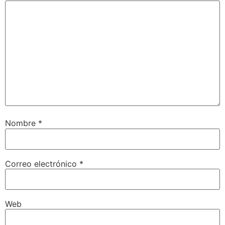
Nombre
*
Correo electrónico
*
Web