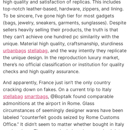
high quality and satisfaction of replicas. This includes
top-notch leather-based, hardware, zippers, and lining.
To be sincere, I’ve gone high tier for most gadgets
(bags, jewelry, sneakers, garments, sunglasses). Despite
sellers heavily selling their products, the truth is that
they can’t achieve one hundred pc similarity with the
unique. Material high quality, craftsmanship, sturdiness
urbanbags
stellabag
, and the way intently they replicate
the unique design. In the reproduction luxury market,
there’s no official classification or institution for quality
checks and high quality assurance.
And apparently, France just isn’t the only country
cracking down on fakes. On a current trip to Italy
stellabag
smartbags
, @Boptalk found comparable
admonitions at the airport in Rome. Glass
circumstances of seemingly designer wares have been
labeled “counterfeit goods seized by Rome Customs
Office.” It didn’t seem to matter whether bought in Italy