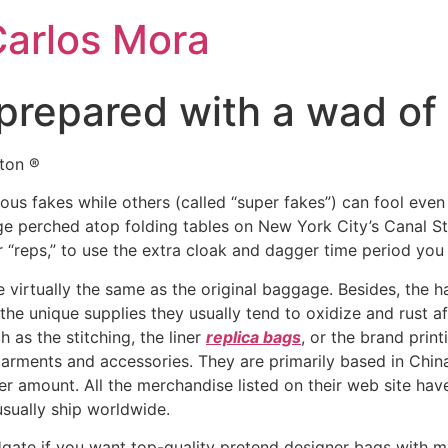
Carlos Mora
prepared with a wad of
tton ®
ous fakes while others (called “super fakes”) can fool even 
age perched atop folding tables on New York City’s Canal St
or “reps,” to use the extra cloak and dagger time period you
e virtually the same as the original baggage. Besides, the
 the unique supplies they usually tend to oxidize and rust a
 as the stitching, the liner
replica bags
, or the brand prin
 garments and accessories. They are primarily based in Chin
er amount. All the merchandise listed on their web site ha
usually ship worldwide.
te if you want top-quality pretend designer bags with mi