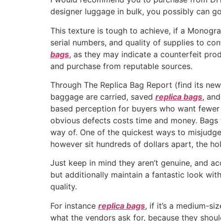
designer luggage in bulk, you possibly can g
This texture is tough to achieve, if a Monogr
serial numbers, and quality of supplies to co
bags
, as they may indicate a counterfeit pro
and purchase from reputable sources.
Through The Replica Bag Report (find its new
baggage are carried, saved
replica bags
, and
based perception for buyers who want fewer 
obvious defects costs time and money. Bags t
way of. One of the quickest ways to misjudge 
however sit hundreds of dollars apart, the hole
Just keep in mind they aren’t genuine, and ac
but additionally maintain a fantastic look wi
quality.
For instance
replica bags
, if it’s a medium-
what the vendors ask for, because they shoul