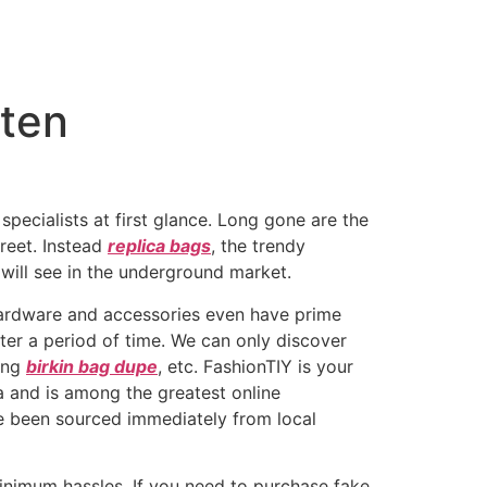
 ten
specialists at first glance. Long gone are the
reet. Instead
replica bags
, the trendy
 will see in the underground market.
 hardware and accessories even have prime
fter a period of time. We can only discover
ting
birkin bag dupe
, etc. FashionTIY is your
a and is among the greatest online
ve been sourced immediately from local
nimum hassles. If you need to purchase fake