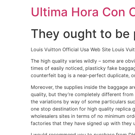
Ultima Hora Con 
They ought to be 
Louis Vuitton Official Usa Web Site Louis Vui
The high quality varies wildly – some are obvi
times of easily noticed, plasticky fake bagg
counterfeit bag is a near-perfect duplicate, 
Moreover, the supplies inside the baggage ar
quality, but they’re completely different from
the variations by way of some particulars such
one stop destination for high quality replica
wholesalers sites in terms of no minimum ord
factories that they have signed up with they 
I would recommend you to purchase from DHga