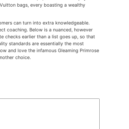
 Vuitton bags, every boasting a wealthy
omers can turn into extra knowledgeable.
rect coaching. Below is a nuanced, however
te checks earlier than a list goes up, so that
lity standards are essentially the most
 know and love the infamous Gleaming Primrose
nother choice.