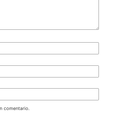
un comentario.