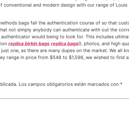
 of conventional and modern design with our range of Louis
thods bags fail the authentication course of so that cust
that not simply anybody can authenticate with out the cor
d authenticator would being to look for. This includes ultima
ption
replica birkin bags
replica bags
0, photos, and high qua
ut just one, as there are many dupes on the market. We all
ey range in price from $548 to $1,598, we wished to find a
blicada.
Los campos obligatorios están marcados con
*