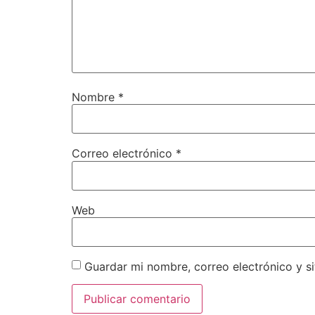
Nombre
*
Correo electrónico
*
Web
Guardar mi nombre, correo electrónico y s