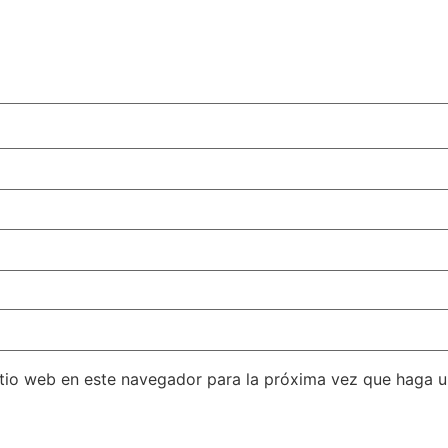
itio web en este navegador para la próxima vez que haga 