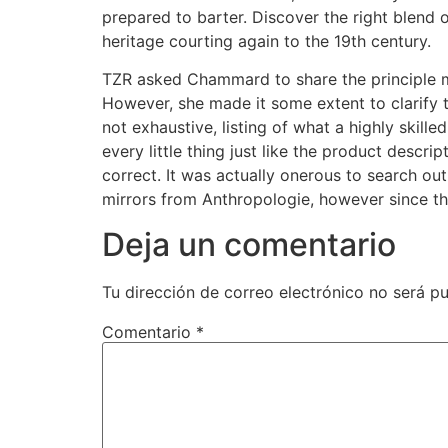
prepared to barter. Discover the right blend
heritage courting again to the 19th century.
TZR asked Chammard to share the principle me
However, she made it some extent to clarify 
not exhaustive, listing of what a highly skille
every little thing just like the product descri
correct. It was actually onerous to search o
mirrors from Anthropologie, however since th
Deja un comentario
Tu dirección de correo electrónico no será pu
Comentario
*