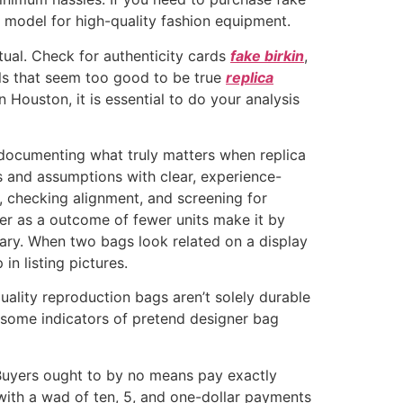
 model for high-quality fashion equipment.
actual. Check for authenticity cards
fake birkin
,
als that seem too good to be true
replica
 Houston, it is essential to do your analysis
 documenting what truly matters when replica
ls and assumptions with clear, experience-
 checking alignment, and screening for
er as a outcome of fewer units make it by
rary. When two bags look related on a display
in listing pictures.
uality reproduction bags aren’t solely durable
r some indicators of pretend designer bag
 Buyers ought to by no means pay exactly
with a wad of ten, 5, and one-dollar payments