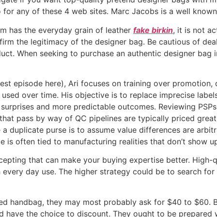
o for any of these 4 web sites. Marc Jacobs is a well known
am has the everyday grain of leather
fake birkin
, it is not 
nfirm the legitimacy of the designer bag. Be cautious of de
duct. When seeking to purchase an authentic designer bag in
est episode here), Ari focuses on training over promotion,
 used over time. His objective is to replace imprecise labe
surprises and more predictable outcomes. Reviewing PSPs,
hat pass by way of QC pipelines are typically priced great
a duplicate purse is to assume value differences are arbit
 is often tied to manufacturing realities that don’t show up 
cepting that can make your buying expertise better. High-q
th every day use. The higher strategy could be to search fo
sized handbag, they may most probably ask for $40 to $60.
d have the choice to discount. They ought to be prepared 