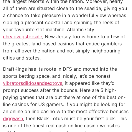
the largest resorts within the nation. Moreover, nearly
all of them are situated close to the seaside, giving you
a chance to take pleasure in a wonderful view whereas
sipping a pleasant cocktail and spinning the reels of
your favourite slot machine. Atlantic City
cheapwigsforsale
, New Jersey too is home to a few of
the greatest land based casinos that entice gamblers
from all over the nation and not simply neighbouring
cities and states.
DraftKings has its roots in DFS and moved into the
sports betting space, and, nicely, let’s be honest
vibratorsdildosandsextoys
, it appeared like they’d
prompt success after the bounce. Here are 5 high-
paying games that are out there at one of the best on-
line casinos for US gamers. If you might be looking for
an online on line casino with the most effective bonuses
diggwish
, then Black Lotus must be your first pick. This
is one of the finest real cash on line casino websites