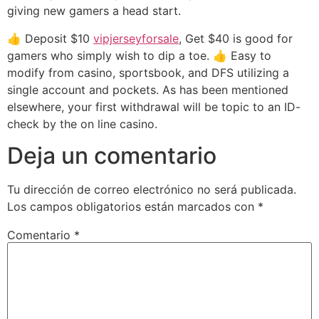
giving new gamers a head start.
👍 Deposit $10
vipjerseyforsale
, Get $40 is good for
gamers who simply wish to dip a toe. 👍 Easy to
modify from casino, sportsbook, and DFS utilizing a
single account and pockets. As has been mentioned
elsewhere, your first withdrawal will be topic to an ID-
check by the on line casino.
Deja un comentario
Tu dirección de correo electrónico no será publicada.
Los campos obligatorios están marcados con
*
Comentario
*