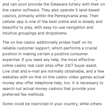
and can soon provide the Delaware lottery with their on
line casino software. They also operate 5 land-based
casinos, primarily within the Pennsylvania area. Their
cellular app is one of the best online and is steady and
beautiful to play, with easy-to-use navigation and
intuitive groupings and dropdowns.
The on line casino additionally prides itself on its
reliable customer support, which performs a crucial
position in making certain a positive consumer
expertise. If you need any help, the most effective
online casino real cash sites offer 24/7 buyer assist.
Live chat and e-mail are normally obtainable, and a few
websites with on-line on line casino video games actual
money also offer telephone help, too. It is necessary to
search out actual money casinos that provide your
preferred fee methods.
Some could be restricted in your country, while others