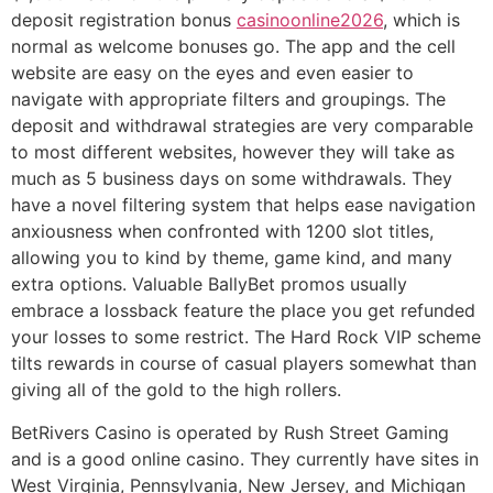
deposit registration bonus
casinoonline2026
, which is
normal as welcome bonuses go. The app and the cell
website are easy on the eyes and even easier to
navigate with appropriate filters and groupings. The
deposit and withdrawal strategies are very comparable
to most different websites, however they will take as
much as 5 business days on some withdrawals. They
have a novel filtering system that helps ease navigation
anxiousness when confronted with 1200 slot titles,
allowing you to kind by theme, game kind, and many
extra options. Valuable BallyBet promos usually
embrace a lossback feature the place you get refunded
your losses to some restrict. The Hard Rock VIP scheme
tilts rewards in course of casual players somewhat than
giving all of the gold to the high rollers.
BetRivers Casino is operated by Rush Street Gaming
and is a good online casino. They currently have sites in
West Virginia, Pennsylvania, New Jersey, and Michigan