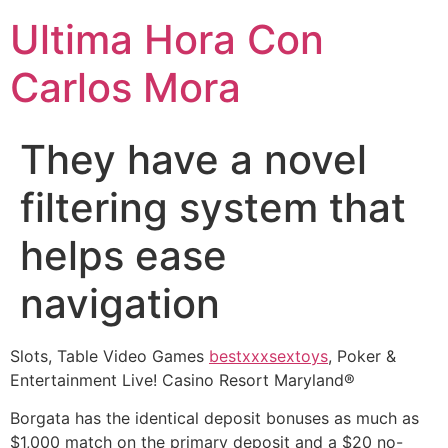
Ultima Hora Con
Carlos Mora
They have a novel
filtering system that
helps ease
navigation
Slots, Table Video Games
bestxxxsextoys
, Poker &
Entertainment Live! Casino Resort Maryland®
Borgata has the identical deposit bonuses as much as
$1,000 match on the primary deposit and a $20 no-