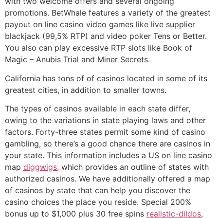
with two welcome offers and several ongoing
promotions. BetWhale features a variety of the greatest
payout on line casino video games like live supplier
blackjack (99,5% RTP) and video poker Tens or Better.
You also can play excessive RTP slots like Book of
Magic – Anubis Trial and Miner Secrets.
California has tons of of casinos located in some of its
greatest cities, in addition to smaller towns.
The types of casinos available in each state differ,
owing to the variations in state playing laws and other
factors. Forty-three states permit some kind of casino
gambling, so there’s a good chance there are casinos in
your state. This information includes a US on line casino
map
diggwigs
, which provides an outline of states with
authorized casinos. We have additionally offered a map
of casinos by state that can help you discover the
casino choices the place you reside. Special 200%
bonus up to $1,000 plus 30 free spins
realistic-dildos
,