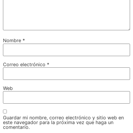
Nombre
*
Correo electrónico
*
Web
Guardar mi nombre, correo electrónico y sitio web en
este navegador para la próxima vez que haga un
comentario.