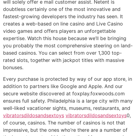
will solely offer e mail customer assist. Netent is
doubtless certainly one of the most innovative and
fastest-growing developers the industry has seen. It
creates a web-based on line casino and Live Casino
video games and offers players an unforgettable
expertise. Watch this house because we’ll be bringing
you probably the most comprehensive steering on land-
based casinos. You can select from over 1,300 top-
rated slots, together with jackpot titles with massive
bonuses.
Every purchase is protected by way of our app store, in
addition to partners like Google and Apple. And our
secure website discovered at foxplay.foxwoods.com
ensures full safety. Philadelphia is a large city with many
well-liked vacationer sights, museums, restaurants, and
vibratorsdildosandsextoys
vibratorsdildosandsextoys
0,
of course, casinos. The number of casinos is not that
impressive, but the ones who’re there are a number of