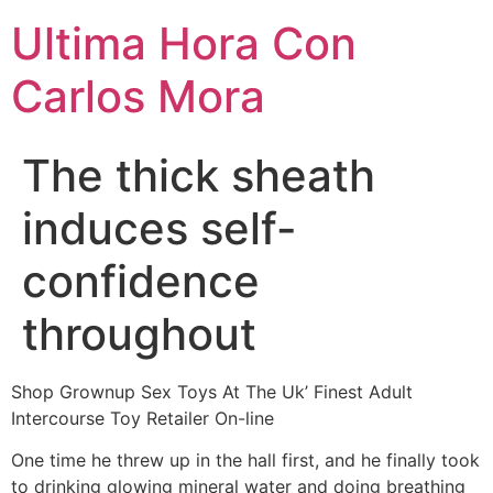
Ultima Hora Con
Carlos Mora
The thick sheath
induces self-
confidence
throughout
Shop Grownup Sex Toys At The Uk’ Finest Adult
Intercourse Toy Retailer On-line
One time he threw up in the hall first, and he finally took
to drinking glowing mineral water and doing breathing