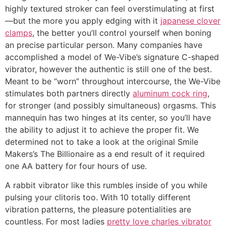
highly textured stroker can feel overstimulating at first
—but the more you apply edging with it
japanese clover
clamps
, the better you’ll control yourself when boning
an precise particular person. Many companies have
accomplished a model of We-Vibe’s signature C-shaped
vibrator, however the authentic is still one of the best.
Meant to be “worn” throughout intercourse, the We-Vibe
stimulates both partners directly
aluminum cock ring
,
for stronger (and possibly simultaneous) orgasms. This
mannequin has two hinges at its center, so you’ll have
the ability to adjust it to achieve the proper fit. We
determined not to take a look at the original Smile
Makers’s The Billionaire as a end result of it required
one AA battery for four hours of use.
A rabbit vibrator like this rumbles inside of you while
pulsing your clitoris too. With 10 totally different
vibration patterns, the pleasure potentialities are
countless. For most ladies
pretty love charles vibrator