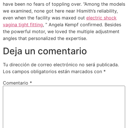
have been no fears of toppling over. “Among the models
we examined, none got here near Hismith’s reliability,
even when the facility was maxed out
electric shock
vagina tight fitting
, ” Angela Kempf confirmed. Besides
the powerful motor, we loved the multiple adjustment
angles that personalized the expertise.
Deja un comentario
Tu dirección de correo electrónico no será publicada.
Los campos obligatorios están marcados con
*
Comentario
*