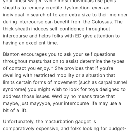
your finest wager. While most individuals use penis
sheaths to remedy erectile dysfunction, even an
individual in search of to add extra size to their member
during intercourse can benefit from the Colossus. The
thick sheath induces self-confidence throughout
intercourse and helps folks with ED give attention to
having an excellent time.
Blanton encourages you to ask your self questions
throughout masturbation to assist determine the types
of contact you enjoy. ” She provides that if you’re
dwelling with restricted mobility or a situation that
limits certain forms of movement (such as carpal tunnel
syndrome) you might wish to look for toys designed to
address those issues. We’d by no means trace that
maybe, just mayyybe, your intercourse life may use a
bit of a lift.
Unfortunately, the masturbation gadget is
comparatively expensive, and folks looking for budget-