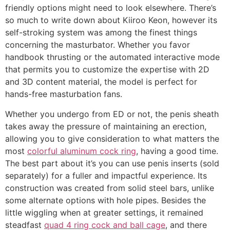
friendly options might need to look elsewhere. There’s
so much to write down about Kiiroo Keon, however its
self-stroking system was among the finest things
concerning the masturbator. Whether you favor
handbook thrusting or the automated interactive mode
that permits you to customize the expertise with 2D
and 3D content material, the model is perfect for
hands-free masturbation fans.
Whether you undergo from ED or not, the penis sheath
takes away the pressure of maintaining an erection,
allowing you to give consideration to what matters the
most
colorful aluminum cock ring
, having a good time.
The best part about it’s you can use penis inserts (sold
separately) for a fuller and impactful experience. Its
construction was created from solid steel bars, unlike
some alternate options with hole pipes. Besides the
little wiggling when at greater settings, it remained
steadfast
quad 4 ring cock and ball cage
, and there