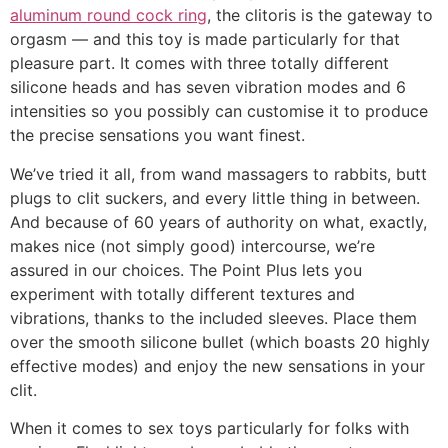
aluminum round cock ring
, the clitoris is the gateway to
orgasm — and this toy is made particularly for that
pleasure part. It comes with three totally different
silicone heads and has seven vibration modes and 6
intensities so you possibly can customise it to produce
the precise sensations you want finest.
We’ve tried it all, from wand massagers to rabbits, butt
plugs to clit suckers, and every little thing in between.
And because of 60 years of authority on what, exactly,
makes nice (not simply good) intercourse, we’re
assured in our choices. The Point Plus lets you
experiment with totally different textures and
vibrations, thanks to the included sleeves. Place them
over the smooth silicone bullet (which boasts 20 highly
effective modes) and enjoy the new sensations in your
clit.
When it comes to sex toys particularly for folks with