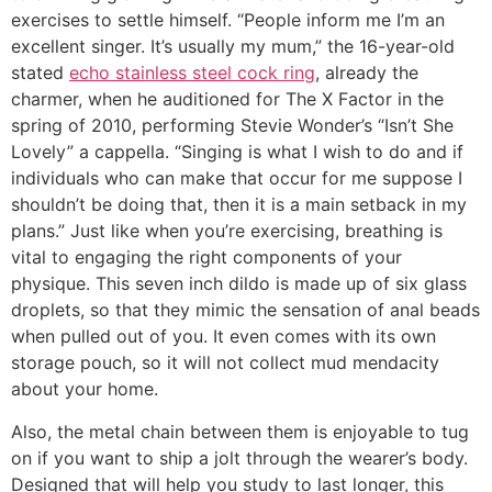
exercises to settle himself. “People inform me I’m an
excellent singer. It’s usually my mum,” the 16-year-old
stated
echo stainless steel cock ring
, already the
charmer, when he auditioned for The X Factor in the
spring of 2010, performing Stevie Wonder’s “Isn’t She
Lovely” a cappella. “Singing is what I wish to do and if
individuals who can make that occur for me suppose I
shouldn’t be doing that, then it is a main setback in my
plans.” Just like when you’re exercising, breathing is
vital to engaging the right components of your
physique. This seven inch dildo is made up of six glass
droplets, so that they mimic the sensation of anal beads
when pulled out of you. It even comes with its own
storage pouch, so it will not collect mud mendacity
about your home.
Also, the metal chain between them is enjoyable to tug
on if you want to ship a jolt through the wearer’s body.
Designed that will help you study to last longer, this