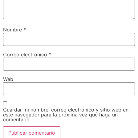
Nombre
*
Correo electrónico
*
Web
Guardar mi nombre, correo electrónico y sitio web en
este navegador para la próxima vez que haga un
comentario.