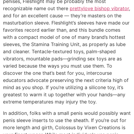
penises, Fleshlight may be probably the most
recognizable name out there
prettylove bishop vibrator
,
and for an excellent cause — they’re masters on the
masturbation sleeve. Fleshlight’s sleeves have made our
favorites record earlier than, and this bundle comes
with a compact model of one of many brand’s hottest
sleeves, the Stamina Training Unit, as properly as lube
and cleaner. Tentacle-textured toys, palm-shaped
vibrators, mountable pads—grinding sex toys are as
varied because the ways you must use them. To
discover the one that’s best for you, intercourse
educators advocate preserving the next criteria high of
mind as you shop. If you’re utilizing a silicone toy, it’s
greatest to warm it up together with your hands—any
extreme temperatures may injury the toy.
In addition, folks with a small penis would possibly want
penis sleeve inserts to use the sheath. If you’re out for
more length and girth, Colossus by Vixen Creations is