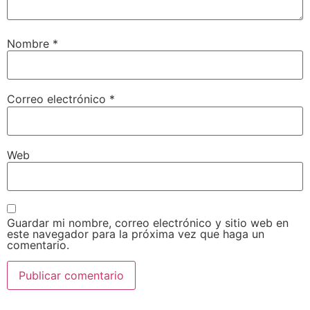
Nombre
*
Correo electrónico
*
Web
Guardar mi nombre, correo electrónico y sitio web en
este navegador para la próxima vez que haga un
comentario.