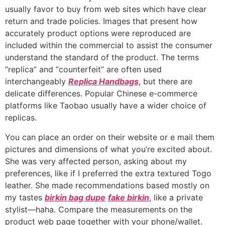
usually favor to buy from web sites which have clear
return and trade policies. Images that present how
accurately product options were reproduced are
included within the commercial to assist the consumer
understand the standard of the product. The terms
“replica” and “counterfeit” are often used
interchangeably
Replica Handbags
, but there are
delicate differences. Popular Chinese e-commerce
platforms like Taobao usually have a wider choice of
replicas.
You can place an order on their website or e mail them
pictures and dimensions of what you’re excited about.
She was very affected person, asking about my
preferences, like if I preferred the extra textured Togo
leather. She made recommendations based mostly on
my tastes
birkin bag dupe
fake birkin
, like a private
stylist—haha. Compare the measurements on the
product web page together with your phone/wallet.