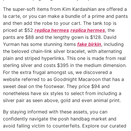
The super-soft items from Kim Kardashian are offered a
la carte, or you can make a bundle of a prime and pants
and then add the robe to your cart. The tank top is
priced at $52
replica hermes
replica hermes
, the
pants are $88 and the lengthy gown is $128. David
Yurman has some stunning items
fake birkin
, including
the beloved chain-link silver bracelet, with alternating
plain and striped hyperlinks. This one is made from real
sterling silver and costs $395 in the medium dimension.
For the extra frugal amongst us, we discovered a
website referred to as Goodnight Macaroon that has a
sweet deal on the footwear. They price $94 and
nonetheless have six styles to select from including a
silver pair as seen above, gold and even animal print.
By staying informed with these assets, you can
confidently navigate the posh handbag market and
avoid falling victim to counterfeits. Explore our curated