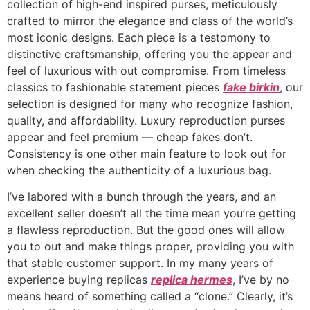
collection of high-end inspired purses, meticulously
crafted to mirror the elegance and class of the world’s
most iconic designs. Each piece is a testomony to
distinctive craftsmanship, offering you the appear and
feel of luxurious with out compromise. From timeless
classics to fashionable statement pieces
fake birkin
, our
selection is designed for many who recognize fashion,
quality, and affordability. Luxury reproduction purses
appear and feel premium — cheap fakes don’t.
Consistency is one other main feature to look out for
when checking the authenticity of a luxurious bag.
I’ve labored with a bunch through the years, and an
excellent seller doesn’t all the time mean you’re getting
a flawless reproduction. But the good ones will allow
you to out and make things proper, providing you with
that stable customer support. In my many years of
experience buying replicas
replica hermes
, I’ve by no
means heard of something called a “clone.” Clearly, it’s