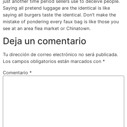
just another time period sellers use to deceive people.
Saying all pretend luggage are the identical is like
saying all burgers taste the identical. Don’t make the
mistake of pondering every faux bag is like those you
see at an area flea market or Chinatown.
Deja un comentario
Tu dirección de correo electrónico no será publicada.
Los campos obligatorios están marcados con
*
Comentario
*