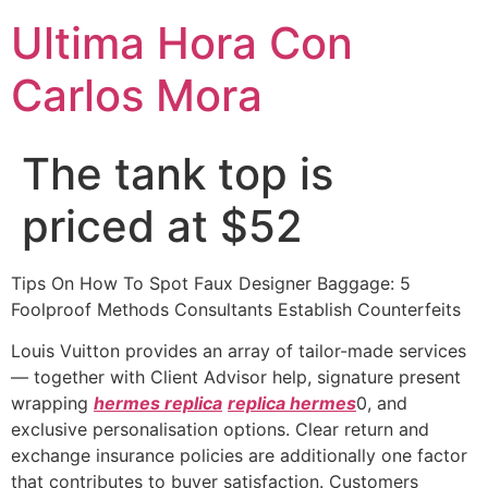
Ultima Hora Con
Carlos Mora
The tank top is
priced at $52
Tips On How To Spot Faux Designer Baggage: 5
Foolproof Methods Consultants Establish Counterfeits
Louis Vuitton provides an array of tailor-made services
— together with Client Advisor help, signature present
wrapping
hermes replica
replica hermes
0, and
exclusive personalisation options. Clear return and
exchange insurance policies are additionally one factor
that contributes to buyer satisfaction. Customers