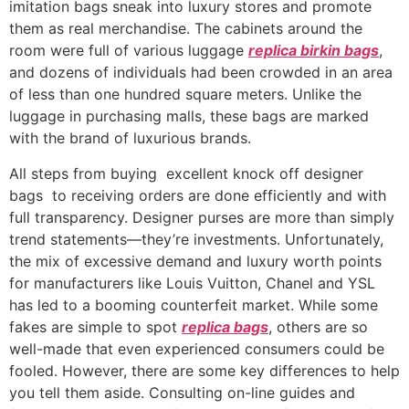
imitation bags sneak into luxury stores and promote
them as real merchandise. The cabinets around the
room were full of various luggage
replica birkin bags
,
and dozens of individuals had been crowded in an area
of less than one hundred square meters. Unlike the
luggage in purchasing malls, these bags are marked
with the brand of luxurious brands.
All steps from buying excellent knock off designer
bags to receiving orders are done efficiently and with
full transparency. Designer purses are more than simply
trend statements—they’re investments. Unfortunately,
the mix of excessive demand and luxury worth points
for manufacturers like Louis Vuitton, Chanel and YSL
has led to a booming counterfeit market. While some
fakes are simple to spot
replica bags
, others are so
well-made that even experienced consumers could be
fooled. However, there are some key differences to help
you tell them aside. Consulting on-line guides and