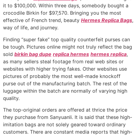
it to $100,000. Within three days, somebody bought a
crocodile Birkin for $97,570. Bringing you the most
effective of French trend, beauty
Hermes Replica Bags
,
way of life, and journey.
Finding “super fake” top quality counterfeit purses can
be tough. Pictures online might not truly reflect the bag
sold
birkin bag dupe
replica hermes
hermes replica
,
as many sellers steal footage from real web sites or
websites with higher trying fakes. Other websites use
pictures of probably the most well-made knockoff
purse out of the manufacturing batch. The rest of the
luggage within the batch are normally of varying high
quality.
The top-original orders are offered at thrice the price
they purchase from Sanyuanli. It is said that these high-
imitation bags are not solely geared toward ordinary
customers. There are constant media reports that high-