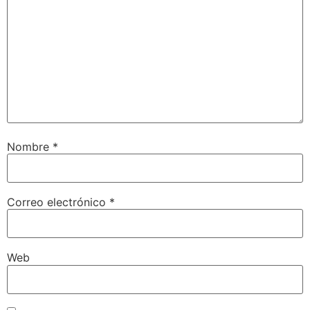
Nombre
*
Correo electrónico
*
Web