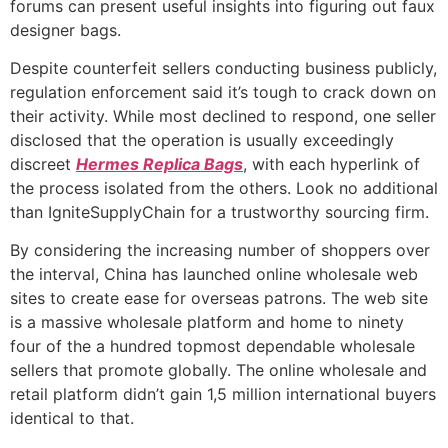
forums can present useful insights into figuring out faux
designer bags.
Despite counterfeit sellers conducting business publicly,
regulation enforcement said it’s tough to crack down on
their activity. While most declined to respond, one seller
disclosed that the operation is usually exceedingly
discreet
Hermes Replica Bags
, with each hyperlink of
the process isolated from the others. Look no additional
than IgniteSupplyChain for a trustworthy sourcing firm.
By considering the increasing number of shoppers over
the interval, China has launched online wholesale web
sites to create ease for overseas patrons. The web site
is a massive wholesale platform and home to ninety
four of the a hundred topmost dependable wholesale
sellers that promote globally. The online wholesale and
retail platform didn’t gain 1,5 million international buyers
identical to that.