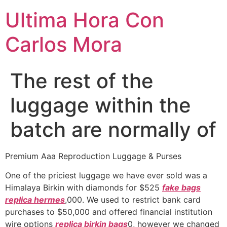
Ultima Hora Con
Carlos Mora
The rest of the
luggage within the
batch are normally of
Premium Aaa Reproduction Luggage & Purses
One of the priciest luggage we have ever sold was a
Himalaya Birkin with diamonds for $525
fake bags
replica hermes
,000. We used to restrict bank card
purchases to $50,000 and offered financial institution
wire options
replica birkin bags
0, however we changed