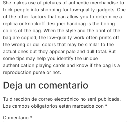
She makes use of pictures of authentic merchandise to
trick people into shopping for low-quality gadgets. One
of the other factors that can allow you to determine a
replica or knockoff designer handbag is the boring
colors of the bag. When the style and the print of the
bag are copied, the low-quality work often prints off
the wrong or dull colors that may be similar to the
actual ones but they appear pale and dull total. But
some tips may help you identify the unique
authentication playing cards and know if the bag is a
reproduction purse or not.
Deja un comentario
Tu dirección de correo electrónico no será publicada.
Los campos obligatorios están marcados con
*
Comentario
*