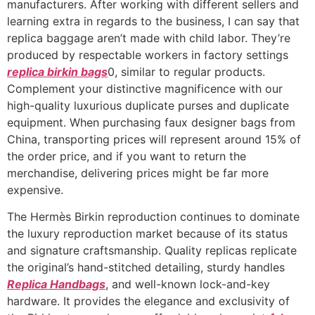
manufacturers. After working with different sellers and
learning extra in regards to the business, I can say that
replica baggage aren’t made with child labor. They’re
produced by respectable workers in factory settings
replica birkin bags
0, similar to regular products.
Complement your distinctive magnificence with our
high-quality luxurious duplicate purses and duplicate
equipment. When purchasing faux designer bags from
China, transporting prices will represent around 15% of
the order price, and if you want to return the
merchandise, delivering prices might be far more
expensive.
The Hermès Birkin reproduction continues to dominate
the luxury reproduction market because of its status
and signature craftsmanship. Quality replicas replicate
the original’s hand-stitched detailing, sturdy handles
Replica Handbags
, and well-known lock-and-key
hardware. It provides the elegance and exclusivity of