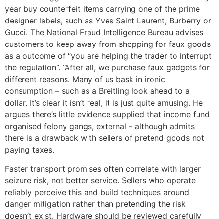
year buy counterfeit items carrying one of the prime
designer labels, such as Yves Saint Laurent, Burberry or
Gucci. The National Fraud Intelligence Bureau advises
customers to keep away from shopping for faux goods
as a outcome of “you are helping the trader to interrupt
the regulation”. “After all, we purchase faux gadgets for
different reasons. Many of us bask in ironic
consumption – such as a Breitling look ahead to a
dollar. It’s clear it isn’t real, it is just quite amusing. He
argues there’s little evidence supplied that income fund
organised felony gangs, external – although admits
there is a drawback with sellers of pretend goods not
paying taxes.
Faster transport promises often correlate with larger
seizure risk, not better service. Sellers who operate
reliably perceive this and build techniques around
danger mitigation rather than pretending the risk
doesn’t exist. Hardware should be reviewed carefully