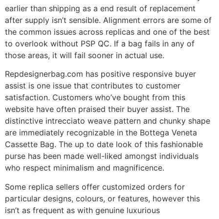
earlier than shipping as a end result of replacement
after supply isn’t sensible. Alignment errors are some of
the common issues across replicas and one of the best
to overlook without PSP QC. If a bag fails in any of
those areas, it will fail sooner in actual use.
Repdesignerbag.com has positive responsive buyer
assist is one issue that contributes to customer
satisfaction. Customers who’ve bought from this
website have often praised their buyer assist. The
distinctive intrecciato weave pattern and chunky shape
are immediately recognizable in the Bottega Veneta
Cassette Bag. The up to date look of this fashionable
purse has been made well-liked amongst individuals
who respect minimalism and magnificence.
Some replica sellers offer customized orders for
particular designs, colours, or features, however this
isn’t as frequent as with genuine luxurious