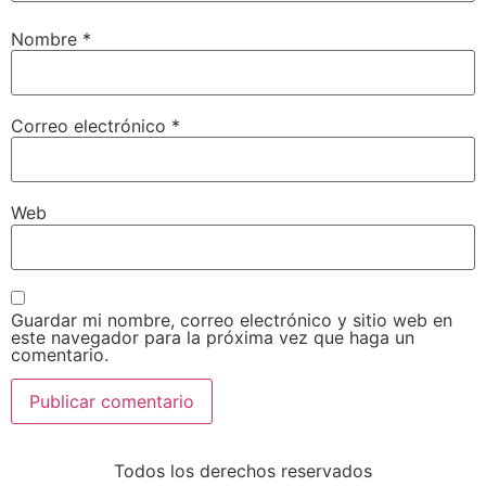
Nombre
*
Correo electrónico
*
Web
Guardar mi nombre, correo electrónico y sitio web en
este navegador para la próxima vez que haga un
comentario.
Todos los derechos reservados