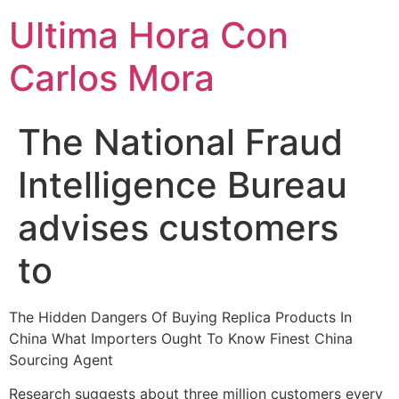
Ultima Hora Con
Carlos Mora
The National Fraud
Intelligence Bureau
advises customers
to
The Hidden Dangers Of Buying Replica Products In
China What Importers Ought To Know Finest China
Sourcing Agent
Research suggests about three million customers every