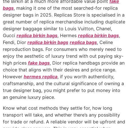
the Birkin at a much more affordable value point
fake
bags
, making it one of the most searched-for replica
designer bags in 2025. Replicas Store is specialised in a
great number of replica merchandise including duplicate
designer baggage similar to Louis Vuitton, Chanel,
Gucci
replica birkin bags
, Hermes
replica birkin bags
,
Fendi, Dior
replica birkin bags
replica bags
, Celine
reproduction bags. For consumers who merely need to
enjoy the aesthetic of luxury trend with out paying sky-
high prices
fake bags
, Dior replica handbags provide an
choice that aligns with their desires and price range.
However
hermes replica
, if you worth authenticity,
craftsmanship, and the cultural significance of owning a
true designer bag, you might prefer to put money into
an genuine luxury piece.
Know what cost methods they settle for, how long
transport will take, and whether there’s any possibility
for trade or refund. A reliable vendor will be upfront and