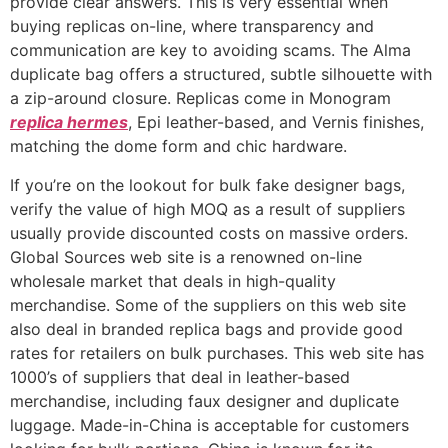
provide clear answers. This is very essential when
buying replicas on-line, where transparency and
communication are key to avoiding scams. The Alma
duplicate bag offers a structured, subtle silhouette with
a zip-around closure. Replicas come in Monogram
replica hermes
, Epi leather-based, and Vernis finishes,
matching the dome form and chic hardware.
If you’re on the lookout for bulk fake designer bags,
verify the value of high MOQ as a result of suppliers
usually provide discounted costs on massive orders.
Global Sources web site is a renowned on-line
wholesale market that deals in high-quality
merchandise. Some of the suppliers on this web site
also deal in branded replica bags and provide good
rates for retailers on bulk purchases. This web site has
1000’s of suppliers that deal in leather-based
merchandise, including faux designer and duplicate
luggage. Made-in-China is acceptable for customers