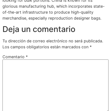
looking for bulk portions. China is known for its
glorious manufacturing hub, which incorporates state-
of-the-art infrastructure to produce high-quality
merchandise, especially reproduction designer bags.
Deja un comentario
Tu dirección de correo electrónico no será publicada.
Los campos obligatorios están marcados con
*
Comentario
*