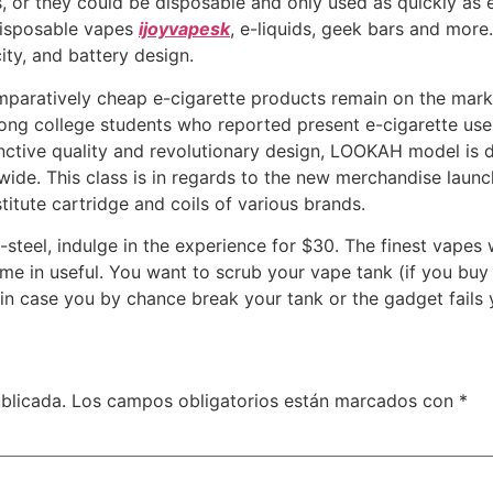
 or they could be disposable and only used as quickly as e
 disposable vapes
ijoyvapesk
, e-liquids, geek bars and more
ity, and battery design.
paratively cheap e-cigarette products remain on the market 
mong college students who reported present e-cigarette us
nctive quality and revolutionary design, LOOKAH model is d
ide. This class is in regards to the new merchandise launch
itute cartridge and coils of various brands.
steel, indulge in the experience for $30. The finest vapes
e in useful. You want to scrub your vape tank (if you buy a 
u in case you by chance break your tank or the gadget fails 
blicada.
Los campos obligatorios están marcados con
*