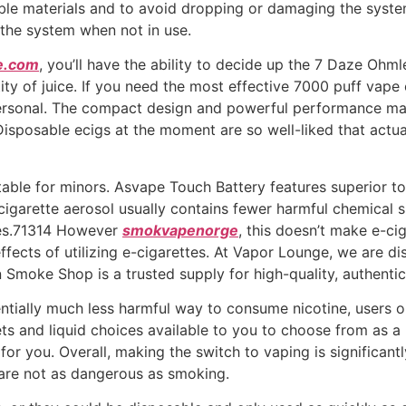
e materials and to avoid dropping or damaging the system. 
 the system when not in use.
e.com
, you’ll have the ability to decide up the 7 Daze Ohm
ntity of juice. If you need the most effective 7000 puff vap
s personal. The compact design and powerful performance make
. Disposable ecigs at the moment are so well-liked that actu
table for minors. Asvape Touch Battery features superior t
-cigarette aerosol usually contains fewer harmful chemical
es.71314 However
smokvapenorge
, this doesn’t make e-cig
ffects of utilizing e-cigarettes. At Vapor Lounge, we are di
 Smoke Shop is a trusted supply for high-quality, authent
tially much less harmful way to consume nicotine, users ou
ets and liquid choices available to you to choose from as 
for you. Overall, making the switch to vaping is significant
are not as dangerous as smoking.