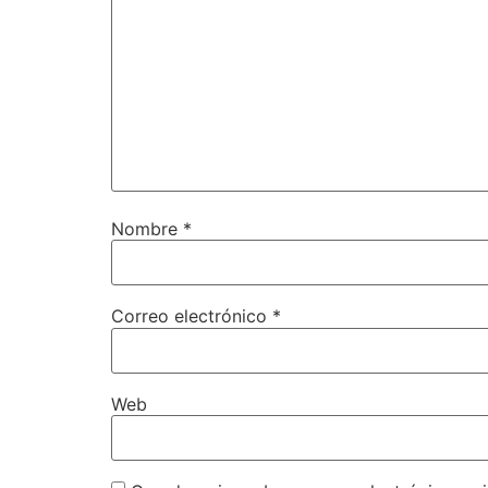
Nombre
*
Correo electrónico
*
Web