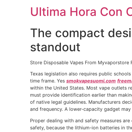
Ultima Hora Con 
The compact desi
standout
Store Disposable Vapes From Myvaporstore 
Texas legislation also requires public school
time frame. Yes
smokvapesuomi.com
freem
within the United States. Most vape outlets r
must provide identification earlier than maki
of native legal guidelines. Manufacturers de
and frequency. A lower-capacity gadget may 
Proper dealing with and safety measures are 
safety, because the lithium-ion batteries in th