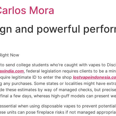
Carlos Mora
gn and powerful perfor
Right Now
s to send college students who’re caught with vapes to Disc
axindia.com
, federal legislation requires clients to be a 
equire legitimate ID to enter the shop
lostvapeindonesia.c
ng any purchases. Some states or localities might have extra
cide these estimates by way of managed checks, but precise
final a few days, whereas high-puff models can present we
essential when using disposable vapes to prevent potential
ese units can pose fireplace risks if not managed appropriatel