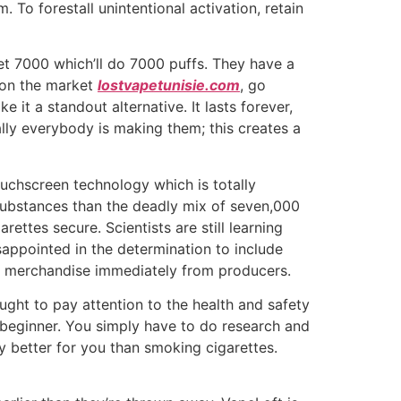
To forestall unintentional activation, retain
let 7000 which’ll do 7000 puffs. They have a
e on the market
lostvapetunisie.com
, go
 it a standout alternative. It lasts forever,
ally everybody is making them; this creates a
ouchscreen technology which is totally
 substances than the deadly mix of seven,000
arettes secure. Scientists are still learning
sappointed in the determination to include
ic merchandise immediately from producers.
ght to pay attention to the health and safety
a beginner. You simply have to do research and
ly better for you than smoking cigarettes.