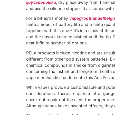
ijoyvapepolska
, dry place away from flammabl
and use the silicone stopper that comes with
For a bit extra money
vapegroothandelbelgi
finite amount of battery life and a finite qua
together with this one – It’s in a class of it
and the flavors keep consistent until the tip
near-infinite number of options.
RELX products include nicotine and are unsui
different from other pod system batteries. E
chemical compounds in smoke from cigarett
concerning the instant and long-term health e
vape merchandise underneath this Act. Fusion
While vapes provide a customizable and poten
considerations. There are quite a lot of gadg
check out a pair out to select the proper one 
Although vapes have unwanted effects, they 