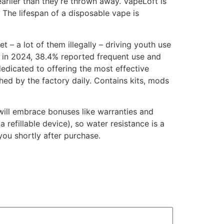
arlier than they’re thrown away. VapeLoft is
. The lifespan of a disposable vape is
– a lot of them illegally – driving youth use
e in 2024, 38.4% reported frequent use and
edicated to offering the most effective
ed by the factory daily. Contains kits, mods
 will embrace bonuses like warranties and
refillable device), so water resistance is a
you shortly after purchase.