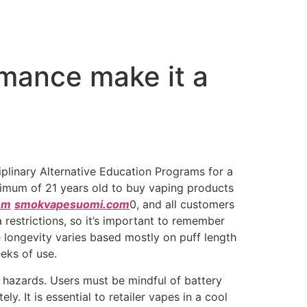
mance make it a
iplinary Alternative Education Programs for a
minimum of 21 years old to buy vaping products
om
smokvapesuomi.com
0, and all customers
 restrictions, so it’s important to remember
 longevity varies based mostly on puff length
eks of use.
 hazards. Users must be mindful of battery
y. It is essential to retailer vapes in a cool