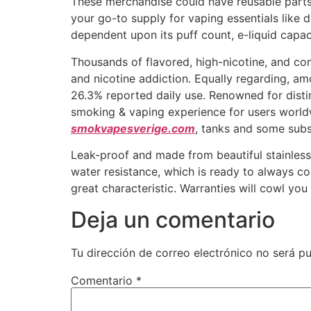
These merchandise could have reusable parts,
your go-to supply for vaping essentials like
dependent upon its puff count, e-liquid capac
Thousands of flavored, high-nicotine, and com
and nicotine addiction. Equally regarding, a
26.3% reported daily use. Renowned for disti
smoking & vaping experience for users worldw
smokvapesverige.com
, tanks and some subst
Leak-proof and made from beautiful stainless-
water resistance, which is ready to always com
great characteristic. Warranties will cowl yo
Deja un comentario
Tu dirección de correo electrónico no será pu
Comentario
*