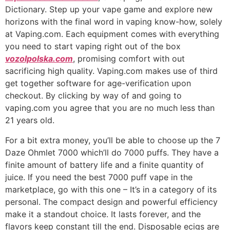
Dictionary. Step up your vape game and explore new
horizons with the final word in vaping know-how, solely
at Vaping.com. Each equipment comes with everything
you need to start vaping right out of the box
vozolpolska.com
, promising comfort with out
sacrificing high quality. Vaping.com makes use of third
get together software for age-verification upon
checkout. By clicking by way of and going to
vaping.com you agree that you are no much less than
21 years old.
For a bit extra money, you’ll be able to choose up the 7
Daze Ohmlet 7000 which’ll do 7000 puffs. They have a
finite amount of battery life and a finite quantity of
juice. If you need the best 7000 puff vape in the
marketplace, go with this one – It’s in a category of its
personal. The compact design and powerful efficiency
make it a standout choice. It lasts forever, and the
flavors keep constant till the end. Disposable ecigs are