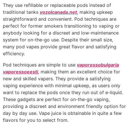
They use refillable or replaceable pods instead of
traditional tanks
vozolcanada.net
, making upkeep
straightforward and convenient. Pod techniques are
perfect for former smokers transitioning to vaping or
anybody looking for a discreet and low-maintenance
system for on-the-go use. Despite their small size,
many pod vapes provide great flavor and satisfying
efficiency.
Pod techniques are simple to use
vaporessobulgaria
vaporessoeesti
, making them an excellent choice for
new and skilled vapers. They provide a satisfying
vaping experience with minimal upkeep, as users only
want to replace the pods once they run out of e-liquid.
These gadgets are perfect for on-the-go vaping,
providing a discreet and environment friendly option for
day by day use. Vape juice is obtainable in quite a few
flavors for you to select from.