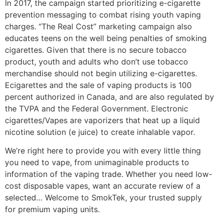
In 2017, the campaign started prioritizing e-cigarette
prevention messaging to combat rising youth vaping
charges. “The Real Cost” marketing campaign also
educates teens on the well being penalties of smoking
cigarettes. Given that there is no secure tobacco
product, youth and adults who don’t use tobacco
merchandise should not begin utilizing e-cigarettes.
Ecigarettes and the sale of vaping products is 100
percent authorized in Canada, and are also regulated by
the TVPA and the Federal Government. Electronic
cigarettes/Vapes are vaporizers that heat up a liquid
nicotine solution (e juice) to create inhalable vapor.
We’re right here to provide you with every little thing
you need to vape, from unimaginable products to
information of the vaping trade. Whether you need low-
cost disposable vapes, want an accurate review of a
selected… Welcome to SmokTek, your trusted supply
for premium vaping units.