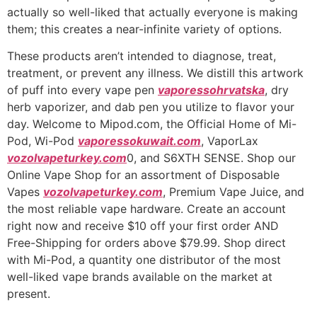
actually so well-liked that actually everyone is making
them; this creates a near-infinite variety of options.
These products aren’t intended to diagnose, treat,
treatment, or prevent any illness. We distill this artwork
of puff into every vape pen
vaporessohrvatska
, dry
herb vaporizer, and dab pen you utilize to flavor your
day. Welcome to Mipod.com, the Official Home of Mi-
Pod, Wi-Pod
vaporessokuwait.com
, VaporLax
vozolvapeturkey.com
0, and S6XTH SENSE. Shop our
Online Vape Shop for an assortment of Disposable
Vapes
vozolvapeturkey.com
, Premium Vape Juice, and
the most reliable vape hardware. Create an account
right now and receive $10 off your first order AND
Free-Shipping for orders above $79.99. Shop direct
with Mi-Pod, a quantity one distributor of the most
well-liked vape brands available on the market at
present.