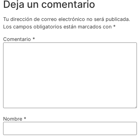
Deja un comentario
Tu dirección de correo electrónico no será publicada.
Los campos obligatorios están marcados con
*
Comentario
*
Nombre
*