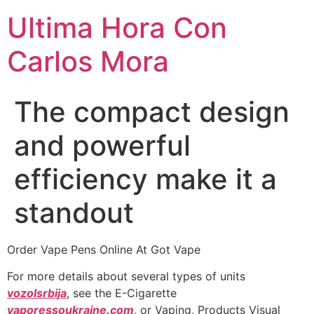
Ultima Hora Con
Carlos Mora
The compact design
and powerful
efficiency make it a
standout
Order Vape Pens Online At Got Vape
For more details about several types of units
vozolsrbija
, see the E-Cigarette
vaporessoukraine.com
, or Vaping, Products Visual