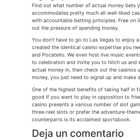
Find out what number of actual money bets y
accommodates pretty much all well-liked casin
with accountable betting principles. Free on 
out the pressure of spending money.
You don’t have to go to Las Vegas to enjoy a
created the identical casino expertise you ne
and Pocatello. We even host live music even
to celebration and invite you to hitch us and e
actual money in, then check out the casinos u
money, you just need to signal up and make a
One of the highest benefits of taking half in f
good if you want to play in opposition to frie
casino presents a various number of slot games
three-reel slots or prefer the adventure-them
counterparts is its acclaimed sportsbook.
Deja un comentario