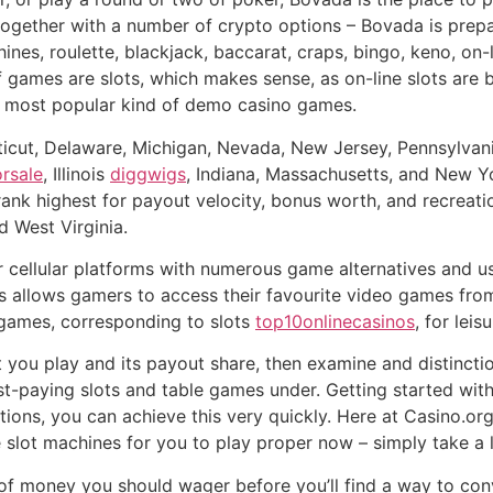
ogether with a number of crypto options – Bovada is prepar
s, roulette, blackjack, baccarat, craps, bingo, keno, on-l
f games are slots, which makes sense, as on-line slots are b
he most popular kind of demo casino games.
ticut, Delaware, Michigan, Nevada, New Jersey, Pennsylvani
orsale
, Illinois
diggwigs
, Indiana, Massachusetts, and New Yo
ank highest for payout velocity, bonus worth, and recreatio
d West Virginia.
cellular platforms with numerous game alternatives and use
is allows gamers to access their favourite video games fro
o games, corresponding to slots
top10onlinecasinos
, for lei
ou play and its payout share, then examine and distinctio
est-paying slots and table games under. Getting started with
ions, you can achieve this very quickly. Here at Casino.org
 slot machines for you to play proper now – simply take a l
of money you should wager before you’ll find a way to con