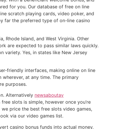
ed for you. Our database of free on line
ine scratch playing cards, video poker, and
y far the preferred type of on-line casino
a, Rhode Island, and West Virginia. Other
rk are expected to pass similar laws quickly.
n variety. Yes, in states like New Jersey
r-friendly interfaces, making online on line
m wherever, at any time. The primary
sure purposes.
n. Alternatively
newsaboutav
 free slots is simple, however once you’re
 we price the best free slots video games,
ook via our video games list.
vert casino bonus funds into actual money.