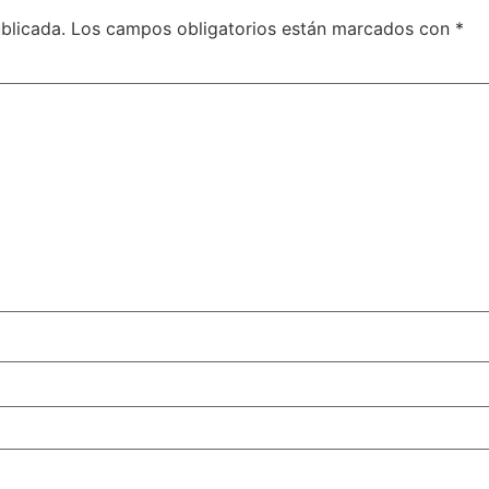
blicada.
Los campos obligatorios están marcados con
*