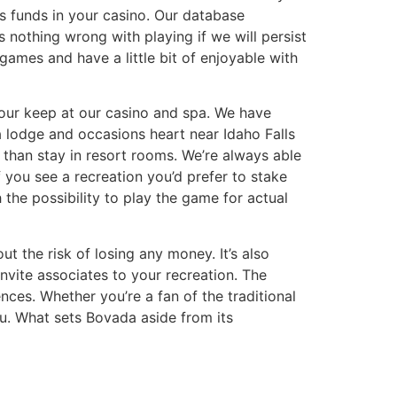
s funds in your casino. Our database
’s nothing wrong with playing if we will persist
games and have a little bit of enjoyable with
our keep at our casino and spa. We have
a lodge and occasions heart near Idaho Falls
than stay in resort rooms. We’re always able
If you see a recreation you’d prefer to stake
the possibility to play the game for actual
ut the risk of losing any money. It’s also
invite associates to your recreation. The
nces. Whether you’re a fan of the traditional
ou. What sets Bovada aside from its