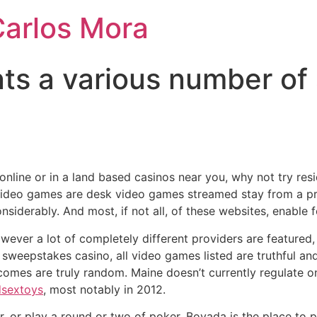
Carlos Mora
ts a various number of 
 online or in a land based casinos near you, why not try re
video games are desk video games streamed stay from a prof
onsiderably. And most, if not all, of these websites, enable
owever a lot of completely different providers are featured,
 sweepstakes casino, all video games listed are truthful a
tcomes are truly random. Maine doesn’t currently regulate o
dsextoys
, most notably in 2012.
, or play a round or two of poker, Bovada is the place to 