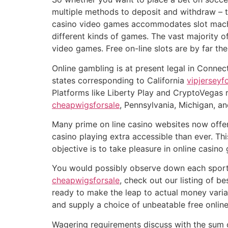
multiple methods to deposit and withdraw – t
casino video games accommodates slot machine
different kinds of games. The vast majority o
video games. Free on-line slots are by far t
Online gambling is at present legal in Connec
states corresponding to California
vipjerseyf
Platforms like Liberty Play and CryptoVegas r
cheapwigsforsale
, Pennsylvania, Michigan, an
Many prime on line casino websites now offer 
casino playing extra accessible than ever. Th
objective is to take pleasure in online casin
You would possibly observe down each sport y
cheapwigsforsale
, check out our listing of b
ready to make the leap to actual money variat
and supply a choice of unbeatable free online
Wagering requirements discuss with the sum 