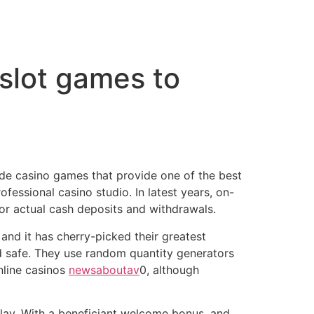
slot games to
side casino games that provide one of the best
essional casino studio. In latest years, on-
 for actual cash deposits and withdrawals.
 and it has cherry-picked their greatest
nd safe. They use random quantity generators
nline casinos
newsaboutav
0, although
play. With a beneficiant welcome bonus, and