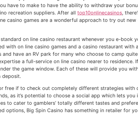
ou have to make to have the ability to withdraw your bonu
o recreation suppliers. After all
top10onlinecasinos
, there
line casino games are a wonderful approach to try out new 
 standard on line casino restaurant whenever you e-book y
ed with on line casino games and a casino restaurant with 
ts and have an RV park for many who choose to camp quite 
xpertise a full-service on line casino nearer to residence. 
nder the game window. Each of these will provide you with 
 deposit.
or free if to check out completely different strategies with o
nds, as it’s potential to choose a social app which lets you 
 to cater to gamblers’ totally different tastes and prefere
ed options, Big Spin Casino has something in retailer for y