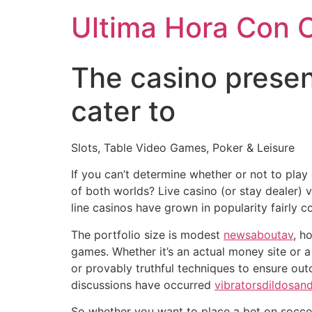
Ultima Hora Con 
The casino presen
cater to
Slots, Table Video Games, Poker & Leisure
If you can’t determine whether or not to play
of both worlds? Live casino (or stay dealer) 
line casinos have grown in popularity fairly c
The portfolio size is modest
newsaboutav
, h
games. Whether it’s an actual money site or a
or provably truthful techniques to ensure ou
discussions have occurred
vibratorsdildosan
So whether you want to place a bet on soccer