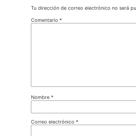
Tu dirección de correo electrónico no será pu
Comentario
*
Nombre
*
Correo electrónico
*