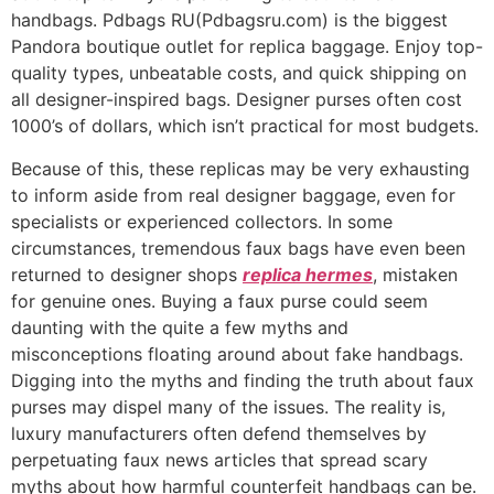
handbags. Pdbags RU(Pdbagsru.com) is the biggest
Pandora boutique outlet for replica baggage. Enjoy top-
quality types, unbeatable costs, and quick shipping on
all designer-inspired bags. Designer purses often cost
1000’s of dollars, which isn’t practical for most budgets.
Because of this, these replicas may be very exhausting
to inform aside from real designer baggage, even for
specialists or experienced collectors. In some
circumstances, tremendous faux bags have even been
returned to designer shops
replica hermes
, mistaken
for genuine ones. Buying a faux purse could seem
daunting with the quite a few myths and
misconceptions floating around about fake handbags.
Digging into the myths and finding the truth about faux
purses may dispel many of the issues. The reality is,
luxury manufacturers often defend themselves by
perpetuating faux news articles that spread scary
myths about how harmful counterfeit handbags can be.