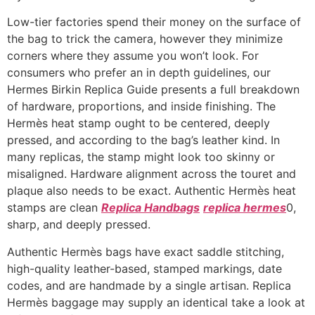
Low-tier factories spend their money on the surface of
the bag to trick the camera, however they minimize
corners where they assume you won’t look. For
consumers who prefer an in depth guidelines, our
Hermes Birkin Replica Guide presents a full breakdown
of hardware, proportions, and inside finishing. The
Hermès heat stamp ought to be centered, deeply
pressed, and according to the bag’s leather kind. In
many replicas, the stamp might look too skinny or
misaligned. Hardware alignment across the touret and
plaque also needs to be exact. Authentic Hermès heat
stamps are clean
Replica Handbags
replica hermes
0,
sharp, and deeply pressed.
Authentic Hermès bags have exact saddle stitching,
high-quality leather-based, stamped markings, date
codes, and are handmade by a single artisan. Replica
Hermès baggage may supply an identical take a look at