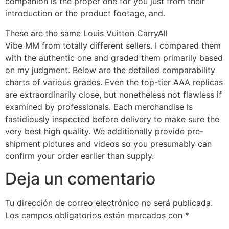
companion is the proper one for you just from their
introduction or the product footage, and.
These are the same Louis Vuitton CarryAll
Vibe MM from totally different sellers. I compared them
with the authentic one and graded them primarily based
on my judgment. Below are the detailed comparability
charts of various grades. Even the top-tier AAA replicas
are extraordinarily close, but nonetheless not flawless if
examined by professionals. Each merchandise is
fastidiously inspected before delivery to make sure the
very best high quality. We additionally provide pre-
shipment pictures and videos so you presumably can
confirm your order earlier than supply.
Deja un comentario
Tu dirección de correo electrónico no será publicada.
Los campos obligatorios están marcados con
*