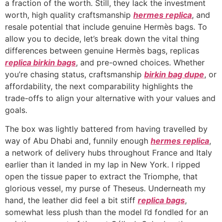
a fraction of the worth. Still, they lack the investment
worth, high quality craftsmanship
hermes replica
, and
resale potential that include genuine Hermès bags. To
allow you to decide, let’s break down the vital thing
differences between genuine Hermès bags, replicas
replica birkin bags
, and pre-owned choices. Whether
you’re chasing status, craftsmanship
birkin bag dupe
, or
affordability, the next comparability highlights the
trade-offs to align your alternative with your values and
goals.
The box was lightly battered from having travelled by
way of Abu Dhabi and, funnily enough
hermes replica
,
a network of delivery hubs throughout France and Italy
earlier than it landed in my lap in New York. I ripped
open the tissue paper to extract the Triomphe, that
glorious vessel, my purse of Theseus. Underneath my
hand, the leather did feel a bit stiff
replica bags
,
somewhat less plush than the model I’d fondled for an