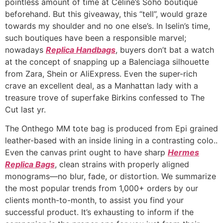
pointless amount of time at Céline’s Soho boutique
beforehand. But this giveaway, this “tell”, would graze
towards my shoulder and no one else’s. In Iselin’s time,
such boutiques have been a responsible marvel;
nowadays
Replica Handbags
, buyers don’t bat a watch
at the concept of snapping up a Balenciaga silhouette
from Zara, Shein or AliExpress. Even the super-rich
crave an excellent deal, as a Manhattan lady with a
treasure trove of superfake Birkins confessed to The
Cut last yr.
The Onthego MM tote bag is produced from Epi grained
leather-based with an inside lining in a contrasting colo..
Even the canvas print ought to have sharp
Hermes
Replica Bags
, clean strains with properly aligned
monograms—no blur, fade, or distortion. We summarize
the most popular trends from 1,000+ orders by our
clients month-to-month, to assist you find your
successful product. It’s exhausting to inform if the