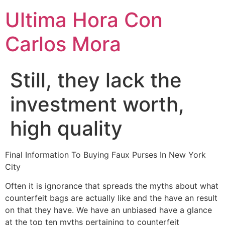
Ultima Hora Con
Carlos Mora
Still, they lack the
investment worth,
high quality
Final Information To Buying Faux Purses In New York
City
Often it is ignorance that spreads the myths about what
counterfeit bags are actually like and the have an result
on that they have. We have an unbiased have a glance
at the top ten myths pertaining to counterfeit