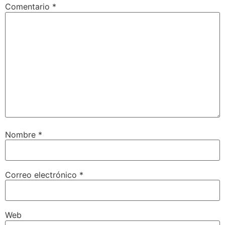
Comentario
*
Nombre
*
Correo electrónico
*
Web