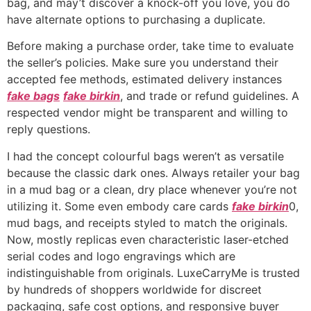
bag, and may’t discover a knock-off you love, you do
have alternate options to purchasing a duplicate.
Before making a purchase order, take time to evaluate
the seller’s policies. Make sure you understand their
accepted fee methods, estimated delivery instances
fake bags
fake birkin
, and trade or refund guidelines. A
respected vendor might be transparent and willing to
reply questions.
I had the concept colourful bags weren’t as versatile
because the classic dark ones. Always retailer your bag
in a mud bag or a clean, dry place whenever you’re not
utilizing it. Some even embody care cards
fake birkin
0,
mud bags, and receipts styled to match the originals.
Now, mostly replicas even characteristic laser-etched
serial codes and logo engravings which are
indistinguishable from originals. LuxeCarryMe is trusted
by hundreds of shoppers worldwide for discreet
packaging, safe cost options, and responsive buyer