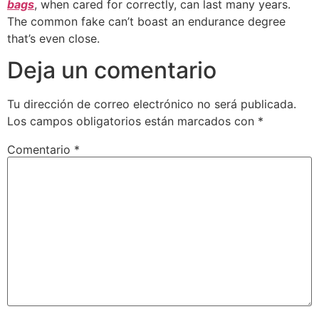
bags
, when cared for correctly, can last many years.
The common fake can’t boast an endurance degree
that’s even close.
Deja un comentario
Tu dirección de correo electrónico no será publicada.
Los campos obligatorios están marcados con
*
Comentario
*