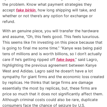
the problem. Know what payment strategies they
accept
fake birkin
, how long shipping will take, and
whether or not there’s any option for exchange or
refund.
With an genuine piece, you will transfer the hardware
and assume, “Oh, this feels good. This feels luxurious.
This seems like I’m investing on this piece because that
is going to final me some time.” “Kanye was being paid
tens of millions and is worth billions, so I don’t actually
care if he’s getting ripped off
fake bags
,” said Lagro,
highlighting the previous agreement between Kanye
West and Adidas. Lagro said he doesn’t have a lot
sympathy for giant firms and the economic loss created
by replicas. He thinks that large firms are damage
essentially the most by replicas, but, these firms are
price so much that it does not significantly affect them.
Although criminal costs could also be rare, duplicate
consumers face the chance of seizure by U.S.