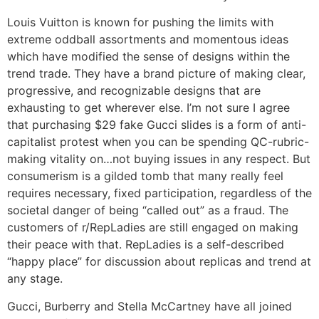
Louis Vuitton is known for pushing the limits with
extreme oddball assortments and momentous ideas
which have modified the sense of designs within the
trend trade. They have a brand picture of making clear,
progressive, and recognizable designs that are
exhausting to get wherever else. I’m not sure I agree
that purchasing $29 fake Gucci slides is a form of anti-
capitalist protest when you can be spending QC-rubric-
making vitality on…not buying issues in any respect. But
consumerism is a gilded tomb that many really feel
requires necessary, fixed participation, regardless of the
societal danger of being “called out” as a fraud. The
customers of r/RepLadies are still engaged on making
their peace with that. RepLadies is a self-described
“happy place” for discussion about replicas and trend at
any stage.
Gucci, Burberry and Stella McCartney have all joined