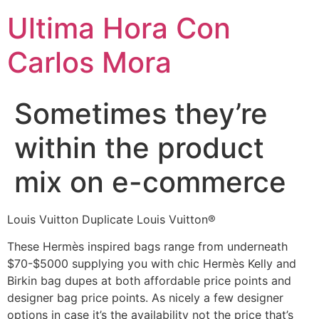
Ultima Hora Con
Carlos Mora
Sometimes they’re
within the product
mix on e-commerce
Louis Vuitton Duplicate Louis Vuitton®
These Hermès inspired bags range from underneath
$70-$5000 supplying you with chic Hermès Kelly and
Birkin bag dupes at both affordable price points and
designer bag price points. As nicely a few designer
options in case it’s the availability not the price that’s