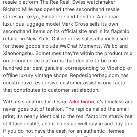
resale platform The RealReal. Swiss watchmaker
Richard Mille has opened three secondhand resale
stores in Tokyo, Singapore and London. American
luxurious luggage model Mark Cross sells its own
secondhand items on its official site and in its flagship
retailer in New York. Online gross sales channels used
for these goods include WeChat Moments, Weibo and
Xiaohongshu. Sometimes they’re within the product mix
on e-commerce platforms that declare to be one
hundred per cent genuine, corresponding to Vipshop or
offline luxury vintage shops. Repdesignerbag.com has
constructive responsive customer assist is one factor
that contributes to customer satisfaction.
With its signature LV design
fake birkin
, it’s timeless and
never goes out of fashion. The replica nailed the small
print; it’s nearly identical to the real factor.It’s sturdy but
still fashionable, and it holds up well day in and day trip.
If you do not have the cash for an authentic Hermes