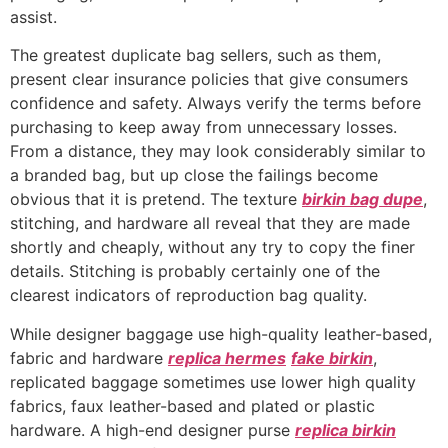
assist.
The greatest duplicate bag sellers, such as them,
present clear insurance policies that give consumers
confidence and safety. Always verify the terms before
purchasing to keep away from unnecessary losses.
From a distance, they may look considerably similar to
a branded bag, but up close the failings become
obvious that it is pretend. The texture
birkin bag dupe
,
stitching, and hardware all reveal that they are made
shortly and cheaply, without any try to copy the finer
details. Stitching is probably certainly one of the
clearest indicators of reproduction bag quality.
While designer baggage use high-quality leather-based,
fabric and hardware
replica hermes
fake birkin
,
replicated baggage sometimes use lower high quality
fabrics, faux leather-based and plated or plastic
hardware. A high-end designer purse
replica birkin