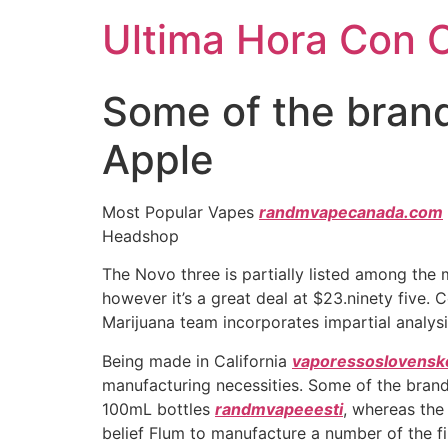
Ultima Hora Con 
Some of the brand
Apple
Most Popular Vapes
randmvapecanada.com
Headshop
The Novo three is partially listed among the
however it’s a great deal at $23.ninety five.
Marijuana team incorporates impartial analysi
Being made in California
vaporessoslovensk
manufacturing necessities. Some of the brand
100mL bottles
randmvapeeesti
, whereas the
belief Flum to manufacture a number of the f