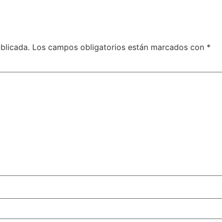
blicada.
Los campos obligatorios están marcados con
*