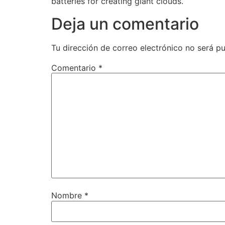
batteries for creating giant clouds.
Deja un comentario
Tu dirección de correo electrónico no será pu
Comentario
*
Nombre
*