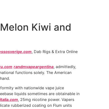
 Melon Kiwi and
essosverige.com
, Dab Rigs & Extra Online
ru.com
randmvapeargentina
, admittedly,
mational functions solely. The American
-hand.
onformity with nationwide vape juice
eebase liquids sometimes are obtainable in
talia.com
, 25mg nicotine power. Vapers
licate rubberized coating on Flum units