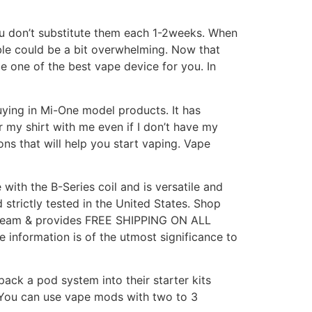
you don’t substitute them each 1-2weeks. When
ble could be a bit overwhelming. Now that
e one of the best vape device for you. In
uying in Mi-One model products. It has
 my shirt with me even if I don’t have my
ns that will help you start vaping. Vape
with the B-Series coil and is versatile and
 strictly tested in the United States. Shop
e Team & provides FREE SHIPPING ON ALL
nformation is of the utmost significance to
ack a pod system into their starter kits
. You can use vape mods with two to 3