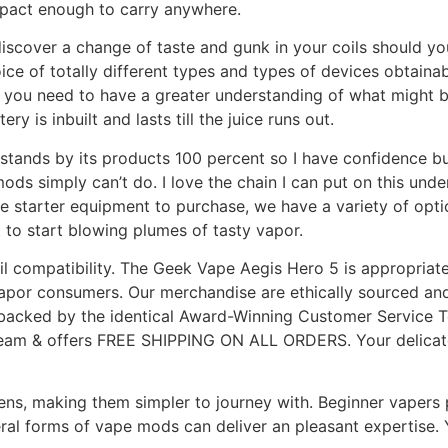
pact enough to carry anywhere.
l discover a change of taste and gunk in your coils should 
ice of totally different types and types of devices obtaina
ts you need to have a greater understanding of what might b
tery is inbuilt and lasts till the juice runs out.
 stands by its products 100 percent so I have confidence b
 simply can’t do. I love the chain I can put on this under
 starter equipment to purchase, we have a variety of optio
to start blowing plumes of tasty vapor.
il compatibility. The Geek Vape Aegis Hero 5 is appropriate 
t vapor consumers. Our merchandise are ethically sourced and
is backed by the identical Award-Winning Customer Servic
m & offers FREE SHIPPING ON ALL ORDERS. Your delicate i
ns, making them simpler to journey with. Beginner vapers p
veral forms of vape mods can deliver an pleasant expertise