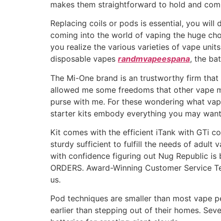
makes them straightforward to hold and com
Replacing coils or pods is essential, you wil
coming into the world of vaping the huge cho
you realize the various varieties of vape uni
disposable vapes
randmvapeespana
, the bat
The Mi-One brand is an trustworthy firm that
allowed me some freedoms that other vape mods
purse with me. For these wondering what vape
starter kits embody everything you may want 
Kit comes with the efficient iTank with GTi co
sturdy sufficient to fulfill the needs of adul
with confidence figuring out Nug Republic 
ORDERS. Award-Winning Customer Service Tea
us.
Pod techniques are smaller than most vape pe
earlier than stepping out of their homes. Se