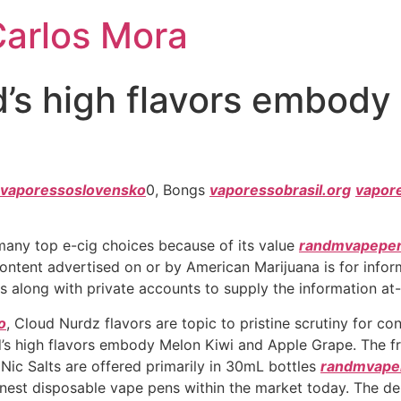
Carlos Mora
’s high flavors embody
vaporessoslovensko
0, Bongs
vaporessobrasil.org
vapor
 many top e-cig choices because of its value
randmvapepe
 Content advertised on or by American Marijuana is for infor
s along with private accounts to supply the information at
o
, Cloud Nurdz flavors are topic to pristine scrutiny for c
’s high flavors embody Melon Kiwi and Apple Grape. The fr
 Nic Salts are offered primarily in 30mL bottles
randmvapei
inest disposable vape pens within the market today. The de