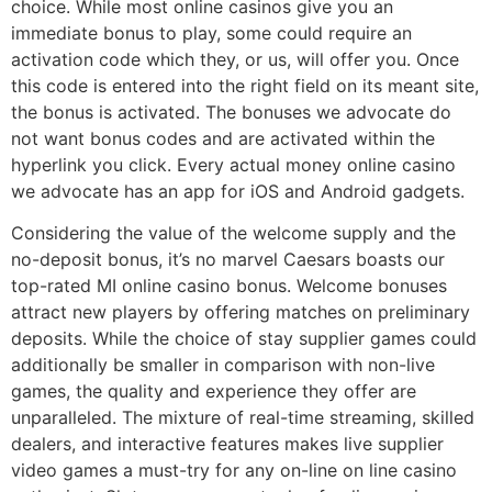
choice. While most online casinos give you an
immediate bonus to play, some could require an
activation code which they, or us, will offer you. Once
this code is entered into the right field on its meant site,
the bonus is activated. The bonuses we advocate do
not want bonus codes and are activated within the
hyperlink you click. Every actual money online casino
we advocate has an app for iOS and Android gadgets.
Considering the value of the welcome supply and the
no-deposit bonus, it’s no marvel Caesars boasts our
top-rated MI online casino bonus. Welcome bonuses
attract new players by offering matches on preliminary
deposits. While the choice of stay supplier games could
additionally be smaller in comparison with non-live
games, the quality and experience they offer are
unparalleled. The mixture of real-time streaming, skilled
dealers, and interactive features makes live supplier
video games a must-try for any on-line on line casino