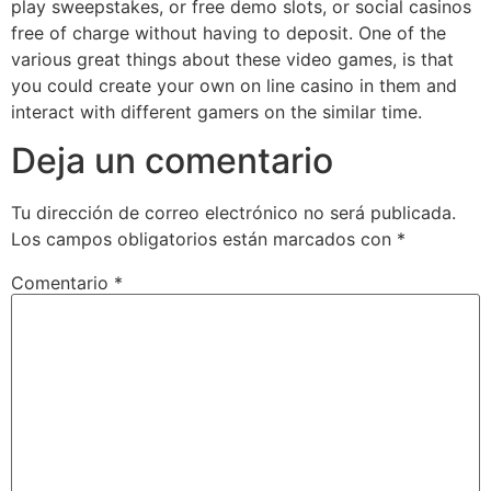
play sweepstakes, or free demo slots, or social casinos
free of charge without having to deposit. One of the
various great things about these video games, is that
you could create your own on line casino in them and
interact with different gamers on the similar time.
Deja un comentario
Tu dirección de correo electrónico no será publicada.
Los campos obligatorios están marcados con
*
Comentario
*