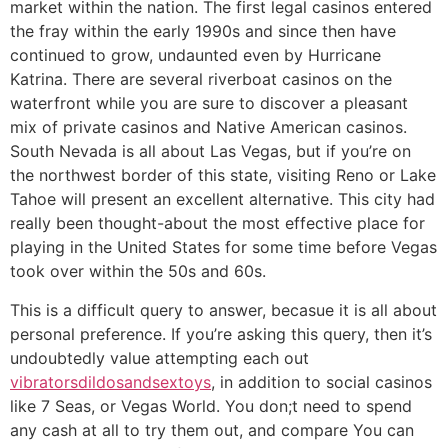
market within the nation. The first legal casinos entered
the fray within the early 1990s and since then have
continued to grow, undaunted even by Hurricane
Katrina. There are several riverboat casinos on the
waterfront while you are sure to discover a pleasant
mix of private casinos and Native American casinos.
South Nevada is all about Las Vegas, but if you’re on
the northwest border of this state, visiting Reno or Lake
Tahoe will present an excellent alternative. This city had
really been thought-about the most effective place for
playing in the United States for some time before Vegas
took over within the 50s and 60s.
This is a difficult query to answer, becasue it is all about
personal preference. If you’re asking this query, then it’s
undoubtedly value attempting each out
vibratorsdildosandsextoys
, in addition to social casinos
like 7 Seas, or Vegas World. You don;t need to spend
any cash at all to try them out, and compare You can