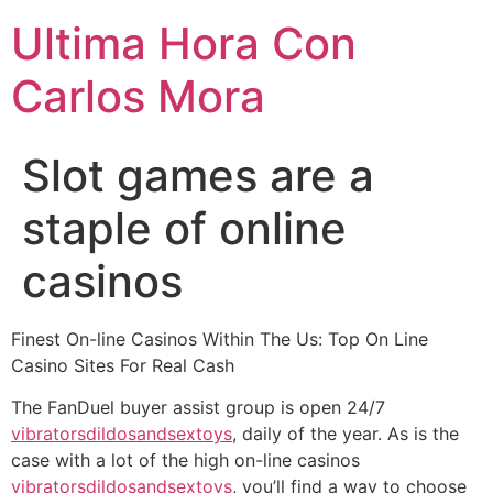
Ultima Hora Con
Carlos Mora
Slot games are a
staple of online
casinos
Finest On-line Casinos Within The Us: Top On Line
Casino Sites For Real Cash
The FanDuel buyer assist group is open 24/7
vibratorsdildosandsextoys
, daily of the year. As is the
case with a lot of the high on-line casinos
vibratorsdildosandsextoys
, you’ll find a way to choose