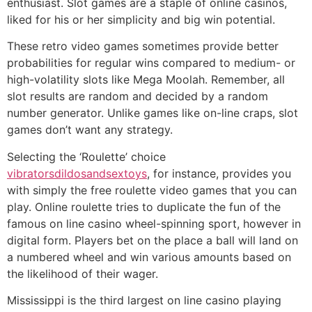
enthusiast. Slot games are a staple of online casinos,
liked for his or her simplicity and big win potential.
These retro video games sometimes provide better
probabilities for regular wins compared to medium- or
high-volatility slots like Mega Moolah. Remember, all
slot results are random and decided by a random
number generator. Unlike games like on-line craps, slot
games don’t want any strategy.
Selecting the ‘Roulette’ choice
vibratorsdildosandsextoys
, for instance, provides you
with simply the free roulette video games that you can
play. Online roulette tries to duplicate the fun of the
famous on line casino wheel-spinning sport, however in
digital form. Players bet on the place a ball will land on
a numbered wheel and win various amounts based on
the likelihood of their wager.
Mississippi is the third largest on line casino playing