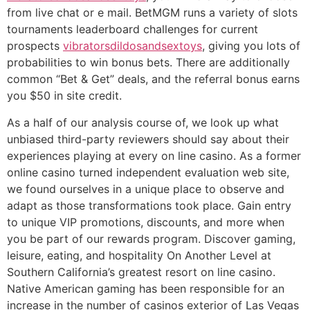
from live chat or e mail. BetMGM runs a variety of slots
tournaments leaderboard challenges for current
prospects
vibratorsdildosandsextoys
, giving you lots of
probabilities to win bonus bets. There are additionally
common “Bet & Get” deals, and the referral bonus earns
you $50 in site credit.
As a half of our analysis course of, we look up what
unbiased third-party reviewers should say about their
experiences playing at every on line casino. As a former
online casino turned independent evaluation web site,
we found ourselves in a unique place to observe and
adapt as those transformations took place. Gain entry
to unique VIP promotions, discounts, and more when
you be part of our rewards program. Discover gaming,
leisure, eating, and hospitality On Another Level at
Southern California’s greatest resort on line casino.
Native American gaming has been responsible for an
increase in the number of casinos exterior of Las Vegas