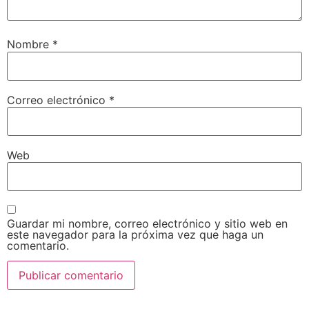
Nombre
*
Correo electrónico
*
Web
Guardar mi nombre, correo electrónico y sitio web en
este navegador para la próxima vez que haga un
comentario.