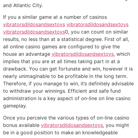
and Atlantic City.
If you a similar game at a number of casinos
vibratorsdildosandsextoys
vibratorsdildosandsextoys
vibratorsdildosandsextoys
0, you can count on similar
results, no less than at a statistical degree. First of all,
all online casino games are configured to give the
house an advantage
vibratorsdildosandsextoys
, which
implies that you are at all times taking part in at a
drawback. You can get fortunate and win, however it is
nearly unimaginable to be profitable in the long term.
Therefore, if you manage to win, it’s definitely advisable
to withdraw your winnings. Efficient and safe fund
administration is a key aspect of on-line on line casino
gameplay.
Once you perceive the various types of on-line casino
bonus available
vibratorsdildosandsextoys
, you might
be in a good position to make an knowledgeable