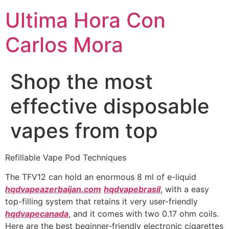
Ultima Hora Con
Carlos Mora
Shop the most
effective disposable
vapes from top
Refillable Vape Pod Techniques
The TFV12 can hold an enormous 8 ml of e-liquid
hqdvapeazerbaijan.com
hqdvapebrasil
, with a easy
top-filling system that retains it very user-friendly
hqdvapecanada
, and it comes with two 0.17 ohm coils.
Here are the best beginner-friendly electronic cigarettes