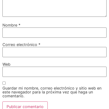
Nombre
*
Correo electrónico
*
Web
Guardar mi nombre, correo electrónico y sitio web en
este navegador para la próxima vez que haga un
comentario.