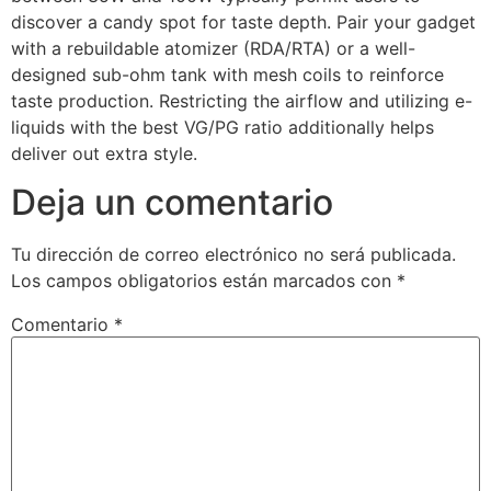
discover a candy spot for taste depth. Pair your gadget
with a rebuildable atomizer (RDA/RTA) or a well-
designed sub-ohm tank with mesh coils to reinforce
taste production. Restricting the airflow and utilizing e-
liquids with the best VG/PG ratio additionally helps
deliver out extra style.
Deja un comentario
Tu dirección de correo electrónico no será publicada.
Los campos obligatorios están marcados con
*
Comentario
*