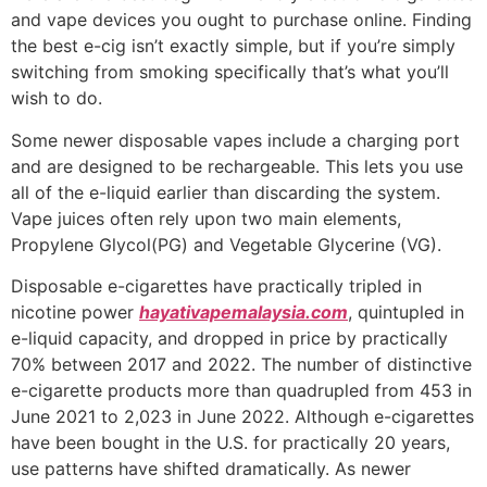
and vape devices you ought to purchase online. Finding
the best e-cig isn’t exactly simple, but if you’re simply
switching from smoking specifically that’s what you’ll
wish to do.
Some newer disposable vapes include a charging port
and are designed to be rechargeable. This lets you use
all of the e-liquid earlier than discarding the system.
Vape juices often rely upon two main elements,
Propylene Glycol(PG) and Vegetable Glycerine (VG).
Disposable e-cigarettes have practically tripled in
nicotine power
hayativapemalaysia.com
, quintupled in
e-liquid capacity, and dropped in price by practically
70% between 2017 and 2022. The number of distinctive
e-cigarette products more than quadrupled from 453 in
June 2021 to 2,023 in June 2022. Although e-cigarettes
have been bought in the U.S. for practically 20 years,
use patterns have shifted dramatically. As newer