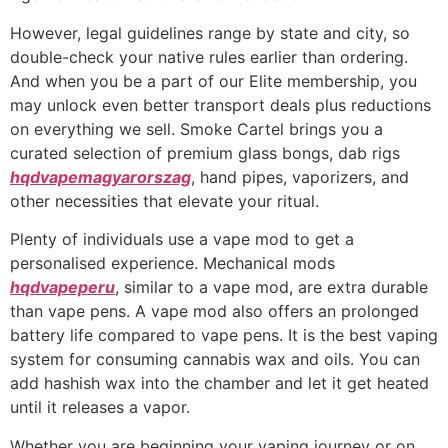
However, legal guidelines range by state and city, so
double-check your native rules earlier than ordering.
And when you be a part of our Elite membership, you
may unlock even better transport deals plus reductions
on everything we sell. Smoke Cartel brings you a
curated selection of premium glass bongs, dab rigs
hqdvapemagyarorszag
, hand pipes, vaporizers, and
other necessities that elevate your ritual.
Plenty of individuals use a vape mod to get a
personalised experience. Mechanical mods
hqdvapeperu
, similar to a vape mod, are extra durable
than vape pens. A vape mod also offers an prolonged
battery life compared to vape pens. It is the best vaping
system for consuming cannabis wax and oils. You can
add hashish wax into the chamber and let it get heated
until it releases a vapor.
Whether you are beginning your vaping journey or on