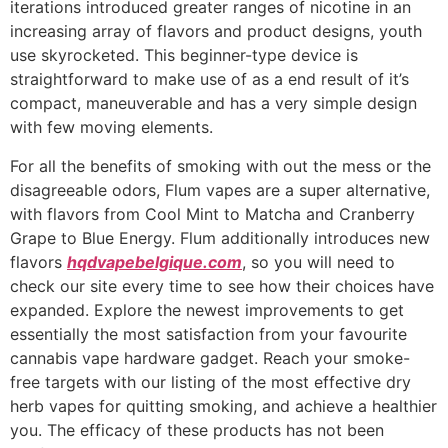
iterations introduced greater ranges of nicotine in an
increasing array of flavors and product designs, youth
use skyrocketed. This beginner-type device is
straightforward to make use of as a end result of it’s
compact, maneuverable and has a very simple design
with few moving elements.
For all the benefits of smoking with out the mess or the
disagreeable odors, Flum vapes are a super alternative,
with flavors from Cool Mint to Matcha and Cranberry
Grape to Blue Energy. Flum additionally introduces new
flavors
hqdvapebelgique.com
, so you will need to
check our site every time to see how their choices have
expanded. Explore the newest improvements to get
essentially the most satisfaction from your favourite
cannabis vape hardware gadget. Reach your smoke-
free targets with our listing of the most effective dry
herb vapes for quitting smoking, and achieve a healthier
you. The efficacy of these products has not been