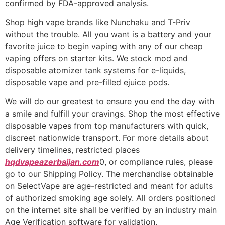
confirmed by FDA-approved analysis.
Shop high vape brands like Nunchaku and T-Priv
without the trouble. All you want is a battery and your
favorite juice to begin vaping with any of our cheap
vaping offers on starter kits. We stock mod and
disposable atomizer tank systems for e-liquids,
disposable vape and pre-filled ejuice pods.
We will do our greatest to ensure you end the day with
a smile and fulfill your cravings. Shop the most effective
disposable vapes from top manufacturers with quick,
discreet nationwide transport. For more details about
delivery timelines, restricted places
hqdvapeazerbaijan.com
0, or compliance rules, please
go to our Shipping Policy. The merchandise obtainable
on SelectVape are age-restricted and meant for adults
of authorized smoking age solely. All orders positioned
on the internet site shall be verified by an industry main
Age Verification software for validation.