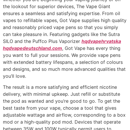
the lookout for superior devices, The Vape Giant
ensures a seamless and satisfying expertise. From oil
vapes to refillable vapes, Got Vape supplies high quality
and reasonably priced vape pens so that you simply
can take pleasure in. Featuring gadgets like the Sutra
SILO and the Puffco Plus Vaporizer
hqdvapehrvatska
hqdvapedeutschland.com
, Got Vape has every thing
you want to full your sessions. We provide vape pens
with extended battery lifespans, a selection of colours
and designs, and so much more advanced qualities that
you’ll love.
The result is a more satisfying and efficient nicotine
delivery, with minimal upkeep. Just refill or substitute
the pod as wanted and you’re good to go. To get the
best taste from your vape, choose a tool that gives
adjustable wattage and airflow, corresponding to a box
mod or a high-quality pod mod. Devices that operate
between 35W and 100W typically permit users to