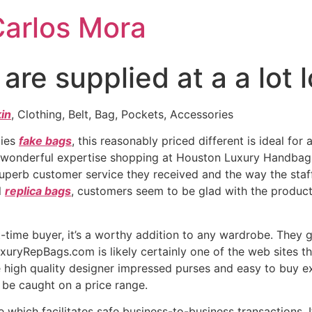
Carlos Mora
re supplied at a a lot 
kin
, Clothing, Belt, Bag, Pockets, Accessories
lies
fake bags
, this reasonably priced different is ideal fo
 wonderful expertise shopping at Houston Luxury Handbags 
superb customer service they received and the way the sta
l
replica bags
, customers seem to be glad with the produc
t-time buyer, it’s a worthy addition to any wardrobe. They g
uxuryRepBags.com is likely certainly one of the web sites th
e high quality designer impressed purses and easy to buy exp
 be caught on a price range.
 which facilitates safe business-to-business transactions. 