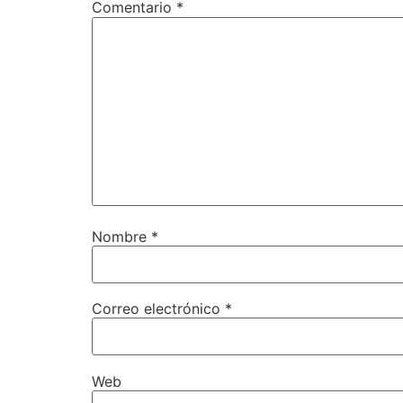
Comentario
*
Nombre
*
Correo electrónico
*
Web