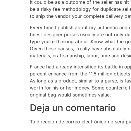
It could be as a outcome of the seller has hit 
be a risky fee methodology for duplicate selle
to ship the vendor your complete delivery dat
Every time I publish about my authentic and 
finest designer purses usually are not only du
type you’re thinking about. Know what the ge
Given these causes, I really have absolutely n
materials, craftsmanship, labor, time and desi
France had already intensified its battle in o
percent enhance from the 11.5 million objects 
As long as a product, similar to a purse, is fa
worth for his or her money. Some counterfeite
original bag would sometimes value.
Deja un comentario
Tu dirección de correo electrónico no será pu