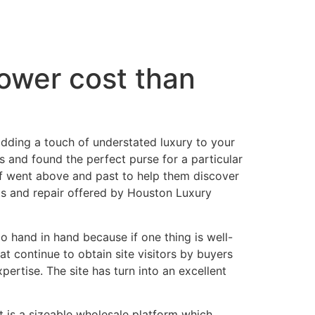
lower cost than
r adding a touch of understated luxury to your
and found the perfect purse for a particular
ff went above and past to help them discover
ts and repair offered by Houston Luxury
o hand in hand because if one thing is well-
at continue to obtain site visitors by buyers
ertise. The site has turn into an excellent
It is a sizeable wholesale platform which