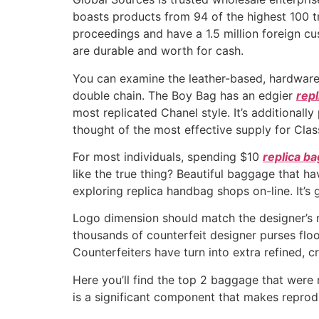
boasts products from 94 of the highest 100 tr
proceedings and have a 1.5 million foreign cu
are durable and worth for cash.
You can examine the leather-based, hardware
double chain. The Boy Bag has an edgier
repl
most replicated Chanel style. It’s additionally
thought of the most effective supply for Class
For most individuals, spending $10
replica b
like the true thing? Beautiful baggage that h
exploring replica handbag shops on-line. It’
Logo dimension should match the designer’s n
thousands of counterfeit designer purses flo
Counterfeiters have turn into extra refined, cr
Here you’ll find the top 2 baggage that were 
is a significant component that makes reprodu