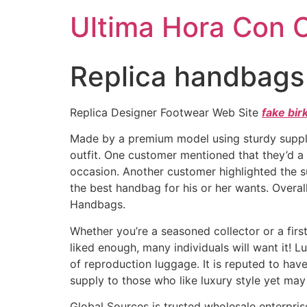
Ultima Hora Con 
Replica handbags a
Replica Designer Footwear Web Site
fake bir
Made by a premium model using sturdy supp
outfit. One customer mentioned that they’d a
occasion. Another customer highlighted the 
the best handbag for his or her wants. Overal
Handbags.
Whether you’re a seasoned collector or a firs
liked enough, many individuals will want it! L
of reproduction luggage. It is reputed to hav
supply to those who like luxury style yet may
Global Sources is trusted wholesale enterprise