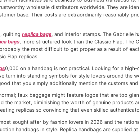
ustworthy wholesale distributors worldwide. They are identif
stomer base. Their costs are extraordinarily reasonably pri
, quilting
replica bags
, and interior stamps. The Gabrielle 
ica bags
, more structured look than the Classic Flap. The 
 probably the most difficult to get proper as a result of eac
ic Flap replicas.
ags
0,000 on a handbag is not practical. Looking for a high-
ave turn into standing symbols for style lovers around the w
s good that you simply additionally mention the customs an
ormal; faux baggage might feature logos that are too gian
od the market, diminishing the worth of genuine products a
eating replicas so convincing that even skilled authenticato
most sought after by fashion lovers in 2026 and the rationa
ction handbags in style. Replica handbags are supplied at 