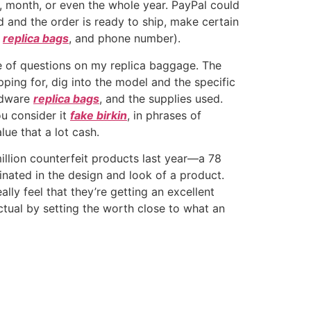
day, month, or even the whole year. PayPal could
ed and the order is ready to ship, make certain
y
replica bags
, and phone number).
e of questions on my replica baggage. The
pping for, dig into the model and the specific
ardware
replica bags
, and the supplies used.
ou consider it
fake birkin
, in phrases of
lue that a lot cash.
illion counterfeit products last year—a 78
cinated in the design and look of a product.
ally feel that they’re getting an excellent
ctual by setting the worth close to what an