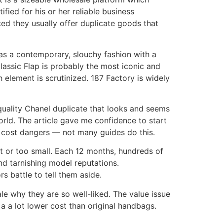
ied for his or her reliable business
ced they usually offer duplicate goods that
has a contemporary, slouchy fashion with a
Classic Flap is probably the most iconic and
h element is scrutinized. 187 Factory is widely
quality Chanel duplicate that looks and seems
orld. The article gave me confidence to start
d cost dangers — not many guides do this.
t or too small. Each 12 months, hundreds of
nd tarnishing model reputations.
rs battle to tell them aside.
le why they are so well-liked. The value issue
a a lot lower cost than original handbags.