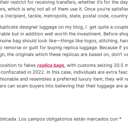
their restrict for receiving transfers, whether it’s for the 
rs, which is why not all of them use it. Once you’re satisfi
a (recipient, tackle, metropolis, state, postal code, countr
duplicate designer luggage on my blog, I get quite a coupl
rable but in addition well worth the investment. Before sho
nuine bag should look like—things like logos, stitching, h
o remorse or guilt for buying replica luggage. Because if y
gn, the originals which these replicas are based on, don’t va
pposition to fakes
replica bags
, with customs seizing 20.5 m
confiscated in 2022. In this case, individuals are extra fas
shionable and resembles a preferred luxury item, they will re
rs can scam buyers into believing that their luggage are a
blicada.
Los campos obligatorios están marcados con
*