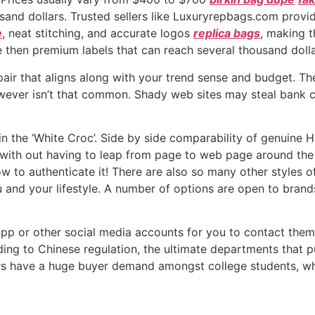
sand dollars. Trusted sellers like Luxuryrepbags.com provi
e
, neat stitching, and accurate logos
replica bags
, making t
 then premium labels that can reach several thousand dolla
air that aligns along with your trend sense and budget. The
 however isn’t that common. Shady web sites may steal bank
hin the ‘White Croc’. Side by side comparability of genuine
ith out having to leap from page to web page around the in
w to authenticate it! There are also so many other styles
u and your lifestyle. A number of options are open to brand
App or other social media accounts for you to contact them
rding to Chinese regulation, the ultimate departments that p
rs have a huge buyer demand amongst college students, who’