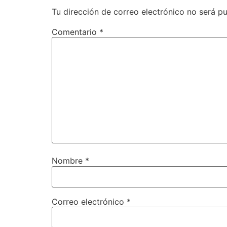
Tu dirección de correo electrónico no será pu
Comentario
*
Nombre
*
Correo electrónico
*