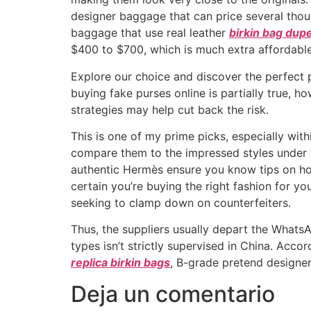
designer baggage that can price several thou
baggage that use real leather
birkin bag dup
$400 to $700, which is much extra affordable
Explore our choice and discover the perfect p
buying fake purses online is partially true,
strategies may help cut back the risk.
This is one of my prime picks, especially wit
compare them to the impressed styles under w
authentic Hermès ensure you know tips on ho
certain you’re buying the right fashion for yo
seeking to clamp down on counterfeiters.
Thus, the suppliers usually depart the Whats
types isn’t strictly supervised in China. Acco
replica birkin bags
, B-grade pretend designe
Deja un comentario