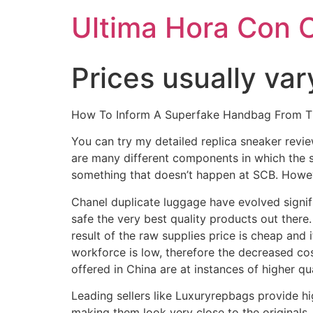
Ultima Hora Con 
Prices usually va
How To Inform A Superfake Handbag From The
You can try my detailed replica sneaker revie
are many different components in which the 
something that doesn’t happen at SCB. Howev
Chanel duplicate luggage have evolved signifi
safe the very best quality products out there
result of the raw supplies price is cheap and 
workforce is low, therefore the decreased c
offered in China are at instances of higher qu
Leading sellers like Luxuryrepbags provide hi
making them look very close to the originals