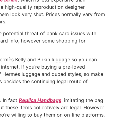
de high-quality reproduction designer
hem look very shut. Prices normally vary from
rs.
 potential threat of bank card issues with
 card info, however some shopping for
 Hermès Kelly and Birkin luggage so you can
ternet. If you’re buying a pre-loved
 of Hermès luggage and duped styles, so make
s besides the continuing legal route of
. In fact
Replica Handbags
, imitating the bag
ut these items collectively are legal. However
re willing to buy them on on-line platforms.