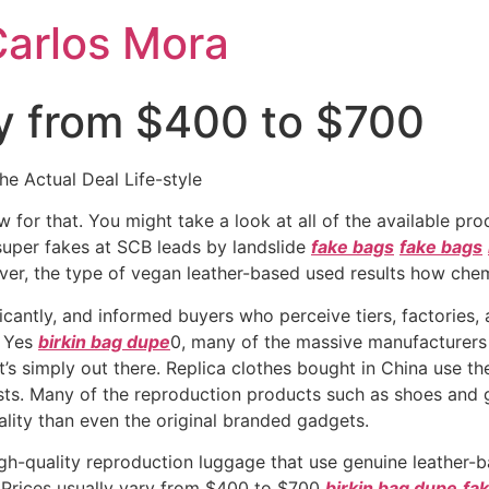
Carlos Mora
ry from $400 to $700
 Actual Deal Life-style
w for that. You might take a look at all of the available p
super fakes at SCB leads by landslide
fake bags
fake bags
er, the type of vegan leather-based used results how chem
cantly, and informed buyers who perceive tiers, factories, 
. Yes
birkin bag dupe
0, many of the massive manufacturers h
it’s simply out there. Replica clothes bought in China use th
osts. Many of the reproduction products such as shoes an
ality than even the original branded gadgets.
gh-quality reproduction luggage that use genuine leather-ba
. Prices usually vary from $400 to $700
birkin bag dupe
fak