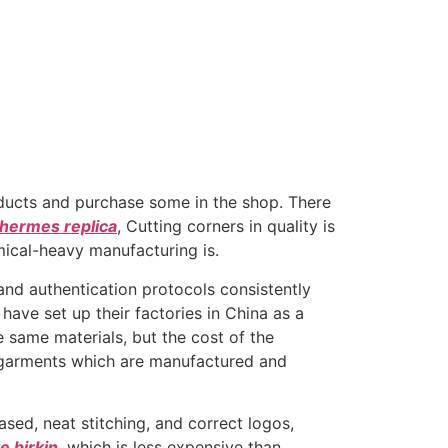
roducts and purchase some in the shop. There
hermes replica
, Cutting corners in quality is
ical-heavy manufacturing is.
and authentication protocols consistently
ave set up their factories in China as a
e same materials, but the cost of the
d garments which are manufactured and
sed, neat stitching, and correct logos,
e birkin
, which is less expensive than