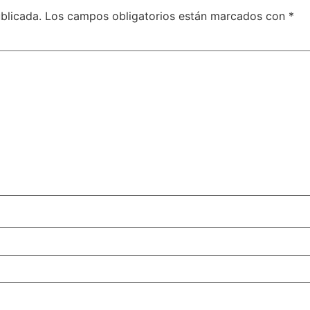
blicada.
Los campos obligatorios están marcados con
*