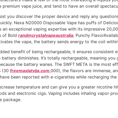
e premium vape juice, and tend to have an overall spectacul
ssist you discover the proper device and reply any questio
 quickly. Nexa N20000 Disposable Vape has puffs of Delic
s an exceptional vaping expertise with its impressive 20,
s of Bold
randmcrystalvapeaustralia
, Punchy FlavorAvailab
vates the vape, the battery sends energy to the coil within
dded benefit of being rechargeable, it ensures consistent ef
battery diminishes. It’s totally rechargeable, meaning you 
because the battery wanes. The SWFT META is the most effe
s (30
freemaxlatvija.com
,000), the flavors are immense, an
have been reported with e-cigarettes while recharging the un
decrease temperature and can give you a greater nicotine hit
ds and electronic cigs. Vaping includes inhaling vapor pr
pe package.