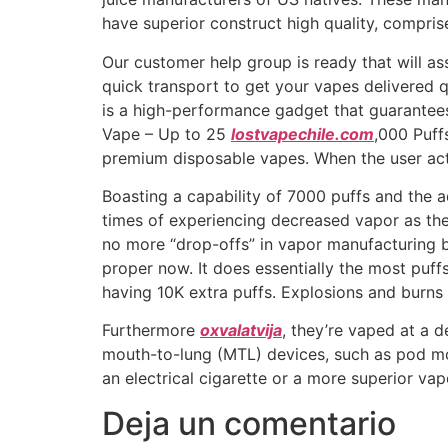
have superior construct high quality, compris
Our customer help group is ready that will a
quick transport to get your vapes delivered
is a high-performance gadget that guarantee
Vape – Up to 25
lostvapechile.com
,000 Puff
premium disposable vapes. When the user acti
Boasting a capability of 7000 puffs and the a
times of experiencing decreased vapor as the 
no more “drop-offs” in vapor manufacturing 
proper now. It does essentially the most puff
having 10K extra puffs. Explosions and burns 
Furthermore
oxvalatvija
, they’re vaped at a 
mouth-to-lung (MTL) devices, such as pod mo
an electrical cigarette or a more superior va
Deja un comentario