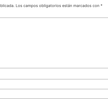
blicada.
Los campos obligatorios están marcados con
*