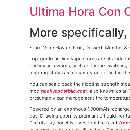
Ultima Hora Con 
More specifically,
Store Vape Flavors Fruit, Dessert, Menthol & 
Top-grade on-line vape stores are also identif
particular rewards, such as factors systems, 
a strong status as a quantity one brand in th
You can scale back the nicotine strength ste
mod
geekvapesrbija.com
, also known as an 
presumably can management the temperature 
Powered by an enormous 1,000mAh rechargeabl
day. Drawing upon its premium e-liquid herit
The display panel is placed on the facet
free
juice manufacturers of US natives. These ma