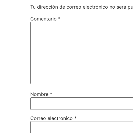
Tu dirección de correo electrónico no será pu
Comentario
*
Nombre
*
Correo electrónico
*