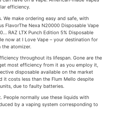
ar efficiency.
ns. We make ordering easy and safe, with
ious FlavorThe Nexa N20000 Disposable Vape
000… RAZ LTX Punch Edition 5% Disposable
le now at I Love Vape – your destination for
 the atomizer.
ficiency throughout its lifespan. Gone are the
get most efficiency from it as you employ it,
ctive disposable available on the market
d it costs less than the Flum Mello despite
its, due to faulty batteries.
. People normally use these liquids with
oduced by a vaping system corresponding to