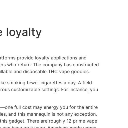
 loyalty
latforms provide loyalty applications and
 users who return. The company has constructed
efillable and disposable THC vape goodies.
ike smoking fewer cigarettes a day. A field
rous customizable settings. For instance, you
—one full cost may energy you for the entire
es, and this mannequin is not any exception.
this gadget. There are roughly 12 prime vape
you can have on a vape. American-made vapes