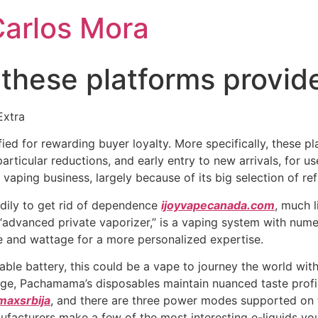
Carlos Mora
 these platforms provide
Extra
ied for rewarding buyer loyalty. More specifically, these p
particular reductions, and early entry to new arrivals, for
e vaping business, largely because of its big selection of r
adily to get rid of dependence
ijoyvapecanada.com
, much l
“advanced private vaporizer,” is a vaping system with nume
and wattage for a more personalized expertise.
e battery, this could be a vape to journey the world with
age, Pachamama’s disposables maintain nuanced taste profil
maxsrbija
, and there are three power modes supported on 
nufacturers make a few of the most interesting e-liquids 