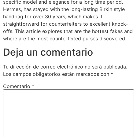
specific model and elegance for a long time period.
Hermes, has stayed with the long-lasting Birkin style
handbag for over 30 years, which makes it
straightforward for counterfeiters to excellent knock-
offs. This article explores that are the hottest fakes and
where are the most counterfeited purses discovered.
Deja un comentario
Tu dirección de correo electrónico no será publicada.
Los campos obligatorios están marcados con
*
Comentario
*