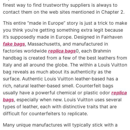
finest way to find trustworthy suppliers is always to
contact them on the web sites mentioned in Chapter 2.
This entire “made in Europe” story is just a trick to make
you think you’re getting something extra legit because
it’s supposedly made in Europe. Designed in Fairhaven
fake bags
, Massachusetts, and manufactured in
factories worldwide
replica bags
0, each Brahmin
handbag is created from a few of the best leathers from
Italy and all around the globe. The within a Louis Vuitton
bag reveals as much about its authenticity as the
surface. Authentic Louis Vuitton leather-based has a
rich, natural leather-based smell. Counterfeit bags
usually have a powerful chemical or plastic odor
replica
bags
, especially when new. Louis Vuitton uses several
types of leather, each with distinctive traits that are
difficult for counterfeiters to replicate.
Many unique manufactures will typically stick with a