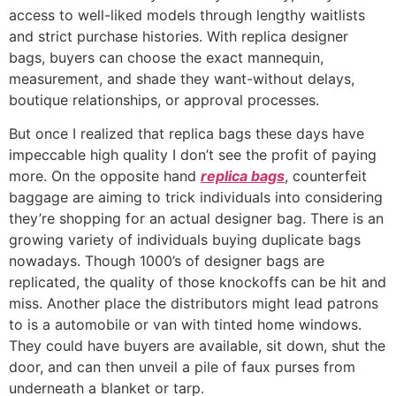
access to well-liked models through lengthy waitlists
and strict purchase histories. With replica designer
bags, buyers can choose the exact mannequin,
measurement, and shade they want-without delays,
boutique relationships, or approval processes.
But once I realized that replica bags these days have
impeccable high quality I don’t see the profit of paying
more. On the opposite hand
replica bags
, counterfeit
baggage are aiming to trick individuals into considering
they’re shopping for an actual designer bag. There is an
growing variety of individuals buying duplicate bags
nowadays. Though 1000’s of designer bags are
replicated, the quality of those knockoffs can be hit and
miss. Another place the distributors might lead patrons
to is a automobile or van with tinted home windows.
They could have buyers are available, sit down, shut the
door, and can then unveil a pile of faux purses from
underneath a blanket or tarp.