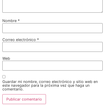
Nombre
*
Correo electrónico
*
Web
Guardar mi nombre, correo electrónico y sitio web en
este navegador para la próxima vez que haga un
comentario.