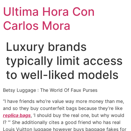
Ultima Hora Con
Carlos Mora
Luxury brands
typically limit access
to well-liked models
Betsy Luggage : The World Of Faux Purses
“I have friends who’re value way more money than me,
and so they buy counterfeit bags because they’re like
replica bags
, ‘I should buy the real one, but why would
I? ’” She additionally cites a good friend who has real
Louis Vuitton luggage however buys baggage fakes for