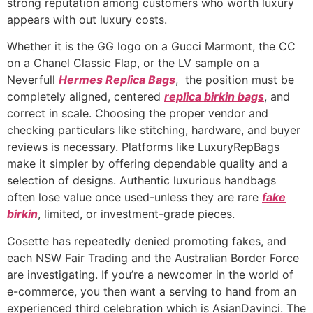
strong reputation among customers who worth luxury
appears with out luxury costs.
Whether it is the GG logo on a Gucci Marmont, the CC
on a Chanel Classic Flap, or the LV sample on a
Neverfull
Hermes Replica Bags
, the position must be
completely aligned, centered
replica birkin bags
, and
correct in scale. Choosing the proper vendor and
checking particulars like stitching, hardware, and buyer
reviews is necessary. Platforms like LuxuryRepBags
make it simpler by offering dependable quality and a
selection of designs. Authentic luxurious handbags
often lose value once used-unless they are rare
fake
birkin
, limited, or investment-grade pieces.
Cosette has repeatedly denied promoting fakes, and
each NSW Fair Trading and the Australian Border Force
are investigating. If you’re a newcomer in the world of
e-commerce, you then want a serving to hand from an
experienced third celebration which is AsianDavinci. The