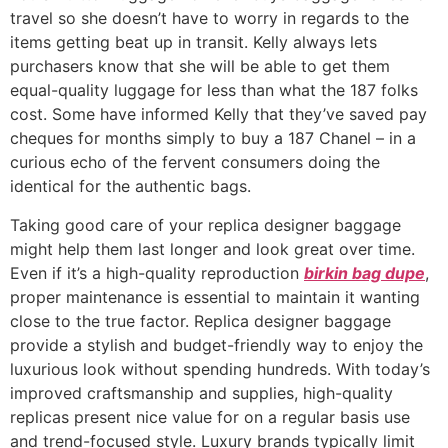
travel so she doesn’t have to worry in regards to the
items getting beat up in transit. Kelly always lets
purchasers know that she will be able to get them
equal-quality luggage for less than what the 187 folks
cost. Some have informed Kelly that they’ve saved pay
cheques for months simply to buy a 187 Chanel – in a
curious echo of the fervent consumers doing the
identical for the authentic bags.
Taking good care of your replica designer baggage
might help them last longer and look great over time.
Even if it’s a high-quality reproduction
birkin bag dupe
,
proper maintenance is essential to maintain it wanting
close to the true factor. Replica designer baggage
provide a stylish and budget-friendly way to enjoy the
luxurious look without spending hundreds. With today’s
improved craftsmanship and supplies, high-quality
replicas present nice value for on a regular basis use
and trend-focused style. Luxury brands typically limit