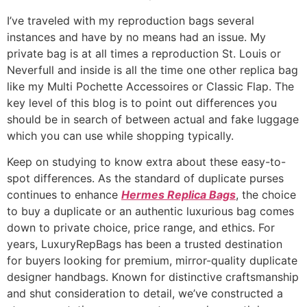
I’ve traveled with my reproduction bags several
instances and have by no means had an issue. My
private bag is at all times a reproduction St. Louis or
Neverfull and inside is all the time one other replica bag
like my Multi Pochette Accessoires or Classic Flap. The
key level of this blog is to point out differences you
should be in search of between actual and fake luggage
which you can use while shopping typically.
Keep on studying to know extra about these easy-to-
spot differences. As the standard of duplicate purses
continues to enhance
Hermes Replica Bags
, the choice
to buy a duplicate or an authentic luxurious bag comes
down to private choice, price range, and ethics. For
years, LuxuryRepBags has been a trusted destination
for buyers looking for premium, mirror-quality duplicate
designer handbags. Known for distinctive craftsmanship
and shut consideration to detail, we’ve constructed a