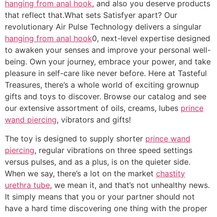
hanging from anal hook
, and also you deserve products
that reflect that.What sets Satisfyer apart? Our
revolutionary Air Pulse Technology delivers a singular
hanging from anal hook
0, next-level expertise designed
to awaken your senses and improve your personal well-
being. Own your journey, embrace your power, and take
pleasure in self-care like never before. Here at Tasteful
Treasures, there’s a whole world of exciting grownup
gifts and toys to discover. Browse our catalog and see
our extensive assortment of oils, creams, lubes
prince
wand piercing
, vibrators and gifts!
The toy is designed to supply shorter
prince wand
piercing
, regular vibrations on three speed settings
versus pulses, and as a plus, is on the quieter side.
When we say, there’s a lot on the market
chastity
urethra tube
, we mean it, and that’s not unhealthy news.
It simply means that you or your partner should not
have a hard time discovering one thing with the proper