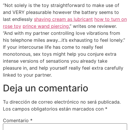
“Not solely is the toy straightforward to make use of
and VERY pleasurable however the battery seems to
last endlessly
shaving cream as lubricant
how to turn on
rose toy
prince wand piercing
,” writes one reviewer.
“And with my partner controlling love vibrations from
his telephone miles away…it’s exhausting to feel lonely.”
If your intercourse life has come to really feel
monotonous, sex toys might help you conjure extra
intense versions of sensations you already take
pleasure in, and help yourself really feel extra carefully
linked to your partner.
Deja un comentario
Tu dirección de correo electrónico no será publicada.
Los campos obligatorios están marcados con
*
Comentario
*