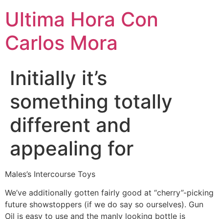
Ultima Hora Con
Carlos Mora
Initially it’s
something totally
different and
appealing for
Males’s Intercourse Toys
We’ve additionally gotten fairly good at “cherry”-picking
future showstoppers (if we do say so ourselves). Gun
Oil is easy to use and the manly looking bottle is