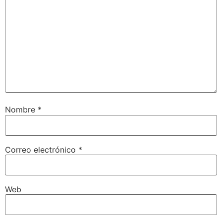
Nombre
*
Correo electrónico
*
Web