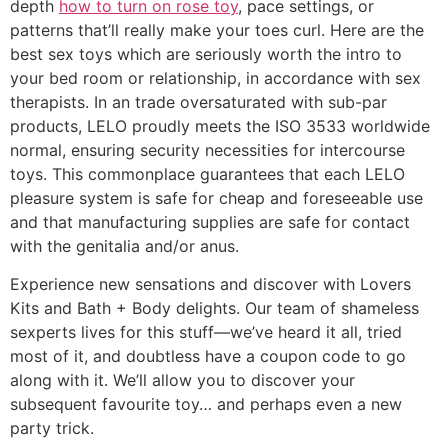
depth
how to turn on rose toy
, pace settings, or
patterns that’ll really make your toes curl. Here are the
best sex toys which are seriously worth the intro to
your bed room or relationship, in accordance with sex
therapists. In an trade oversaturated with sub-par
products, LELO proudly meets the ISO 3533 worldwide
normal, ensuring security necessities for intercourse
toys. This commonplace guarantees that each LELO
pleasure system is safe for cheap and foreseeable use
and that manufacturing supplies are safe for contact
with the genitalia and/or anus.
Experience new sensations and discover with Lovers
Kits and Bath + Body delights. Our team of shameless
sexperts lives for this stuff—we’ve heard it all, tried
most of it, and doubtless have a coupon code to go
along with it. We’ll allow you to discover your
subsequent favourite toy… and perhaps even a new
party trick.