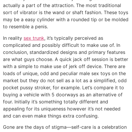
actually a part of the attraction. The most traditional
sort of vibrator is the wand or shaft fashion. These toys
may be a easy cylinder with a rounded tip or be molded
to resemble a penis.
In reality
sex trunk
, it’s typically perceived as
complicated and possibly difficult to make use of. In
conclusion, standardized designs and primary features
are what guys choose. A quick jack off session is better
with a simple to make use of jerk off device. There are
loads of unique, odd and peculiar male sex toys on the
market but they do not sell as a lot as a simplified, odd
pocket pussy stroker, for example. Let’s compare it to
buying a vehicle with 5 doorways as an alternative of
four. Initially it’s something totally different and
appealing for its uniqueness however it’s not needed
and can even make things extra confusing.
Gone are the days of stigma—self-care is a celebration