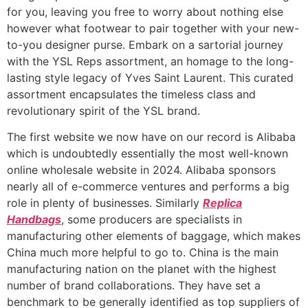
for you, leaving you free to worry about nothing else
however what footwear to pair together with your new-
to-you designer purse. Embark on a sartorial journey
with the YSL Reps assortment, an homage to the long-
lasting style legacy of Yves Saint Laurent. This curated
assortment encapsulates the timeless class and
revolutionary spirit of the YSL brand.
The first website we now have on our record is Alibaba
which is undoubtedly essentially the most well-known
online wholesale website in 2024. Alibaba sponsors
nearly all of e-commerce ventures and performs a big
role in plenty of businesses. Similarly
Replica
Handbags
, some producers are specialists in
manufacturing other elements of baggage, which makes
China much more helpful to go to. China is the main
manufacturing nation on the planet with the highest
number of brand collaborations. They have set a
benchmark to be generally identified as top suppliers of