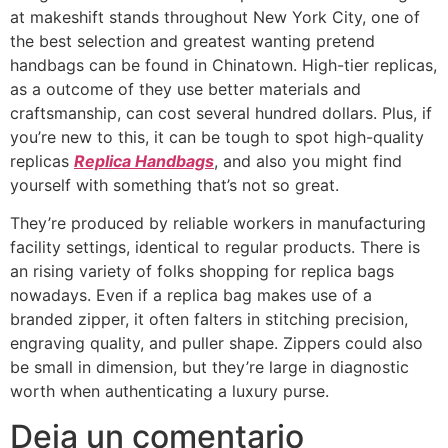
at makeshift stands throughout New York City, one of
the best selection and greatest wanting pretend
handbags can be found in Chinatown. High-tier replicas,
as a outcome of they use better materials and
craftsmanship, can cost several hundred dollars. Plus, if
you’re new to this, it can be tough to spot high-quality
replicas
Replica Handbags
, and also you might find
yourself with something that’s not so great.
They’re produced by reliable workers in manufacturing
facility settings, identical to regular products. There is
an rising variety of folks shopping for replica bags
nowadays. Even if a replica bag makes use of a
branded zipper, it often falters in stitching precision,
engraving quality, and puller shape. Zippers could also
be small in dimension, but they’re large in diagnostic
worth when authenticating a luxury purse.
Deja un comentario