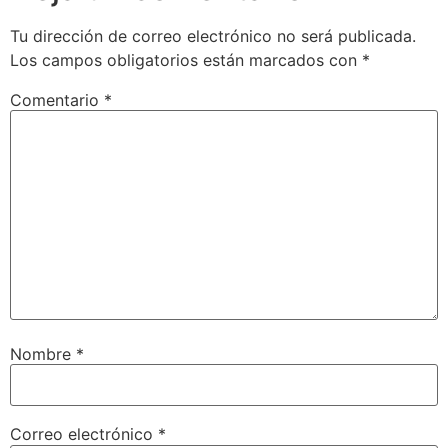
Tu dirección de correo electrónico no será publicada.
Los campos obligatorios están marcados con
*
Comentario
*
Nombre
*
Correo electrónico
*