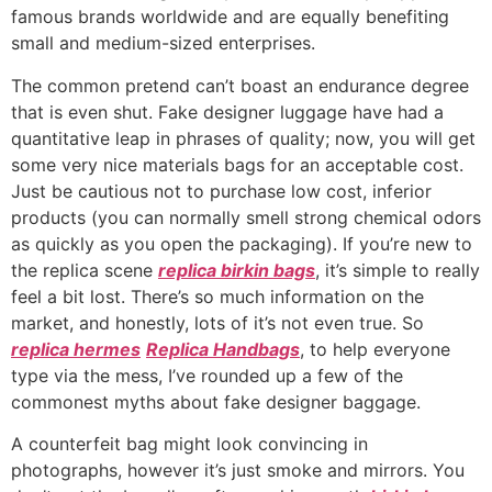
famous brands worldwide and are equally benefiting
small and medium-sized enterprises.
The common pretend can’t boast an endurance degree
that is even shut. Fake designer luggage have had a
quantitative leap in phrases of quality; now, you will get
some very nice materials bags for an acceptable cost.
Just be cautious not to purchase low cost, inferior
products (you can normally smell strong chemical odors
as quickly as you open the packaging). If you’re new to
the replica scene
replica birkin bags
, it’s simple to really
feel a bit lost. There’s so much information on the
market, and honestly, lots of it’s not even true. So
replica hermes
Replica Handbags
, to help everyone
type via the mess, I’ve rounded up a few of the
commonest myths about fake designer baggage.
A counterfeit bag might look convincing in
photographs, however it’s just smoke and mirrors. You