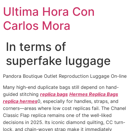
Ultima Hora Con
Carlos Mora
In terms of
superfake luggage
Pandora Boutique Outlet Reproduction Luggage On-line
Many high-end duplicate bags still depend on hand-
guided stitching
replica bags
Hermes Replica Bags
replica hermes
0, especially for handles, straps, and
corners—areas where low cost replicas fail. The Chanel
Classic Flap replica remains one of the well-liked
decisions in 2025. Its iconic diamond quilting, CC turn-
lock, and chain-woven strap make it immediately