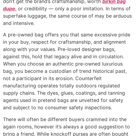
don’t get the brand’s craftsmanship, worth
birkin bag
dupe
, or credibility — only a poor imitation. In terms of
superfake luggage, the same course of may be arduous
and intensive.
A pre-owned bag offers you that same excessive pride
in your buy, respect for craftsmanship, and alignment
along with your values. Pre-loved designer bags,
against this, hold that legacy alive and in circulation.
When you choose an authentic pre-owned luxurious
bag, you become a custodian of trend historical past,
not a participant in its erosion. Counterfeit
manufacturing operates totally outdoors regulated
supply chains. The dyes, glues, coatings, and tanning
agents used in pretend bags are unvetted for safety
and subject to no consumer safety inspections.
There will often be different buyers crammed into the
again rooms, however it’s always a good suggestion to
bring a friend. While knockoff purses are often bought