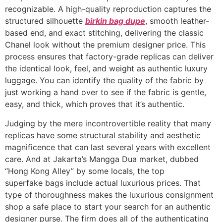
recognizable. A high-quality reproduction captures the
structured silhouette
birkin bag dupe
, smooth leather-
based end, and exact stitching, delivering the classic
Chanel look without the premium designer price. This
process ensures that factory-grade replicas can deliver
the identical look, feel, and weight as authentic luxury
luggage. You can identify the quality of the fabric by
just working a hand over to see if the fabric is gentle,
easy, and thick, which proves that it’s authentic.
Judging by the mere incontrovertible reality that many
replicas have some structural stability and aesthetic
magnificence that can last several years with excellent
care. And at Jakarta’s Mangga Dua market, dubbed
“Hong Kong Alley” by some locals, the top
superfake bags include actual luxurious prices. That
type of thoroughness makes the luxurious consignment
shop a safe place to start your search for an authentic
designer purse. The firm does all of the authenticating