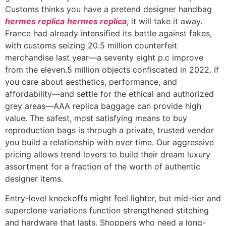
Customs thinks you have a pretend designer handbag
hermes replica
hermes replica
, it will take it away.
France had already intensified its battle against fakes,
with customs seizing 20.5 million counterfeit
merchandise last year—a seventy eight p.c improve
from the eleven.5 million objects confiscated in 2022. If
you care about aesthetics, performance, and
affordability—and settle for the ethical and authorized
grey areas—AAA replica baggage can provide high
value. The safest, most satisfying means to buy
reproduction bags is through a private, trusted vendor
you build a relationship with over time. Our aggressive
pricing allows trend lovers to build their dream luxury
assortment for a fraction of the worth of authentic
designer items.
Entry-level knockoffs might feel lighter, but mid-tier and
superclone variations function strengthened stitching
and hardware that lasts. Shoppers who need a long-