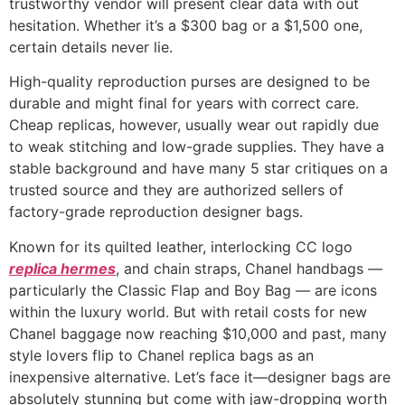
trustworthy vendor will present clear data with out
hesitation. Whether it’s a $300 bag or a $1,500 one,
certain details never lie.
High-quality reproduction purses are designed to be
durable and might final for years with correct care.
Cheap replicas, however, usually wear out rapidly due
to weak stitching and low-grade supplies. They have a
stable background and have many 5 star critiques on a
trusted source and they are authorized sellers of
factory-grade reproduction designer bags.
Known for its quilted leather, interlocking CC logo
replica hermes
, and chain straps, Chanel handbags —
particularly the Classic Flap and Boy Bag — are icons
within the luxury world. But with retail costs for new
Chanel baggage now reaching $10,000 and past, many
style lovers flip to Chanel replica bags as an
inexpensive alternative. Let’s face it—designer bags are
absolutely stunning but come with jaw-dropping worth