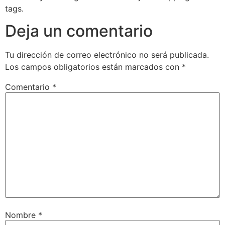
tags.
Deja un comentario
Tu dirección de correo electrónico no será publicada.
Los campos obligatorios están marcados con
*
Comentario
*
Nombre
*