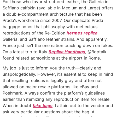
For those who favor structured leather, the Galleria in
Saffiano calfskin (available in Medium and Large) offers
a double-compartment architecture that has been
Prada’s workhorse since 2007. Our duplicate Prada
baggage honor that philosophy with meticulous
reproductions of the Re-Edition
hermes replica
,
Galleria, and Saffiano leather strains. And apparently,
France just isn’t the one nation cracking down on fakes.
On a latest trip to Italy
Replica Handbags
, @Boptalk
found related admonitions at the airport in Rome.
My job is just to inform you the truth—clearly and
unapologetically. However, it’s essential to keep in mind
that reselling replicas is legally gray and often not
allowed on major resale platforms like eBay and
Poshmark. Always confirm the platform’s guidelines
earlier than itemizing any reproduction item for resale.
When in doubt
fake bags
, I attain out to the vendor and
ask very particular questions about the bag. A