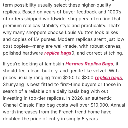
term possibility usually select these higher-quality
replicas. Based on years of buyer feedback and 1000’s
of orders shipped worldwide, shoppers often find that
premium replicas stability style and practicality. That’s
why many shoppers choose Louis Vuitton look alikes
and copies of LV purses. Modern replicas aren’t just low
cost copies—many are well-made, with robust canvas,
polished hardware
replica bags
0, and correct stitching.
If you’re looking at lambskin
Hermes Replica Bags
, it
should feel clean, buttery, and gentle like velvet. With
prices usually ranging from $250 to $300
replica bags
,
Shunyang is best fitted to first-time buyers or those in
search of a reliable on a daily basis bag with out
investing in top-tier replicas. In 2026, an authentic
Chanel Classic Flap bag costs well over $10,000. Annual
worth increases from the French trend home have
doubled the price of entry in simply 5 years.