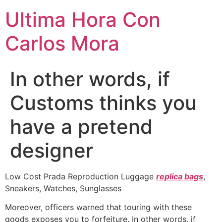
Ultima Hora Con
Carlos Mora
In other words, if
Customs thinks you
have a pretend
designer
Low Cost Prada Reproduction Luggage
replica bags
,
Sneakers, Watches, Sunglasses
Moreover, officers warned that touring with these
goods exposes you to forfeiture. In other words, if