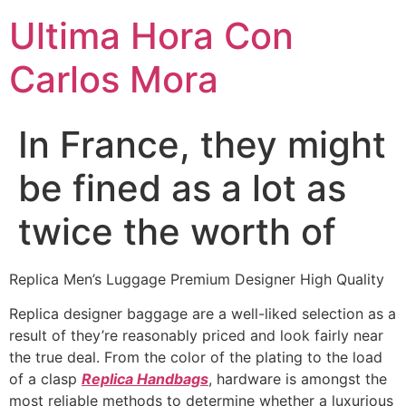
Ultima Hora Con
Carlos Mora
In France, they might
be fined as a lot as
twice the worth of
Replica Men’s Luggage Premium Designer High Quality
Replica designer baggage are a well-liked selection as a
result of they’re reasonably priced and look fairly near
the true deal. From the color of the plating to the load
of a clasp
Replica Handbags
, hardware is amongst the
most reliable methods to determine whether a luxurious