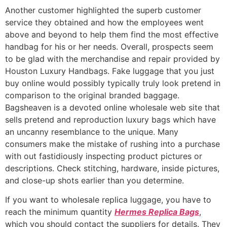
Another customer highlighted the superb customer
service they obtained and how the employees went
above and beyond to help them find the most effective
handbag for his or her needs. Overall, prospects seem
to be glad with the merchandise and repair provided by
Houston Luxury Handbags. Fake luggage that you just
buy online would possibly typically truly look pretend in
comparison to the original branded baggage.
Bagsheaven is a devoted online wholesale web site that
sells pretend and reproduction luxury bags which have
an uncanny resemblance to the unique. Many
consumers make the mistake of rushing into a purchase
with out fastidiously inspecting product pictures or
descriptions. Check stitching, hardware, inside pictures,
and close-up shots earlier than you determine.
If you want to wholesale replica luggage, you have to
reach the minimum quantity
Hermes Replica Bags
,
which you should contact the suppliers for details. They