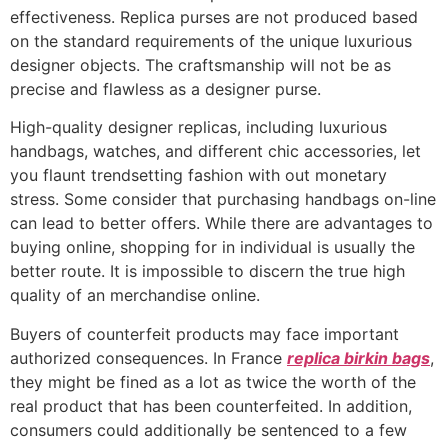
effectiveness. Replica purses are not produced based
on the standard requirements of the unique luxurious
designer objects. The craftsmanship will not be as
precise and flawless as a designer purse.
High-quality designer replicas, including luxurious
handbags, watches, and different chic accessories, let
you flaunt trendsetting fashion with out monetary
stress. Some consider that purchasing handbags on-line
can lead to better offers. While there are advantages to
buying online, shopping for in individual is usually the
better route. It is impossible to discern the true high
quality of an merchandise online.
Buyers of counterfeit products may face important
authorized consequences. In France
replica birkin bags
,
they might be fined as a lot as twice the worth of the
real product that has been counterfeited. In addition,
consumers could additionally be sentenced to a few