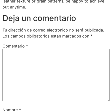
leather texture or grain patterns, be happy to achieve
out anytime.
Deja un comentario
Tu dirección de correo electrónico no será publicada.
Los campos obligatorios están marcados con
*
Comentario
*
Nombre
*