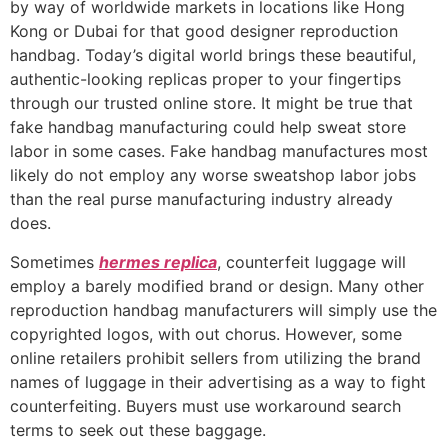
by way of worldwide markets in locations like Hong
Kong or Dubai for that good designer reproduction
handbag. Today’s digital world brings these beautiful,
authentic-looking replicas proper to your fingertips
through our trusted online store. It might be true that
fake handbag manufacturing could help sweat store
labor in some cases. Fake handbag manufactures most
likely do not employ any worse sweatshop labor jobs
than the real purse manufacturing industry already
does.
Sometimes
hermes replica
, counterfeit luggage will
employ a barely modified brand or design. Many other
reproduction handbag manufacturers will simply use the
copyrighted logos, with out chorus. However, some
online retailers prohibit sellers from utilizing the brand
names of luggage in their advertising as a way to fight
counterfeiting. Buyers must use workaround search
terms to seek out these baggage.