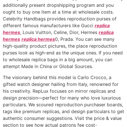
additionally present dropshipping program and you
ought to buy one item at a time at wholesale costs.
Celebrity Handbags provides reproduction purses of
different famous manufacturers like Gucci
replica
hermes
, Louis Vuitton, Celine, Dior, Hermes
replica
hermes
replica hermes
0, Prada. You can see many
high-quality product pictures, the place reproduction
purses look as high-end as the unique ones. If you need
to wholesale replica bags in a big amount, you can
attempt Made in China or Global Sources.
The visionary behind this model is Carlo Crocco, a
gifted watch designer hailing from Italy, renowned for
his creativity. RepLux focuses on mirror replicas and
design precision—perfect for many who love luxurious
particulars. We scoured reproduction purchaser boards,
tags like premium replicas, and design particulars to get
authentic consumer suggestions. Visit the price & value
section to see how actual patrons fee cost-