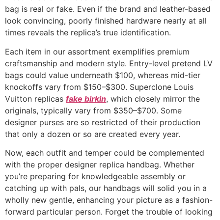
bag is real or fake. Even if the brand and leather-based
look convincing, poorly finished hardware nearly at all
times reveals the replica’s true identification.
Each item in our assortment exemplifies premium
craftsmanship and modern style. Entry-level pretend LV
bags could value underneath $100, whereas mid-tier
knockoffs vary from $150–$300. Superclone Louis
Vuitton replicas
fake birkin
, which closely mirror the
originals, typically vary from $350–$700. Some
designer purses are so restricted of their production
that only a dozen or so are created every year.
Now, each outfit and temper could be complemented
with the proper designer replica handbag. Whether
you’re preparing for knowledgeable assembly or
catching up with pals, our handbags will solid you in a
wholly new gentle, enhancing your picture as a fashion-
forward particular person. Forget the trouble of looking