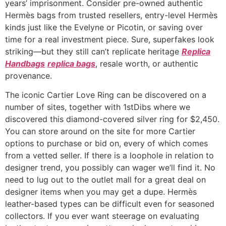
years’ imprisonment. Consider pre-owned authentic
Hermès bags from trusted resellers, entry-level Hermès
kinds just like the Evelyne or Picotin, or saving over
time for a real investment piece. Sure, superfakes look
striking—but they still can’t replicate heritage
Replica
Handbags
replica bags
, resale worth, or authentic
provenance.
The iconic Cartier Love Ring can be discovered on a
number of sites, together with 1stDibs where we
discovered this diamond-covered silver ring for $2,450.
You can store around on the site for more Cartier
options to purchase or bid on, every of which comes
from a vetted seller. If there is a loophole in relation to
designer trend, you possibly can wager we’ll find it. No
need to lug out to the outlet mall for a great deal on
designer items when you may get a dupe. Hermès
leather-based types can be difficult even for seasoned
collectors. If you ever want steerage on evaluating