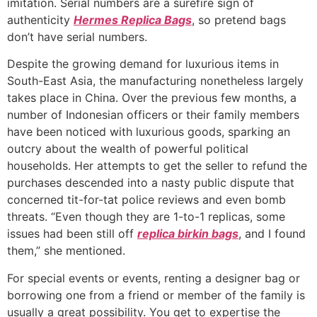
imitation. Serial numbers are a surefire sign of
authenticity
Hermes Replica Bags
, so pretend bags
don’t have serial numbers.
Despite the growing demand for luxurious items in
South-East Asia, the manufacturing nonetheless largely
takes place in China. Over the previous few months, a
number of Indonesian officers or their family members
have been noticed with luxurious goods, sparking an
outcry about the wealth of powerful political
households. Her attempts to get the seller to refund the
purchases descended into a nasty public dispute that
concerned tit-for-tat police reviews and even bomb
threats. “Even though they are 1-to-1 replicas, some
issues had been still off
replica birkin bags
, and I found
them,” she mentioned.
For special events or events, renting a designer bag or
borrowing one from a friend or member of the family is
usually a great possibility. You get to expertise the