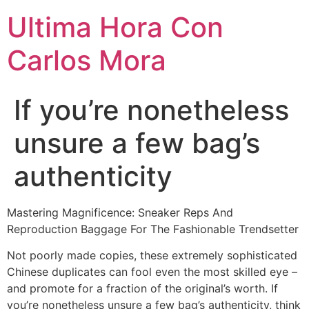
Ultima Hora Con
Carlos Mora
If you’re nonetheless
unsure a few bag’s
authenticity
Mastering Magnificence: Sneaker Reps And
Reproduction Baggage For The Fashionable Trendsetter
Not poorly made copies, these extremely sophisticated
Chinese duplicates can fool even the most skilled eye –
and promote for a fraction of the original’s worth. If
you’re nonetheless unsure a few bag’s authenticity, think