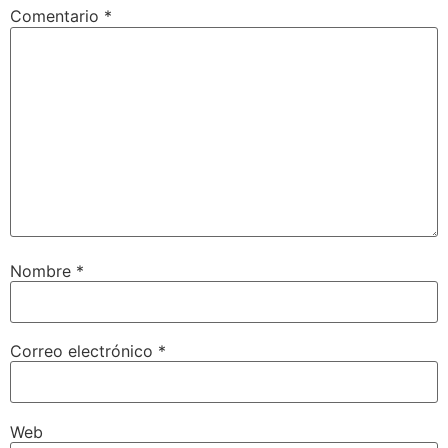
Comentario
*
Nombre
*
Correo electrónico
*
Web