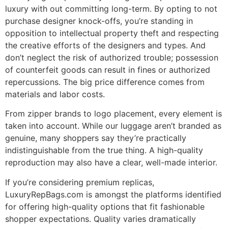
luxury with out committing long-term. By opting to not
purchase designer knock-offs, you’re standing in
opposition to intellectual property theft and respecting
the creative efforts of the designers and types. And
don’t neglect the risk of authorized trouble; possession
of counterfeit goods can result in fines or authorized
repercussions. The big price difference comes from
materials and labor costs.
From zipper brands to logo placement, every element is
taken into account. While our luggage aren’t branded as
genuine, many shoppers say they’re practically
indistinguishable from the true thing. A high-quality
reproduction may also have a clear, well-made interior.
If you’re considering premium replicas,
LuxuryRepBags.com is amongst the platforms identified
for offering high-quality options that fit fashionable
shopper expectations. Quality varies dramatically