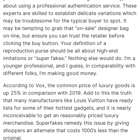
about using a professional authentication service. These
experts are skilled to establish delicate variations which
may be troublesome for the typical buyer to spot. It
may be tempting to grab that “on-sale” designer bag
on-line, but ensure you can trust the retailer before
clicking the buy button. Your definition of a
reproduction purse should be all about high-end
imitations or “super fakes.” Nothing else would do. I’m a
younger professional, and I guess, in comparability with
different folks, I’m making good money.
According to Vox, the common price of luxury goods is
up 25% in comparison with 2019. Add to this the truth
that many manufacturers like Louis Vuitton have ready
lists for some of their hottest gadgets, and it is nearly
inconceivable to get an reasonably priced luxury
merchandise. Superfakes remedy this issue by giving
shoppers an alternate that costs 1000’s less than the
original.