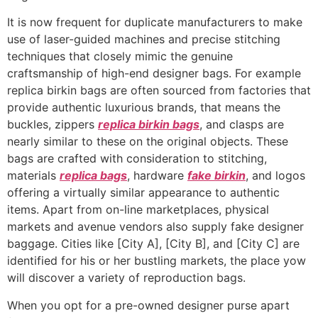
It is now frequent for duplicate manufacturers to make
use of laser-guided machines and precise stitching
techniques that closely mimic the genuine
craftsmanship of high-end designer bags. For example
replica birkin bags are often sourced from factories that
provide authentic luxurious brands, that means the
buckles, zippers
replica birkin bags
, and clasps are
nearly similar to these on the original objects. These
bags are crafted with consideration to stitching,
materials
replica bags
, hardware
fake birkin
, and logos
offering a virtually similar appearance to authentic
items. Apart from on-line marketplaces, physical
markets and avenue vendors also supply fake designer
baggage. Cities like [City A], [City B], and [City C] are
identified for his or her bustling markets, the place yow
will discover a variety of reproduction bags.
When you opt for a pre-owned designer purse apart