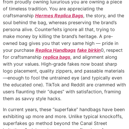
from proudly owning luxurious you are owning a piece
of timeless tradition. You are appreciating the
craftsmanship
Hermes Replica Bags
, the story, and the
soul behind the bag, whereas preserving the brand’s
persona alive. Counterfeits ignore all that, trying to
make money by killing the brand’s heritage. A pre-
owned bag gives you that very same high — pride in
your purchase
Replica Handbags
fake birkin
0, respect
for craftsmanship
replica bags
, and alignment along
with your values. High-grade fakes now boast sharp
logo placement, quality zippers, and passable materials
—enough to fool the untrained eye (and typically even
the educated one). TikTok and Reddit are crammed with
users flaunting their “dupes” with satisfaction, framing
them as savvy style hacks.
In current years, these “superfake” handbags have been
exhibiting up more and more. Unlike typical knockoffs,
superfakes go method beyond the Canal Street