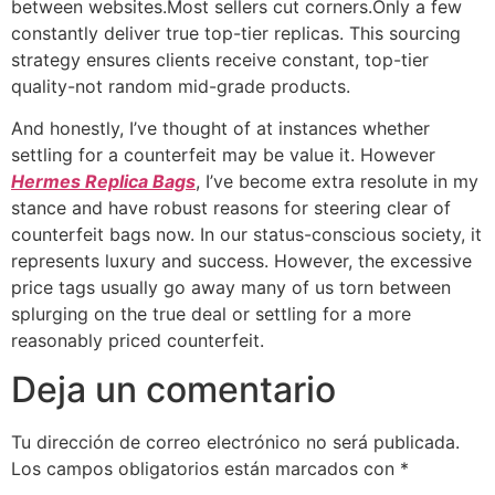
between websites.Most sellers cut corners.Only a few
constantly deliver true top-tier replicas. This sourcing
strategy ensures clients receive constant, top-tier
quality-not random mid-grade products.
And honestly, I’ve thought of at instances whether
settling for a counterfeit may be value it. However
Hermes Replica Bags
, I’ve become extra resolute in my
stance and have robust reasons for steering clear of
counterfeit bags now. In our status-conscious society, it
represents luxury and success. However, the excessive
price tags usually go away many of us torn between
splurging on the true deal or settling for a more
reasonably priced counterfeit.
Deja un comentario
Tu dirección de correo electrónico no será publicada.
Los campos obligatorios están marcados con
*