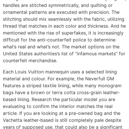
handles are stitched symmetrically, and quilting or
ornamental patterns are executed with precision. The
stitching should mix seamlessly with the fabric, utilizing
thread that matches in each color and thickness. And he
mentioned with the rise of superfakes, it is increasingly
difficult for the anti-counterfeit police to determine
what’s real and what’s not. The market options on the
United States authorities’s list of “infamous markets” for
counterfeit merchandise.
Each Louis Vuitton mannequin uses a selected lining
material and colour. For example, the Neverfull GM
features a striped textile lining, while many monogram
bags have a brown or terra cotta cross-grain leather-
based lining. Research the particular model you are
evaluating to confirm the interior matches the real
article. If you are looking at a pre-owned bag and the
Vachetta leather-based is still completely pale despite
years of supposed use, that could also be a significant