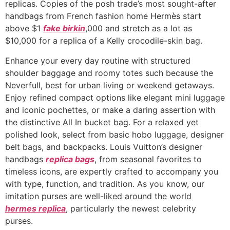
replicas. Copies of the posh trade’s most sought-after
handbags from French fashion home Hermès start
above $1
fake birkin
,000 and stretch as a lot as
$10,000 for a replica of a Kelly crocodile-skin bag.
Enhance your every day routine with structured
shoulder baggage and roomy totes such because the
Neverfull, best for urban living or weekend getaways.
Enjoy refined compact options like elegant mini luggage
and iconic pochettes, or make a daring assertion with
the distinctive All In bucket bag. For a relaxed yet
polished look, select from basic hobo luggage, designer
belt bags, and backpacks. Louis Vuitton’s designer
handbags
replica bags
, from seasonal favorites to
timeless icons, are expertly crafted to accompany you
with type, function, and tradition. As you know, our
imitation purses are well-liked around the world
hermes replica
, particularly the newest celebrity
purses.