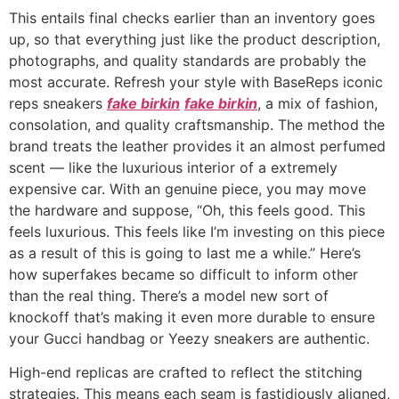
This entails final checks earlier than an inventory goes
up, so that everything just like the product description,
photographs, and quality standards are probably the
most accurate. Refresh your style with BaseReps iconic
reps sneakers
fake birkin
fake birkin
, a mix of fashion,
consolation, and quality craftsmanship. The method the
brand treats the leather provides it an almost perfumed
scent — like the luxurious interior of a extremely
expensive car. With an genuine piece, you may move
the hardware and suppose, “Oh, this feels good. This
feels luxurious. This feels like I’m investing on this piece
as a result of this is going to last me a while.” Here’s
how superfakes became so difficult to inform other
than the real thing. There’s a model new sort of
knockoff that’s making it even more durable to ensure
your Gucci handbag or Yeezy sneakers are authentic.
High-end replicas are crafted to reflect the stitching
strategies. This means each seam is fastidiously aligned,