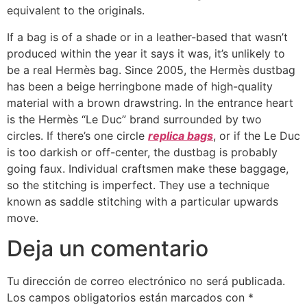
equivalent to the originals.
If a bag is of a shade or in a leather-based that wasn’t
produced within the year it says it was, it’s unlikely to
be a real Hermès bag. Since 2005, the Hermès dustbag
has been a beige herringbone made of high-quality
material with a brown drawstring. In the entrance heart
is the Hermès “Le Duc” brand surrounded by two
circles. If there’s one circle
replica bags
, or if the Le Duc
is too darkish or off-center, the dustbag is probably
going faux. Individual craftsmen make these baggage,
so the stitching is imperfect. They use a technique
known as saddle stitching with a particular upwards
move.
Deja un comentario
Tu dirección de correo electrónico no será publicada.
Los campos obligatorios están marcados con
*