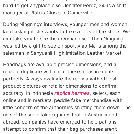
hard to get anyplace else. Jennifer Perez, 24, is a shift
manager at Plato’s Closet in Gainesville.
During Ningning’s interviews, younger men and women
kept asking if she wants to take a look at the stock. We
can take you to see the merchandise.” Then Ningning
was led by a girl to see on spot. Xiao Ma is among the
salesmen in Sanyuanli High Imitation Leather Market.
Handbags are available precise dimensions, and a
reliable duplicate will mirror these measurements
perfectly. Always evaluate the replica with official
product pictures or retailer dimensions to confirm
accuracy. In Indonesia
replica hermes
, sellers, each
online and in markets, peddle fake merchandise with
little concern of the authorities shutting them down. The
rise of the superfake signifies that in Australia and
abroad, companies have emerged to help patrons
attempt to confirm that their bag purchases aren’t