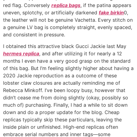
red flag. Conversely
replica bags
, if the patina appears
uneven, splotchy, or artificially darkened
fake birkin
0,
the leather will not be genuine Vachetta. Every stitch on
a genuine LV bag is completely straight, evenly spaced,
and consistent in pressure.
I obtained this attractive black Gucci Jackie last May
hermes replica
, and after utilizing it for nearly a 12
months I even have a very good grasp on the standard
of this bag. But I’m feeling slightly higher about having a
2020 Jackie reproduction as a outcome of these
lobster claw closures are actually reminding me of
Rebecca Minkoff. I’ve been loopy busy, however that
didn’t cease me from doing slightly (okay, possibly so
much of) purchasing. Finally, I had a while to sit down
down and do a proper update for the blog. Cheap
replicas typically skip these particulars, leaving the
inside plain or unfinished. High-end replicas often
embrace serial numbers and inner tags—some