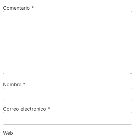
Comentario
*
Nombre
*
Correo electrónico
*
Web