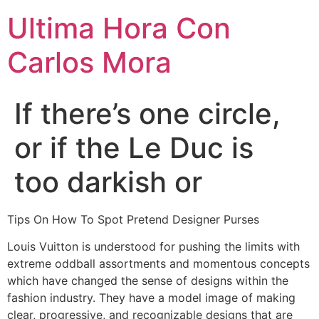
Ultima Hora Con
Carlos Mora
If there’s one circle,
or if the Le Duc is
too darkish or
Tips On How To Spot Pretend Designer Purses
Louis Vuitton is understood for pushing the limits with
extreme oddball assortments and momentous concepts
which have changed the sense of designs within the
fashion industry. They have a model image of making
clear, progressive, and recognizable designs that are