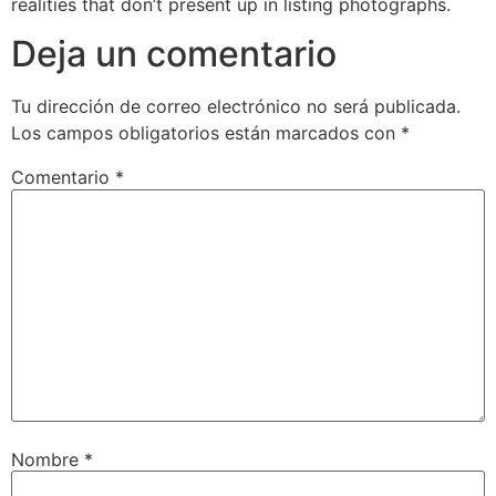
realities that don’t present up in listing photographs.
Deja un comentario
Tu dirección de correo electrónico no será publicada.
Los campos obligatorios están marcados con
*
Comentario
*
Nombre
*