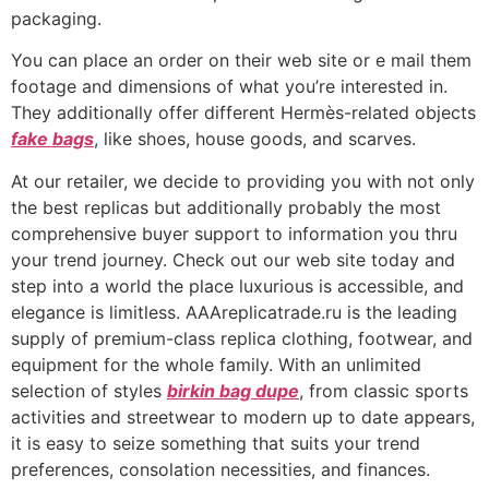
packaging.
You can place an order on their web site or e mail them
footage and dimensions of what you’re interested in.
They additionally offer different Hermès-related objects
fake bags
, like shoes, house goods, and scarves.
At our retailer, we decide to providing you with not only
the best replicas but additionally probably the most
comprehensive buyer support to information you thru
your trend journey. Check out our web site today and
step into a world the place luxurious is accessible, and
elegance is limitless. AAAreplicatrade.ru is the leading
supply of premium-class replica clothing, footwear, and
equipment for the whole family. With an unlimited
selection of styles
birkin bag dupe
, from classic sports
activities and streetwear to modern up to date appears,
it is easy to seize something that suits your trend
preferences, consolation necessities, and finances.