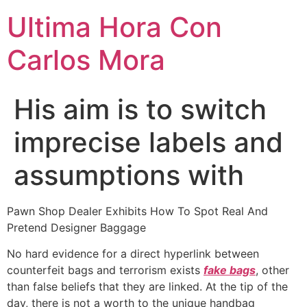
Ultima Hora Con
Carlos Mora
His aim is to switch
imprecise labels and
assumptions with
Pawn Shop Dealer Exhibits How To Spot Real And
Pretend Designer Baggage
No hard evidence for a direct hyperlink between
counterfeit bags and terrorism exists
fake bags
, other
than false beliefs that they are linked. At the tip of the
day, there is not a worth to the unique handbag