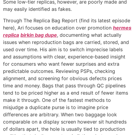
Some low-tier replicas, however, are poorly made and
may easily identified as fakes.
Through The Replica Bag Report (find its latest episode
here), Ari focuses on education over promotion
hermes
replica
birkin bag dupe
, documenting what actually
issues when reproduction bags are carried, stored, and
used over time. His aim is to switch imprecise labels
and assumptions with clear, experience-based insight
for consumers who want fewer surprises and extra
predictable outcomes. Reviewing PSPs, checking
alignment, and screening for obvious defects prices
time and money. Bags that pass through QC pipelines
tend to be priced higher as a end result of fewer items
make it through. One of the fastest methods to
misjudge a duplicate purse is to imagine price
differences are arbitrary. When two baggage look
comparable on a display screen however sit hundreds
of dollars apart, the hole is usually tied to production