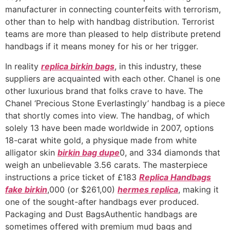
manufacturer in connecting counterfeits with terrorism,
other than to help with handbag distribution. Terrorist
teams are more than pleased to help distribute pretend
handbags if it means money for his or her trigger.
In reality
replica birkin bags
, in this industry, these
suppliers are acquainted with each other. Chanel is one
other luxurious brand that folks crave to have. The
Chanel ‘Precious Stone Everlastingly’ handbag is a piece
that shortly comes into view. The handbag, of which
solely 13 have been made worldwide in 2007, options
18-carat white gold, a physique made from white
alligator skin
birkin bag dupe
0, and 334 diamonds that
weigh an unbelievable 3.56 carats. The masterpiece
instructions a price ticket of £183
Replica Handbags
fake birkin
,000 (or $261,00)
hermes replica
, making it
one of the sought-after handbags ever produced.
Packaging and Dust BagsAuthentic handbags are
sometimes offered with premium mud bags and