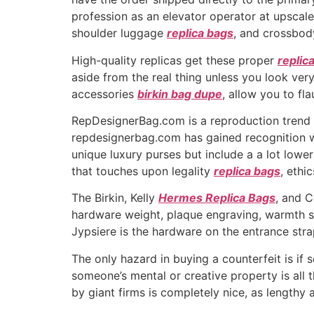
profession as an elevator operator at upscal
shoulder luggage
replica bags
, and crossbod
High-quality replicas get these proper
replic
aside from the real thing unless you look very
accessories
birkin bag dupe
, allow you to fl
RepDesignerBag.com is a reproduction trend ret
repdesignerbag.com has gained recognition with
unique luxury purses but include a a lot lowe
that touches upon legality
replica bags
, ethi
The Birkin, Kelly
Hermes Replica Bags
, and C
hardware weight, plaque engraving, warmth
Jypsiere is the hardware on the entrance stra
The only hazard in buying a counterfeit is if
someone’s mental or creative property is all t
by giant firms is completely nice, as lengthy 