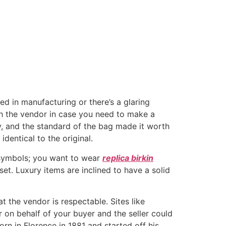
hed in manufacturing or there’s a glaring
th the vendor in case you need to make a
ay, and the standard of the bag made it worth
dentical to the original.
 symbols; you want to wear
replica birkin
et. Luxury items are inclined to have a solid
the vendor is respectable. Sites like
 on behalf of your buyer and the seller could
n in Florence in 1881 and started off his