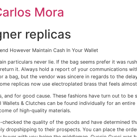
Carlos Mora
gner replicas
nd However Maintain Cash In Your Wallet
in particulars never lie. If the bag seems prefer it was rus
 return it. Always hold a report of your communications wi
or a bag, but the vendor was sincere in regards to the del
ome replicas now use electroplated brass that feels almost i
, and for good cause. These fashions have turn out to be
Wallets & Clutches can be found individually for an entire s
tcome of high-quality materials.
checked the quality of the goods and have determined that 
y dropshipping to their prospects. You can place the order
ry buyer with you being the middleman. Guccio Gucci was bor