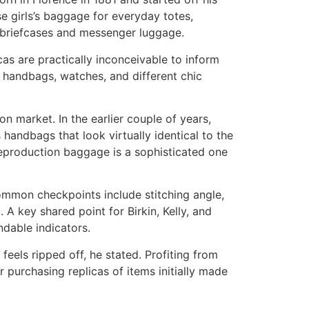
e girls’s baggage for everyday totes,
d briefcases and messenger luggage.
as are practically inconceivable to inform
us handbags, watches, and different chic
on market. In the earlier couple of years,
 handbags that look virtually identical to the
 reproduction baggage is a sophisticated one
ommon checkpoints include stitching angle,
g. A key shared point for Birkin, Kelly, and
ndable indicators.
eels ripped off, he stated. Profiting from
r purchasing replicas of items initially made