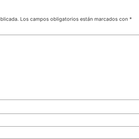
blicada.
Los campos obligatorios están marcados con
*