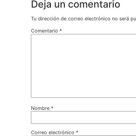
Deja un comentario
Tu dirección de correo electrónico no será pu
Comentario
*
Nombre
*
Correo electrónico
*