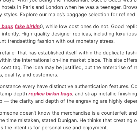
e hotels in Paris and London when he was a teenager. Brows
y styles. Explore our males’s baggage selection for refine
a bags
fake birkin
0, while low cost ones do not. Good replic
 intently. High-quality designer replicas, including luxurio
aunt trendsetting fashion with out monetary stress.
ailer that has established itself within the duplicate fashi
in the international on-line market place. This site offers
r cost tag. The idea may be justified, but the enterprise of
cs, quality, and customers.
onstance every have distinctive authentication features. C
 stamp depth
replica birkin bags
, and strap metallic finishin
p — the clarity and depth of the engraving are highly depe
 someone doesn’t know the merchandise is a counterfeit and f
he time mistaken, stated Dunigan. He thinks that creating o
as the intent is for personal use and enjoyment.