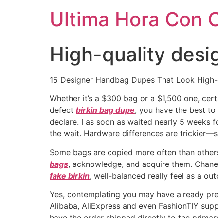
Ultima Hora Con 
High-quality desi
15 Designer Handbag Dupes That Look High-e
Whether it’s a $300 bag or a $1,500 one, certa
defect
birkin bag dupe
, you have the best to
declare. I as soon as waited nearly 5 weeks f
the wait. Hardware differences are trickier—s
Some bags are copied more often than others
bags
, acknowledge, and acquire them. Chanel 
fake birkin
, well-balanced really feel as a ou
Yes, contemplating you may have already pre-
Alibaba, AliExpress and even FashionTIY suppl
have the order shipped directly to the prima