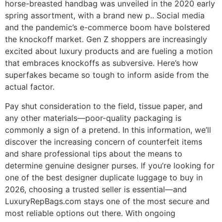
horse-breasted handbag was unveiled in the 2020 early
spring assortment, with a brand new p.. Social media
and the pandemic’s e-commerce boom have bolstered
the knockoff market. Gen Z shoppers are increasingly
excited about luxury products and are fueling a motion
that embraces knockoffs as subversive. Here’s how
superfakes became so tough to inform aside from the
actual factor.
Pay shut consideration to the field, tissue paper, and
any other materials—poor-quality packaging is
commonly a sign of a pretend. In this information, we’ll
discover the increasing concern of counterfeit items
and share professional tips about the means to
determine genuine designer purses. If you’re looking for
one of the best designer duplicate luggage to buy in
2026, choosing a trusted seller is essential—and
LuxuryRepBags.com stays one of the most secure and
most reliable options out there. With ongoing