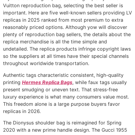
Vuitton reproduction bag, selecting the best seller is
important. Here are five well-known sellers providing LV
replicas in 2025 ranked from most premium to extra
reasonably priced options. Although yow will discover
plenty of reproduction bag sellers, the details about the
replica merchandise is all the time simple and
undetailed. The replica products infringe copyright laws
so the suppliers at all times have their special channels
throughout worldwide transportation.
Authentic tags characteristic consistent, high-quality
printing
Hermes Replica Bags
, while faux tags usually
present smudging or uneven text. That stress-free
luxury experience is what many consumers value most.
This freedom alone is a large purpose buyers favor
replicas in 2026.
The Dionysus shoulder bag is reimagined for Spring
2020 with a new prime handle design. The Gucci 1955