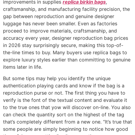
improvements in supplies
replica birkin bags
,
craftsmanship, and manufacturing facility precision, the
gap between reproduction and genuine designer
luggage has never been smaller. Even as factories
proceed to improve materials, craftsmanship, and
accuracy every year, designer reproduction bag prices
in 2026 stay surprisingly secure, making this top-of-
the-line times to buy. Many buyers use replica bags to
explore luxury styles earlier than committing to genuine
items later in life.
But some tips may help you identify the unique
authentication playing cards and know if the bag is a
reproduction purse or not. The first thing you have to
verify is the font of the textual content and evaluate it
to the true ones that yow will discover on-line. You also
can check the quantity sort on the highest of the tag
that’s completely different from a new one. “It’s true that
some people are simply beginning to notice how good