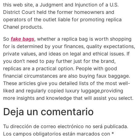
this web site, a Judgment and Injunction of a U.S.
District Court held the former homeowners and
operators of the outlet liable for promoting replica
Chanel products.
So
fake bags
, whether a replica bag is worth shopping
for is determined by your finances, quality expectations,
private values, and ideas on legal and ethical issues. If
you don’t need to pay further just for the brand,
replicas are a practical option. People with good
financial circumstances are also buying faux baggage.
These articles give you detailed lists of the most well-
liked and regularly copied luxury luggage,providing
more insights and knowledge that will assist you select.
Deja un comentario
Tu dirección de correo electrónico no será publicada.
Los campos obligatorios están marcados con
*