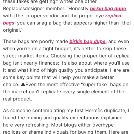
these fakes are getting,” writes one other
Repladiesdesigner member. “Honestly
birkin bag dupe
,
with [the] proper vendor and the proper eye
replica
bags
, you can snag a bag that appears higher than [the]
original.”
These bags are poorly made
birkin bag dupe
, and even
when you’re on a tight budget, it’s better to skip these
street-market items. Choosing the proper tier of replica
bag isn’t nearly finances; it’s also about where you’ll use
it and what kind of high quality you anticipate. Here are
some key points that will help you make a better
choice. ⚠️Even the most effective “super fake” bags on
the market can’t replicate every single element of the
real product.
As someone contemplating my first Hermès duplicate, I
found the pricing and quality expectations explained
here very refreshing. Most blogs either overhype
replicas or shame individuals for buying them. Here are