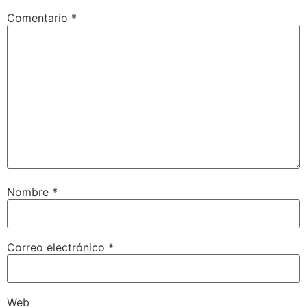
Comentario
*
Nombre
*
Correo electrónico
*
Web