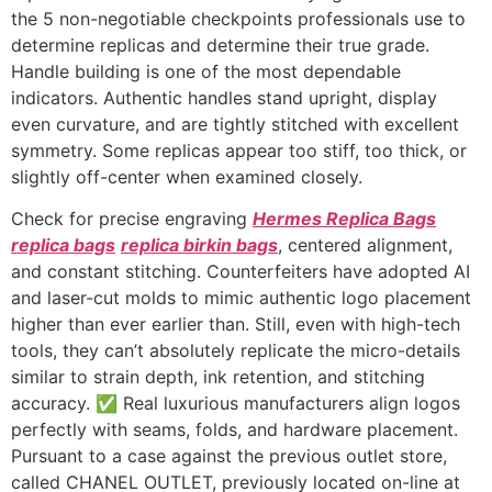
the 5 non-negotiable checkpoints professionals use to
determine replicas and determine their true grade.
Handle building is one of the most dependable
indicators. Authentic handles stand upright, display
even curvature, and are tightly stitched with excellent
symmetry. Some replicas appear too stiff, too thick, or
slightly off-center when examined closely.
Check for precise engraving
Hermes Replica Bags
replica bags
replica birkin bags
, centered alignment,
and constant stitching. Counterfeiters have adopted AI
and laser-cut molds to mimic authentic logo placement
higher than ever earlier than. Still, even with high-tech
tools, they can’t absolutely replicate the micro-details
similar to strain depth, ink retention, and stitching
accuracy. ✅ Real luxurious manufacturers align logos
perfectly with seams, folds, and hardware placement.
Pursuant to a case against the previous outlet store,
called CHANEL OUTLET, previously located on-line at