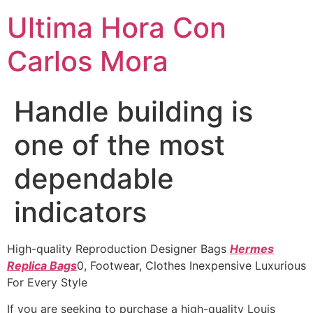
Ultima Hora Con
Carlos Mora
Handle building is
one of the most
dependable
indicators
High-quality Reproduction Designer Bags
Hermes
Replica Bags
0, Footwear, Clothes Inexpensive Luxurious
For Every Style
If you are seeking to purchase a high-quality Louis