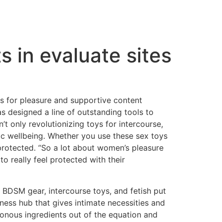
s in evaluate sites
 for pleasure and supportive content
s designed a line of outstanding tools to
 only revolutionizing toys for intercourse,
tic wellbeing. Whether you use these sex toys
 protected. “So a lot about women’s pleasure
s to really feel protected with their
y BDSM gear, intercourse toys, and fetish put
lness hub that gives intimate necessities and
sonous ingredients out of the equation and