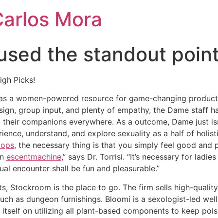
Carlos Mora
 used the standout point
igh Picks!
n as a women-powered resource for game-changing products
sign, group input, and plenty of empathy, the Dame staff ha
 their companions everywhere. As a outcome, Dame just isn’t
ience, understand, and explore sexuality as a half of holis
tops
, the necessary thing is that you simply feel good and
on
escentmachine
,” says Dr. Torrisi. “It’s necessary for ladie
ual encounter shall be fun and pleasurable.”
ts, Stockroom is the place to go. The firm sells high-qualit
such as dungeon furnishings. Bloomi is a sexologist-led wel
 itself on utilizing all plant-based components to keep poi