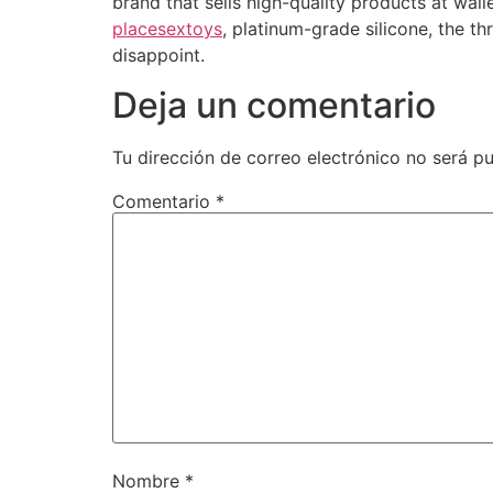
brand that sells high-quality products at wal
placesextoys
, platinum-grade silicone, the th
disappoint.
Deja un comentario
Tu dirección de correo electrónico no será pu
Comentario
*
Nombre
*