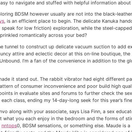
 easy to navigate and stuffed with helpful information about
ploring BDSM however usually are not into the black-leathe
ys
, is an efficient place to begin. The delicate Kanuka han
ow speak for low friction) exploration, while the steel-capp
sprinkled romantically across your bed?
e tunnel to construct up delicate vacuum suction to add ex
ncy attire and eclectic decor at this on-line boutique, the
bound. I’m a fan of the convenience in addition to the glos
ade it stand out. The rabbit vibrator had eight different p
 pattern of consumer inconvenience and poor build high qua
points in evaluate sites and forums to further check the sex
 each class, ending my 14-day-long seek for this year’s fines
o along with your associate, says Lisa Finn, a sex educato
t what you each enjoy in the bedroom and the forms of sti
s
nntops
0, BDSM sensations, or something else. Maude is 