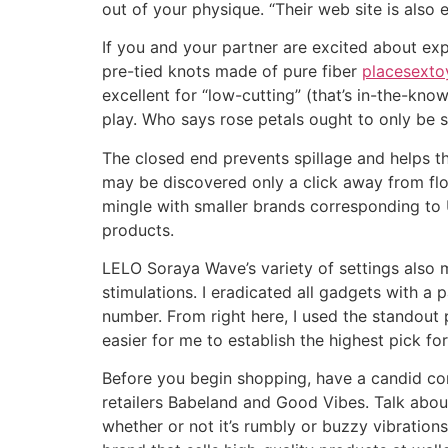
out of your physique. “Their web site is also
If you and your partner are excited about ex
pre-tied knots made of pure fiber
placesexto
excellent for “low-cutting” (that’s in-the-kn
play. Who says rose petals ought to only be 
The closed end prevents spillage and helps th
may be discovered only a click away from flou
mingle with smaller brands corresponding to Un
products.
LELO Soraya Wave’s variety of settings also m
stimulations. I eradicated all gadgets with a
number. From right here, I used the standout 
easier for me to establish the highest pick for
Before you begin shopping, have a candid conv
retailers Babeland and Good Vibes. Talk abou
whether or not it’s rumbly or buzzy vibration