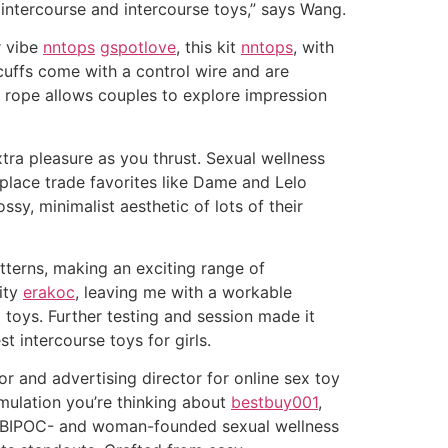
 intercourse and intercourse toys,” says Wang.
r vibe
nntops
gspotlove
, this kit
nntops
, with
dcuffs come with a control wire and are
ed rope allows couples to explore impression
tra pleasure as you thrust. Sexual wellness
 place trade favorites like Dame and Lelo
sy, minimalist aesthetic of lots of their
atterns, making an exciting range of
lity
erakoc
, leaving me with a workable
 toys. Further testing and session made it
t intercourse toys for girls.
r and advertising director for online sex toy
mulation you’re thinking about
bestbuy001
,
a BIPOC- and woman-founded sexual wellness