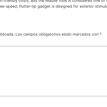
let-friendly costs, and the Maude Vibe is considered one of
ree-speed, flutter-tip gadget is designed for exterior stimul
blicada.
Los campos obligatorios están marcados con
*