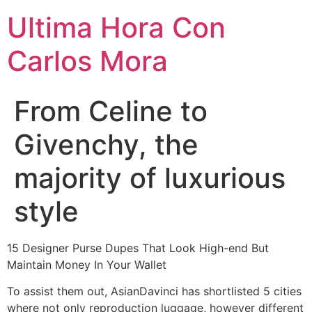
Ultima Hora Con
Carlos Mora
From Celine to
Givenchy, the
majority of luxurious
style
15 Designer Purse Dupes That Look High-end But
Maintain Money In Your Wallet
To assist them out, AsianDavinci has shortlisted 5 cities
where not only reproduction luggage, however different