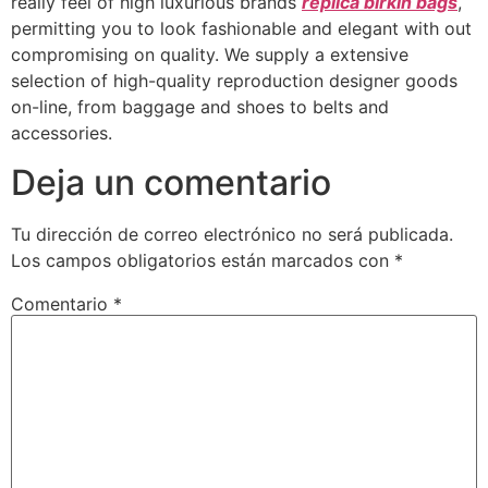
really feel of high luxurious brands
replica birkin bags
,
permitting you to look fashionable and elegant with out
compromising on quality. We supply a extensive
selection of high-quality reproduction designer goods
on-line, from baggage and shoes to belts and
accessories.
Deja un comentario
Tu dirección de correo electrónico no será publicada.
Los campos obligatorios están marcados con
*
Comentario
*