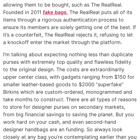
allowing them to be bought, such as The RealReal.
Founded in 2011
fake bags
, The RealReal puts all of its
items through a rigorous authentication process to
ensure its members are solely getting one of the best. If
it’s a counterfeit, The RealReal rejects it, refusing to let
a knockoff enter the market through the platform.
I’m talking about expecting nothing less than duplicate
purses with extremely top quality and flawless fidelity
to the original design. The costs are extraordinarily
upper center class, with gadgets ranging from $150 for
smaller leather-based goods to $2000 “superfake”
Birkins which are custom-ordered, monogrammed and
take months to construct. There are all types of reasons
to store for designer purses on secondary markets,
from big financial savings to saving the planet. But you
work hard on your cash, and even second-hand
designer handbags are an funding. So always look
closely at any bag you’re contemplating earlier than you