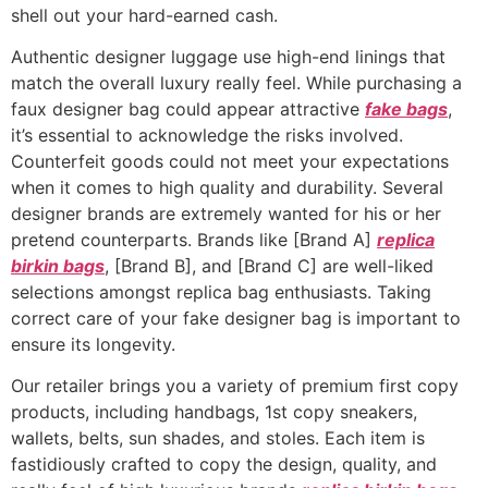
shell out your hard-earned cash.
Authentic designer luggage use high-end linings that
match the overall luxury really feel. While purchasing a
faux designer bag could appear attractive
fake bags
,
it’s essential to acknowledge the risks involved.
Counterfeit goods could not meet your expectations
when it comes to high quality and durability. Several
designer brands are extremely wanted for his or her
pretend counterparts. Brands like [Brand A]
replica
birkin bags
, [Brand B], and [Brand C] are well-liked
selections amongst replica bag enthusiasts. Taking
correct care of your fake designer bag is important to
ensure its longevity.
Our retailer brings you a variety of premium first copy
products, including handbags, 1st copy sneakers,
wallets, belts, sun shades, and stoles. Each item is
fastidiously crafted to copy the design, quality, and