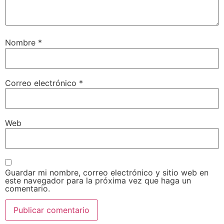
Nombre
*
Correo electrónico
*
Web
Guardar mi nombre, correo electrónico y sitio web en
este navegador para la próxima vez que haga un
comentario.