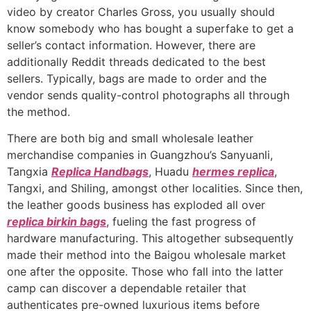
video by creator Charles Gross, you usually should
know somebody who has bought a superfake to get a
seller’s contact information. However, there are
additionally Reddit threads dedicated to the best
sellers. Typically, bags are made to order and the
vendor sends quality-control photographs all through
the method.
There are both big and small wholesale leather
merchandise companies in Guangzhou’s Sanyuanli,
Tangxia
Replica Handbags
, Huadu
hermes replica
,
Tangxi, and Shiling, amongst other localities. Since then,
the leather goods business has exploded all over
replica birkin bags
, fueling the fast progress of
hardware manufacturing. This altogether subsequently
made their method into the Baigou wholesale market
one after the opposite. Those who fall into the latter
camp can discover a dependable retailer that
authenticates pre-owned luxurious items before