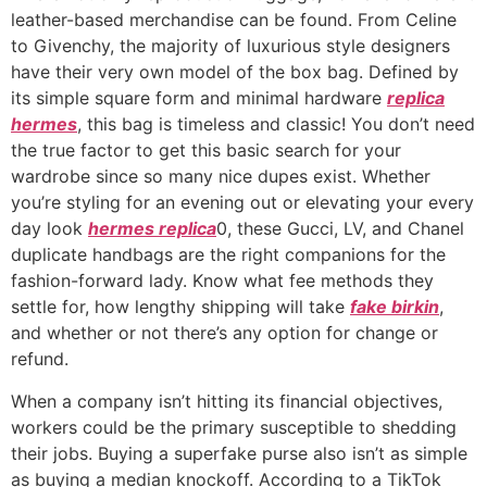
leather-based merchandise can be found. From Celine
to Givenchy, the majority of luxurious style designers
have their very own model of the box bag. Defined by
its simple square form and minimal hardware
replica
hermes
, this bag is timeless and classic! You don’t need
the true factor to get this basic search for your
wardrobe since so many nice dupes exist. Whether
you’re styling for an evening out or elevating your every
day look
hermes replica
0, these Gucci, LV, and Chanel
duplicate handbags are the right companions for the
fashion-forward lady. Know what fee methods they
settle for, how lengthy shipping will take
fake birkin
,
and whether or not there’s any option for change or
refund.
When a company isn’t hitting its financial objectives,
workers could be the primary susceptible to shedding
their jobs. Buying a superfake purse also isn’t as simple
as buying a median knockoff. According to a TikTok