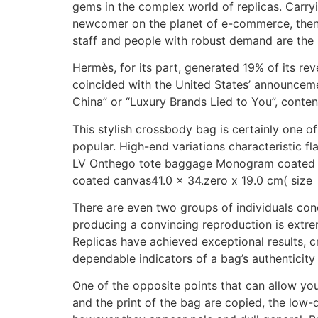
gems in the complex world of replicas. Carryi
newcomer on the planet of e-commerce, then yo
staff and people with robust demand are the
Hermès, for its part, generated 19% of its r
coincided with the United States’ announcemen
China” or “Luxury Brands Lied to You”, conten
This stylish crossbody bag is certainly one o
popular. High-end variations characteristic fl
LV Onthego tote baggage Monogram coated c
coated canvas41.0 x 34.zero x 19.0 cm( size x
There are even two groups of individuals con
producing a convincing reproduction is extr
Replicas have achieved exceptional results, c
dependable indicators of a bag’s authenticity 
One of the opposite points that can allow you
and the print of the bag are copied, the low-q