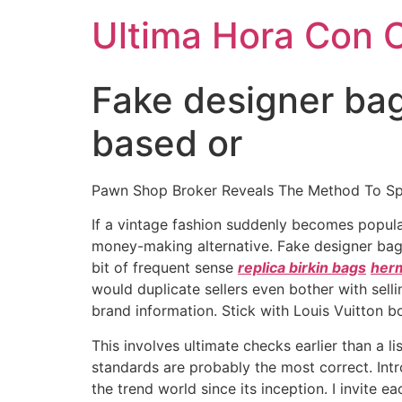
Ultima Hora Con 
Fake designer ba
based or
Pawn Shop Broker Reveals The Method To Sp
If a vintage fashion suddenly becomes popul
money-making alternative. Fake designer bag
bit of frequent sense
replica birkin bags
herm
would duplicate sellers even bother with sel
brand information. Stick with Louis Vuitton bo
This involves ultimate checks earlier than a l
standards are probably the most correct. Int
the trend world since its inception. I invite e