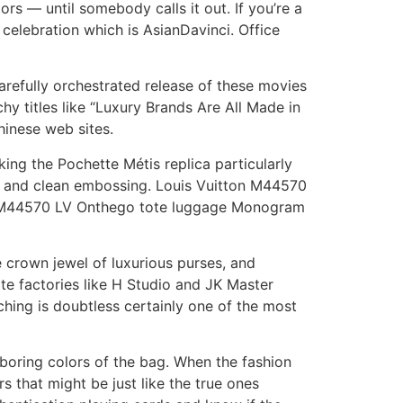
rs — until somebody calls it out. If you’re a
celebration which is AsianDavinci. Office
arefully orchestrated release of these movies
y titles like “Luxury Brands Are All Made in
hinese web sites.
ing the Pochette Métis replica particularly
, and clean embossing. Louis Vuitton M44570
n M44570 LV Onthego tote luggage Monogram
 crown jewel of luxurious purses, and
lite factories like H Studio and JK Master
ching is doubtless certainly one of the most
 boring colors of the bag. When the fashion
s that might be just like the true ones