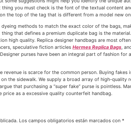
ut some suggestions might help you identify the unique aut
t thing you must check is the font of the textual content and
 on the top of the tag that is different from a model new on
r dyeing methods to match the exact color of the bags, ma
t thing that defines a premium duplicate bag is the material.
tion high quality. Replica designer handbags are most often
cers, speculative fiction articles
Hermes Replica Bags
, an
Designer purses have been an integral part of fashion for
le revenue is scarce for the common person. Buying fakes i
em on the sidewalk. We supply a broad array of high-quality 
gue that purchasing a “super fake” purse is pointless. Ma
 price as a excessive quality counterfeit handbag.
blicada.
Los campos obligatorios están marcados con
*