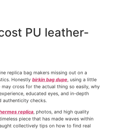
cost PU leather-
gine replica bag makers missing out on a
tics. Honestly
birkin bag dupe
, using a little
e may cross for the actual thing so easily, why
 experience, educated eyes, and in-depth
d authenticity checks.
hermes replica
, photos, and high quality
 timeless piece that has made waves within
aught collectively tips on how to find real