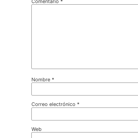
Comentario
*
Nombre
*
Correo electrónico
*
Web