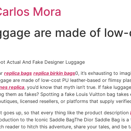
Carlos Mora
ggage are made of low-
ot Actual And Fake Designer Luggage
ar
replica bags
replica birkin bags
0, it’s exhausting to ima
gage are made of low-cost PU leather-based or flimsy plas
es replica
, you’d know that myth isn’t true. If fake luggag
ling them as fakes? Spotting a fake Louis Vuitton bag takes
utiques, licensed resellers, or platforms that supply verifie
ist goes up, so that every thing like the product description
roduction to the Iconic Saddle BagThe Dior Saddle Bag is a
ach reader to hitch this adventure, share your tales, and be t