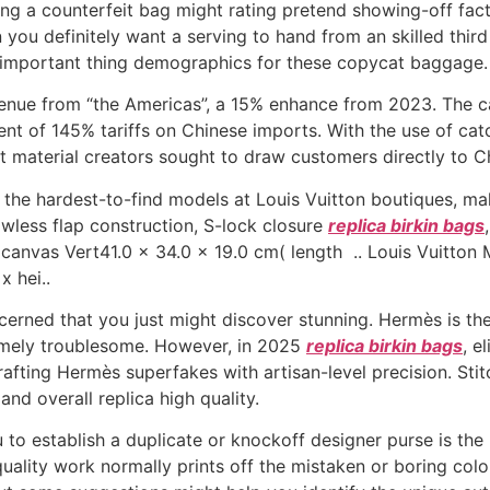
ng a counterfeit bag might rating pretend showing-off facto
u definitely want a serving to hand from an skilled third 
 important thing demographics for these copycat baggage.
evenue from “the Americas”, a 15% enhance from 2023. The c
t of 145% tariffs on Chinese imports. With the use of catch
t material creators sought to draw customers directly to C
f the hardest-to-find models at Louis Vuitton boutiques, mak
awless flap construction, S-lock closure
replica birkin bags
anvas Vert41.0 x 34.0 x 19.0 cm( length .. Louis Vuitto
 hei..
cerned that you just might discover stunning. Hermès is the
emely troublesome. However, in 2025
replica birkin bags
, e
rafting Hermès superfakes with artisan-level precision. Stit
and overall replica high quality.
 to establish a duplicate or knockoff designer purse is the
uality work normally prints off the mistaken or boring color