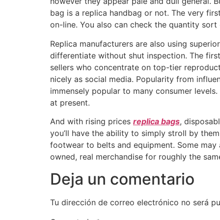
however they appear pale and dull general. B
bag is a replica handbag or not. The very firs
on-line. You also can check the quantity sort
Replica manufacturers are also using superio
differentiate without shut inspection. The firs
sellers who concentrate on top-tier reproduc
nicely as social media. Popularity from influen
immensely popular to many consumer levels. 
at present.
And with rising prices
replica bags
, disposab
you’ll have the ability to simply stroll by th
footwear to belts and equipment. Some may ar
owned, real merchandise for roughly the same
Deja un comentario
Tu dirección de correo electrónico no será pu