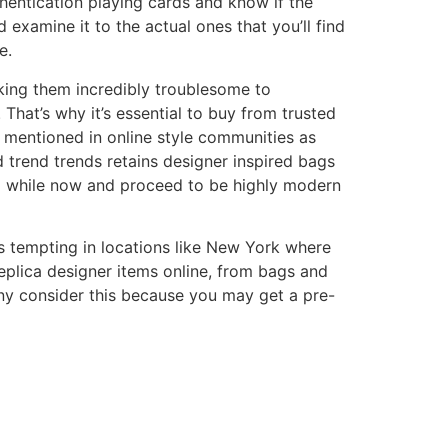
hentication playing cards and know if the
 examine it to the actual ones that you’ll find
e.
king them incredibly troublesome to
 That’s why it’s essential to buy from trusted
 mentioned in online style communities as
d trend trends retains designer inspired bags
 a while now and proceed to be highly modern
s tempting in locations like New York where
replica designer items online, from bags and
ny consider this because you may get a pre-