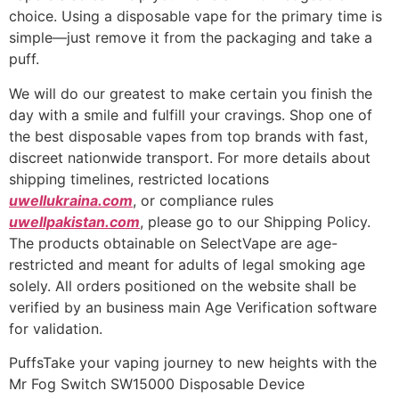
choice. Using a disposable vape for the primary time is
simple—just remove it from the packaging and take a
puff.
We will do our greatest to make certain you finish the
day with a smile and fulfill your cravings. Shop one of
the best disposable vapes from top brands with fast,
discreet nationwide transport. For more details about
shipping timelines, restricted locations
uwellukraina.com
, or compliance rules
uwellpakistan.com
, please go to our Shipping Policy.
The products obtainable on SelectVape are age-
restricted and meant for adults of legal smoking age
solely. All orders positioned on the website shall be
verified by an business main Age Verification software
for validation.
PuffsTake your vaping journey to new heights with the
Mr Fog Switch SW15000 Disposable Device