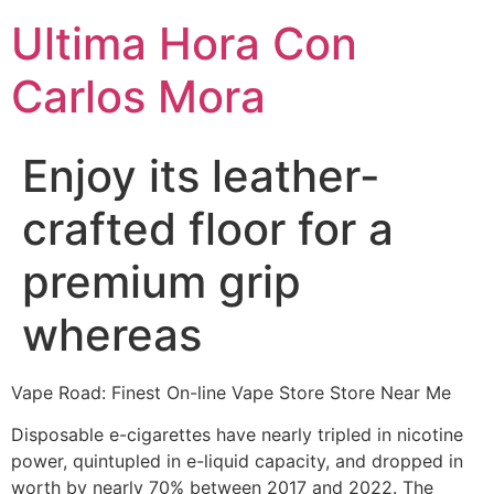
Ultima Hora Con
Carlos Mora
Enjoy its leather-
crafted floor for a
premium grip
whereas
Vape Road: Finest On-line Vape Store Store Near Me
Disposable e-cigarettes have nearly tripled in nicotine
power, quintupled in e-liquid capacity, and dropped in
worth by nearly 70% between 2017 and 2022. The