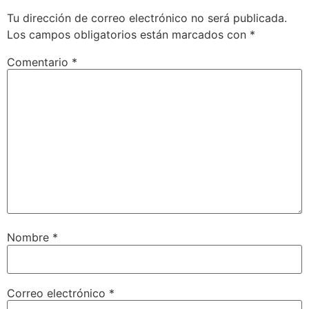
Tu dirección de correo electrónico no será publicada.
Los campos obligatorios están marcados con
*
Comentario
*
Nombre
*
Correo electrónico
*