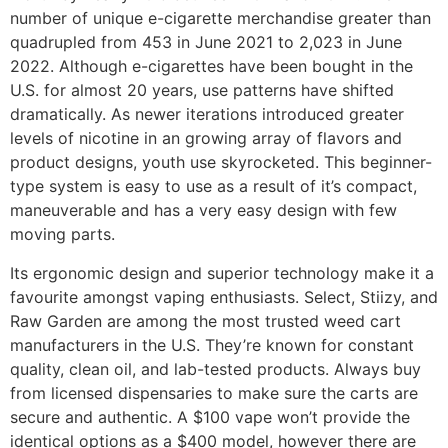
number of unique e-cigarette merchandise greater than
quadrupled from 453 in June 2021 to 2,023 in June
2022. Although e-cigarettes have been bought in the
U.S. for almost 20 years, use patterns have shifted
dramatically. As newer iterations introduced greater
levels of nicotine in an growing array of flavors and
product designs, youth use skyrocketed. This beginner-
type system is easy to use as a result of it’s compact,
maneuverable and has a very easy design with few
moving parts.
Its ergonomic design and superior technology make it a
favourite amongst vaping enthusiasts. Select, Stiizy, and
Raw Garden are among the most trusted weed cart
manufacturers in the U.S. They’re known for constant
quality, clean oil, and lab-tested products. Always buy
from licensed dispensaries to make sure the carts are
secure and authentic. A $100 vape won’t provide the
identical options as a $400 model, however there are