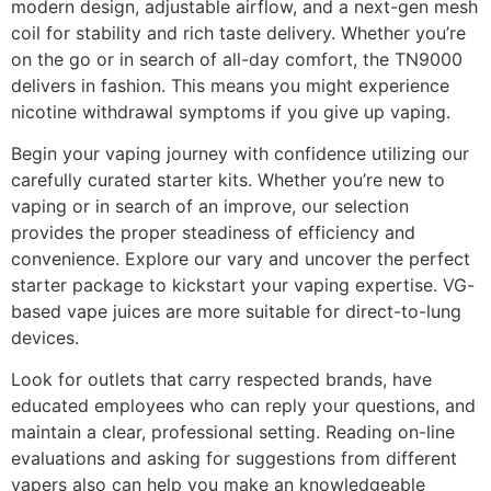
modern design, adjustable airflow, and a next-gen mesh
coil for stability and rich taste delivery. Whether you’re
on the go or in search of all-day comfort, the TN9000
delivers in fashion. This means you might experience
nicotine withdrawal symptoms if you give up vaping.
Begin your vaping journey with confidence utilizing our
carefully curated starter kits. Whether you’re new to
vaping or in search of an improve, our selection
provides the proper steadiness of efficiency and
convenience. Explore our vary and uncover the perfect
starter package to kickstart your vaping expertise. VG-
based vape juices are more suitable for direct-to-lung
devices.
Look for outlets that carry respected brands, have
educated employees who can reply your questions, and
maintain a clear, professional setting. Reading on-line
evaluations and asking for suggestions from different
vapers also can help you make an knowledgeable