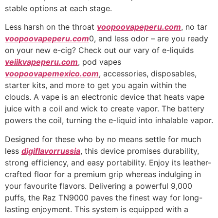
stable options at each stage.
Less harsh on the throat
voopoovapeperu.com
, no tar
voopoovapeperu.com
0, and less odor – are you ready
on your new e-cig? Check out our vary of e-liquids
veiikvapeperu.com
, pod vapes
voopoovapemexico.com
, accessories, disposables,
starter kits, and more to get you again within the
clouds. A vape is an electronic device that heats vape
juice with a coil and wick to create vapor. The battery
powers the coil, turning the e-liquid into inhalable vapor.
Designed for these who by no means settle for much
less
digiflavorrussia
, this device promises durability,
strong efficiency, and easy portability. Enjoy its leather-
crafted floor for a premium grip whereas indulging in
your favourite flavors. Delivering a powerful 9,000
puffs, the Raz TN9000 paves the finest way for long-
lasting enjoyment. This system is equipped with a