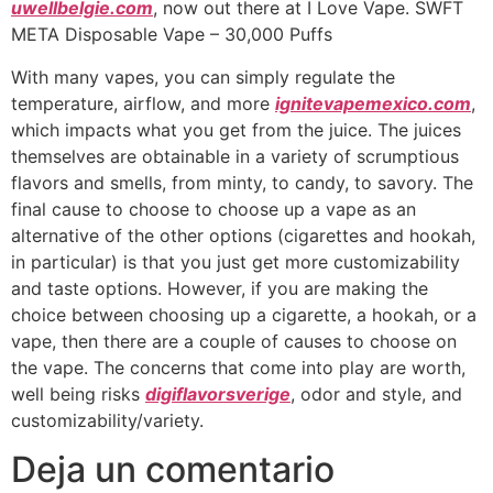
uwellbelgie.com
, now out there at I Love Vape. SWFT
META Disposable Vape – 30,000 Puffs
With many vapes, you can simply regulate the
temperature, airflow, and more
ignitevapemexico.com
,
which impacts what you get from the juice. The juices
themselves are obtainable in a variety of scrumptious
flavors and smells, from minty, to candy, to savory. The
final cause to choose to choose up a vape as an
alternative of the other options (cigarettes and hookah,
in particular) is that you just get more customizability
and taste options. However, if you are making the
choice between choosing up a cigarette, a hookah, or a
vape, then there are a couple of causes to choose on
the vape. The concerns that come into play are worth,
well being risks
digiflavorsverige
, odor and style, and
customizability/variety.
Deja un comentario