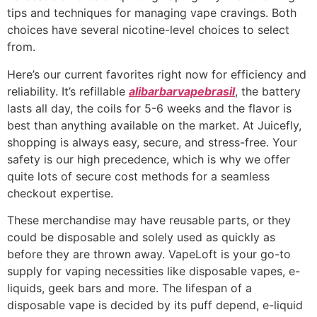
tips and techniques for managing vape cravings. Both
choices have several nicotine-level choices to select
from.
Here’s our current favorites right now for efficiency and
reliability. It’s refillable
alibarbarvapebrasil
, the battery
lasts all day, the coils for 5-6 weeks and the flavor is
best than anything available on the market. At Juicefly,
shopping is always easy, secure, and stress-free. Your
safety is our high precedence, which is why we offer
quite lots of secure cost methods for a seamless
checkout expertise.
These merchandise may have reusable parts, or they
could be disposable and solely used as quickly as
before they are thrown away. VapeLoft is your go-to
supply for vaping necessities like disposable vapes, e-
liquids, geek bars and more. The lifespan of a
disposable vape is decided by its puff depend, e-liquid