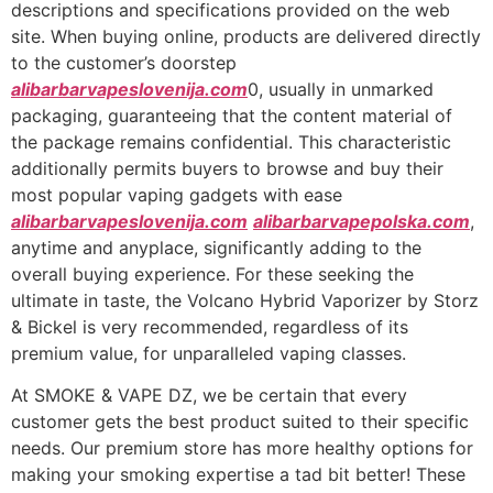
descriptions and specifications provided on the web
site. When buying online, products are delivered directly
to the customer’s doorstep
alibarbarvapeslovenija.com
0, usually in unmarked
packaging, guaranteeing that the content material of
the package remains confidential. This characteristic
additionally permits buyers to browse and buy their
most popular vaping gadgets with ease
alibarbarvapeslovenija.com
alibarbarvapepolska.com
,
anytime and anyplace, significantly adding to the
overall buying experience. For these seeking the
ultimate in taste, the Volcano Hybrid Vaporizer by Storz
& Bickel is very recommended, regardless of its
premium value, for unparalleled vaping classes.
At SMOKE & VAPE DZ, we be certain that every
customer gets the best product suited to their specific
needs. Our premium store has more healthy options for
making your smoking expertise a tad bit better! These