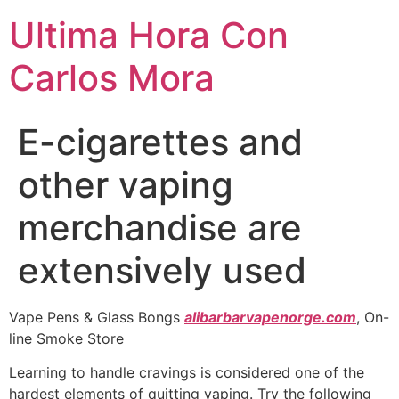
Ultima Hora Con
Carlos Mora
E-cigarettes and
other vaping
merchandise are
extensively used
Vape Pens & Glass Bongs
alibarbarvapenorge.com
, On-
line Smoke Store
Learning to handle cravings is considered one of the
hardest elements of quitting vaping. Try the following