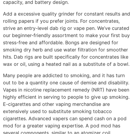
capacity, and battery design.
Add a excessive quality grinder for constant results and
rolling papers if you prefer joints. For concentrates,
strive an entry-level dab rig or vape pen. We’ve curated
our beginner-friendly assortment to make your first buy
stress-free and affordable. Bongs are designed for
smoking dry herb and use water filtration for smoother
hits. Dab rigs are built specifically for concentrates like
wax or oil, using a heated nail as a substitute of a bowl.
Many people are addicted to smoking, and it has turn
out to be a quantity one cause of demise and disability.
Vapes in nicotine replacement remedy (NRT) have been
highly efficient in serving to people to give up smoking.
E-cigarettes and other vaping merchandise are
extensively used to substitute smoking tobacco
cigarettes. Advanced vapers can spend cash on a pod
mod for a greater vaping expertise. A pod mod has
several components, similar to an atomizer coil