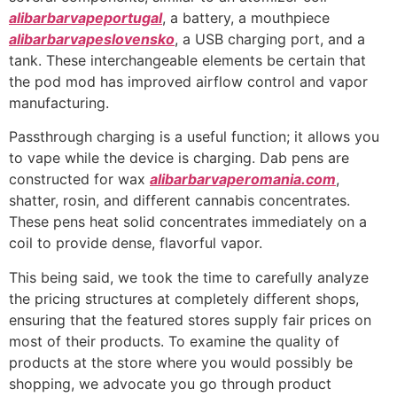
alibarbarvapeportugal
, a battery, a mouthpiece
alibarbarvapeslovensko
, a USB charging port, and a
tank. These interchangeable elements be certain that
the pod mod has improved airflow control and vapor
manufacturing.
Passthrough charging is a useful function; it allows you
to vape while the device is charging. Dab pens are
constructed for wax
alibarbarvaperomania.com
,
shatter, rosin, and different cannabis concentrates.
These pens heat solid concentrates immediately on a
coil to provide dense, flavorful vapor.
This being said, we took the time to carefully analyze
the pricing structures at completely different shops,
ensuring that the featured stores supply fair prices on
most of their products. To examine the quality of
products at the store where you would possibly be
shopping, we advocate you go through product