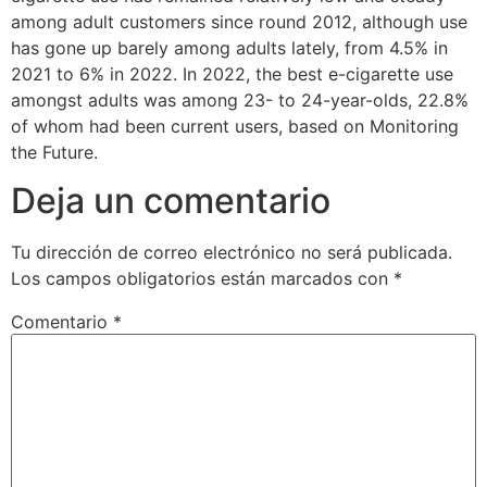
among adult customers since round 2012, although use
has gone up barely among adults lately, from 4.5% in
2021 to 6% in 2022. In 2022, the best e-cigarette use
amongst adults was among 23- to 24-year-olds, 22.8%
of whom had been current users, based on Monitoring
the Future.
Deja un comentario
Tu dirección de correo electrónico no será publicada.
Los campos obligatorios están marcados con
*
Comentario
*