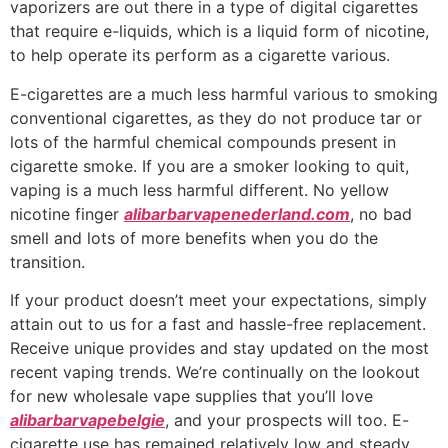
vaporizers are out there in a type of digital cigarettes
that require e-liquids, which is a liquid form of nicotine,
to help operate its perform as a cigarette various.
E-cigarettes are a much less harmful various to smoking
conventional cigarettes, as they do not produce tar or
lots of the harmful chemical compounds present in
cigarette smoke. If you are a smoker looking to quit,
vaping is a much less harmful different. No yellow
nicotine finger
alibarbarvapenederland.com
, no bad
smell and lots of more benefits when you do the
transition.
If your product doesn’t meet your expectations, simply
attain out to us for a fast and hassle-free replacement.
Receive unique provides and stay updated on the most
recent vaping trends. We’re continually on the lookout
for new wholesale vape supplies that you’ll love
alibarbarvapebelgie
, and your prospects will too. E-
cigarette use has remained relatively low and steady