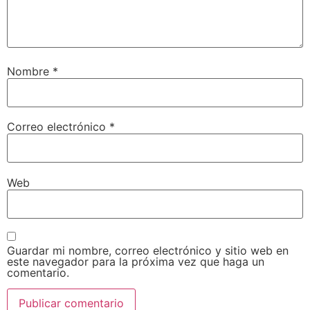
Nombre
*
Correo electrónico
*
Web
Guardar mi nombre, correo electrónico y sitio web en
este navegador para la próxima vez que haga un
comentario.