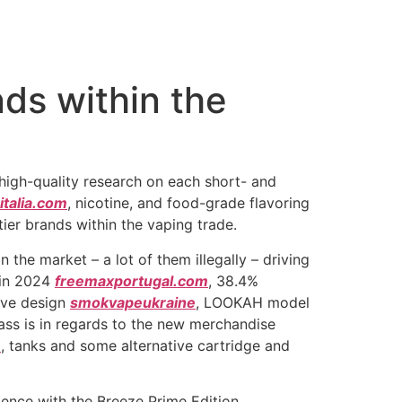
nds within the
 high-quality research on each short- and
italia.com
, nicotine, and food-grade flavoring
-tier brands within the vaping trade.
 the market – a lot of them illegally – driving
 in 2024
freemaxportugal.com
, 38.4%
ive design
smokvapeukraine
, LOOKAH model
ass is in regards to the new merchandise
m
, tanks and some alternative cartridge and
ence with the Breeze Prime Edition