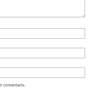
un comentario.