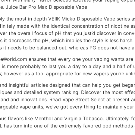
pe. Juice Bar Pro Max Disposable Vape
ly the most in depth VEIIK Micko Disposable Vape series a
finitely made with the identical concentration of nicotine a
wer the overall focus of pH that you just’d discover in conv
ss it decreases the pH, which implies the style is less harsh
s it needs to be balanced out, whereas PG does not have a 
peWorld.com ensures that every one your vaping wants are m
 is more probably to last you a day to a day and a half of 
however as a tool appropriate for new vapers you’re unlik
and insightful articles designed that can help you get began
tiques and detailed system ranking. Discover the most effe
s and and innovations. Read Vape Street Select at present 
argeable vape units, we’ve got every thing to maintain your
ous flavors like Menthol and Virginia Tobacco. Ultimately, 
 has turn into one of the extremely favored pod methods o