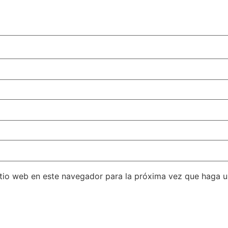
itio web en este navegador para la próxima vez que haga 