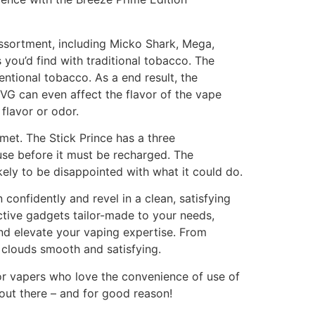
ssortment, including Micko Shark, Mega,
s you’d find with traditional tobacco. The
entional tobacco. As a end result, the
. VG can even affect the flavor of the vape
flavor or odor.
et. The Stick Prince has a three
use before it must be recharged. The
ely to be disappointed with what it could do.
 confidently and revel in a clean, satisfying
ctive gadgets tailor-made to your needs,
and elevate your vaping expertise. From
 clouds smooth and satisfying.
for vapers who love the convenience of use of
ut there – and for good reason!