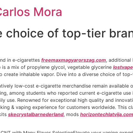
Carlos Mora
e choice of top-tier bra
nd in e-cigarettes
freemaxmagyarorszag.com
, additional
 is a mix of propylene glycol, vegetable glycerine
lostvape
s to create inhalable vapor. Dive into a diverse choice of top
tively low-cost e-cigarette merchandise remain available on
ning, among students who reported current e-cigarette use
ly use. Renowned for exceptional high quality and innovat
oking & vaping experience for customers worldwide. This cl
kits
skecrystalbarnederland
, mods
horizontechlatvija.co
CNT with Many Flavor SelectionElevate your vaping experi