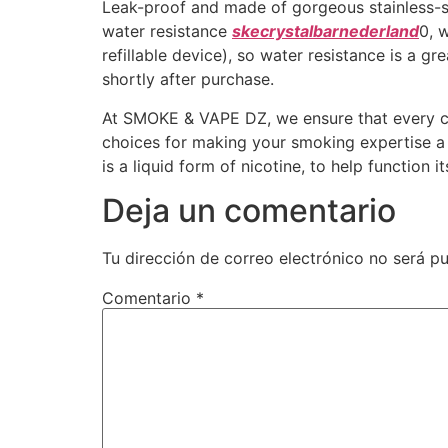
Leak-proof and made of gorgeous stainless-ste
water resistance
skecrystalbarnederland
0, 
refillable device), so water resistance is a g
shortly after purchase.
At SMOKE & VAPE DZ, we ensure that every cus
choices for making your smoking expertise a ta
is a liquid form of nicotine, to help function i
Deja un comentario
Tu dirección de correo electrónico no será pu
Comentario
*