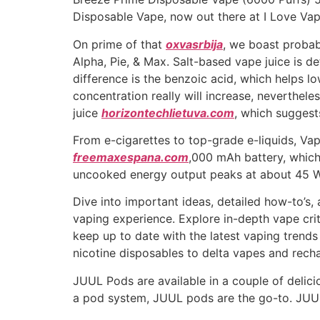
Disposable Vape, now out there at I Love Va
On prime of that
oxvasrbija
, we boast probab
Alpha, Pie, & Max. Salt-based vape juice is de
difference is the benzoic acid, which helps lo
concentration really will increase, neverthele
juice
horizontechlietuva.com
, which suggest
From e-cigarettes to top-grade e-liquids, Va
freemaxespana.com
,000 mAh battery, which
uncooked energy output peaks at about 45 W, 
Dive into important ideas, detailed how-to’s, 
vaping experience. Explore in-depth vape cri
keep up to date with the latest vaping trend
nicotine disposables to delta vapes and rech
JUUL Pods are available in a couple of delici
a pod system, JUUL pods are the go-to. JUUL