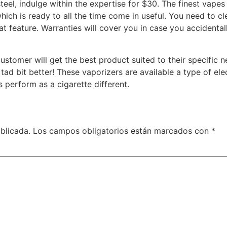
el, indulge within the expertise for $30. The finest vapes 
which is ready to all the time come in useful. You need to c
reat feature. Warranties will cover you in case you accidenta
tomer will get the best product suited to their specific 
d bit better! These vaporizers are available a type of elec
ts perform as a cigarette different.
blicada.
Los campos obligatorios están marcados con
*