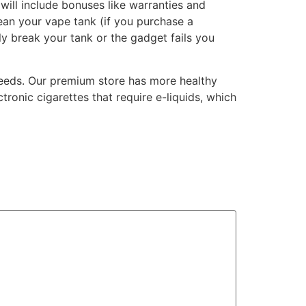
will include bonuses like warranties and
lean your vape tank (if you purchase a
lly break your tank or the gadget fails you
needs. Our premium store has more healthy
tronic cigarettes that require e-liquids, which