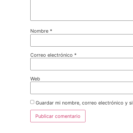
Nombre
*
Correo electrónico
*
Web
Guardar mi nombre, correo electrónico y s