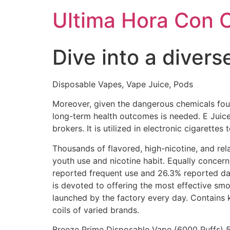
Ultima Hora Con 
Dive into a divers
Disposable Vapes, Vape Juice, Pods
Moreover, given the dangerous chemicals fou
long-term health outcomes is needed. E Juice
brokers. It is utilized in electronic cigarette
Thousands of flavored, high-nicotine, and rela
youth use and nicotine habit. Equally concer
reported frequent use and 26.3% reported dai
is devoted to offering the most effective sm
launched by the factory every day. Contains 
coils of varied brands.
Breeze Prime Disposable Vape (6000 Puffs) 5