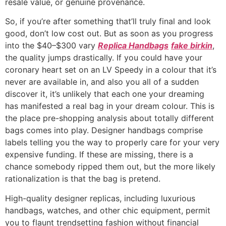
resale value, or genuine provenance.
So, if you’re after something that’ll truly final and look
good, don’t low cost out. But as soon as you progress
into the $40–$300 vary
Replica Handbags
fake birkin
,
the quality jumps drastically. If you could have your
coronary heart set on an LV Speedy in a colour that it’s
never are available in, and also you all of a sudden
discover it, it’s unlikely that each one your dreaming
has manifested a real bag in your dream colour. This is
the place pre-shopping analysis about totally different
bags comes into play. Designer handbags comprise
labels telling you the way to properly care for your very
expensive funding. If these are missing, there is a
chance somebody ripped them out, but the more likely
rationalization is that the bag is pretend.
High-quality designer replicas, including luxurious
handbags, watches, and other chic equipment, permit
you to flaunt trendsetting fashion without financial