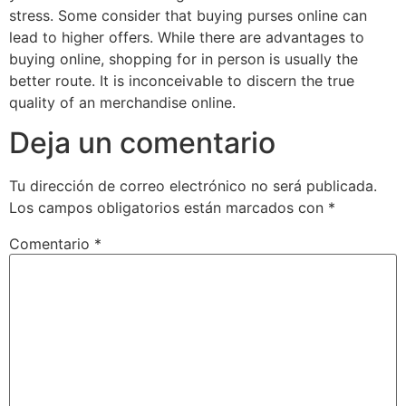
stress. Some consider that buying purses online can
lead to higher offers. While there are advantages to
buying online, shopping for in person is usually the
better route. It is inconceivable to discern the true
quality of an merchandise online.
Deja un comentario
Tu dirección de correo electrónico no será publicada.
Los campos obligatorios están marcados con
*
Comentario
*