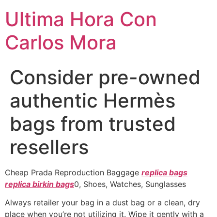
Ultima Hora Con
Carlos Mora
Consider pre-owned
authentic Hermès
bags from trusted
resellers
Cheap Prada Reproduction Baggage
replica bags
replica birkin bags
0, Shoes, Watches, Sunglasses
Always retailer your bag in a dust bag or a clean, dry
place when you’re not utilizing it. Wipe it gently with a