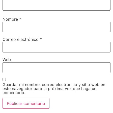
Nombre
*
Correo electrónico
*
Web
Guardar mi nombre, correo electrónico y sitio web en
este navegador para la próxima vez que haga un
comentario.