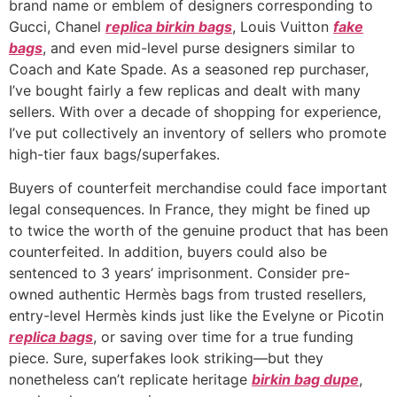
brand name or emblem of designers corresponding to
Gucci, Chanel
replica birkin bags
, Louis Vuitton
fake
bags
, and even mid-level purse designers similar to
Coach and Kate Spade. As a seasoned rep purchaser,
I’ve bought fairly a few replicas and dealt with many
sellers. With over a decade of shopping for experience,
I’ve put collectively an inventory of sellers who promote
high-tier faux bags/superfakes.
Buyers of counterfeit merchandise could face important
legal consequences. In France, they might be fined up
to twice the worth of the genuine product that has been
counterfeited. In addition, buyers could also be
sentenced to 3 years’ imprisonment. Consider pre-
owned authentic Hermès bags from trusted resellers,
entry-level Hermès kinds just like the Evelyne or Picotin
replica bags
, or saving over time for a true funding
piece. Sure, superfakes look striking—but they
nonetheless can’t replicate heritage
birkin bag dupe
,