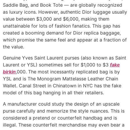
Saddle Bag, and Book Tote — are globally recognized
as luxury icons. However, authentic Dior luggage usually
value between $3,000 and $6,000, making them
unattainable for lots of fashion fanatics. This gap has
created a booming demand for Dior replica baggage,
which promise the same feel and appear at a fraction of
the value.
Genuine Yves Saint Laurent purses (also known as Saint
Laurent or YSL) sometimes sell for $1,000 to $3
fake
birkin
,000. The most incessantly replicated bag is by
YSL and is The Monogram Mattelasse Leather Chain
Wallet. Canal Street in Chinatown in NYC has the fake
model of this bag hanging in all their retailers.
A manufacturer could study the design of an upscale
purse carefully and memorize the style nuances. This is
considered a pretend or counterfeit handbag and is
illegal. These counterfeit merchandise may even bear a