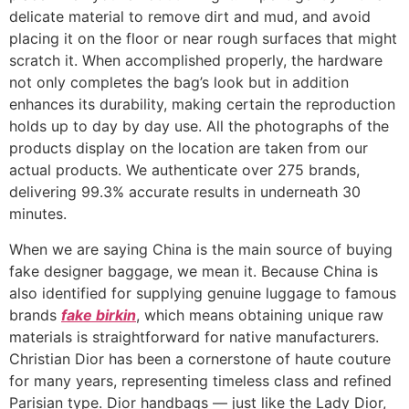
delicate material to remove dirt and mud, and avoid
placing it on the floor or near rough surfaces that might
scratch it. When accomplished properly, the hardware
not only completes the bag’s look but in addition
enhances its durability, making certain the reproduction
holds up to day by day use. All the photographs of the
products display on the location are taken from our
actual products. We authenticate over 275 brands,
delivering 99.3% accurate results in underneath 30
minutes.
When we are saying China is the main source of buying
fake designer baggage, we mean it. Because China is
also identified for supplying genuine luggage to famous
brands
fake birkin
, which means obtaining unique raw
materials is straightforward for native manufacturers.
Christian Dior has been a cornerstone of haute couture
for many years, representing timeless class and refined
Parisian type. Dior handbags — just like the Lady Dior,