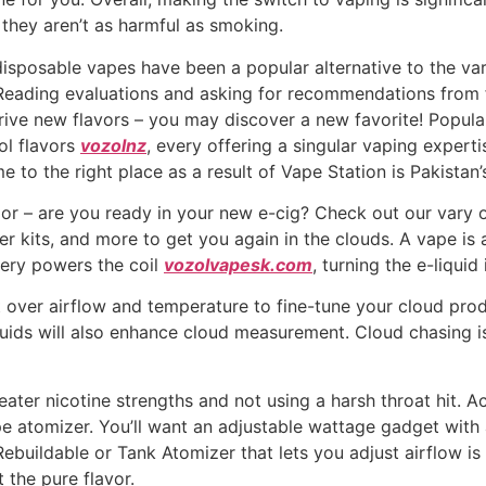
 they aren’t as harmful as smoking.
 disposable vapes have been a popular alternative to the v
. Reading evaluations and asking for recommendations from 
strive new flavors – you may discover a new favorite! Popula
ol flavors
vozolnz
, every offering a singular vaping experti
e to the right place as a result of Vape Station is Pakistan
dor – are you ready in your new e-cig? Check out our vary 
ter kits, and more to get you again in the clouds. A vape is
tery powers the coil
vozolvapesk.com
, turning the e-liquid
over airflow and temperature to fine-tune your cloud produ
uids will also enhance cloud measurement. Cloud chasing is
er nicotine strengths and not using a harsh throat hit. Ac
pe atomizer. You’ll want an adjustable wattage gadget wit
buildable or Tank Atomizer that lets you adjust airflow is e
 the pure flavor.