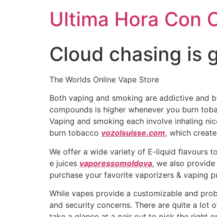
Ultima Hora Con 
Cloud chasing is g
The Worlds Online Vape Store
Both vaping and smoking are addictive and b
compounds is higher whenever you burn tobac
Vaping and smoking each involve inhaling nico
burn tobacco
vozolsuisse.com
, which creat
We offer a wide variety of E-liquid flavours t
e juices
vaporessomoldova
, we also provide
purchase your favorite vaporizers & vaping pr
While vapes provide a customizable and prob
and security concerns. There are quite a lot 
take a glance at a pair out to pick the right 