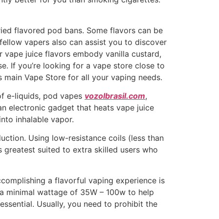
aried flavored pod bans. Some flavors can be
fellow vapers also can assist you to discover
r vape juice flavors embody vanilla custard,
se. If you’re looking for a vape store close to
’s main Vape Store for all your vaping needs.
of e-liquids, pod vapes
vozolbrasil.com
,
 an electronic gadget that heats vape juice
 into inhalable vapor.
ction. Using low-resistance coils (less than
 greatest suited to extra skilled users who
complishing a flavorful vaping experience is
h a minimal wattage of 35W – 100w to help
ssential. Usually, you need to prohibit the