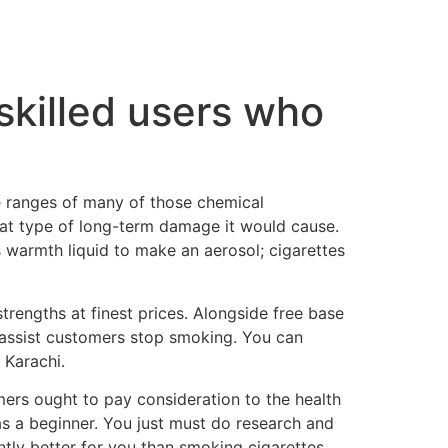
 skilled users who
e ranges of many of those chemical
at type of long-term damage it would cause.
s warmth liquid to make an aerosol; cigarettes
strengths at finest prices. Alongside free base
at assist customers stop smoking. You can
 Karachi.
rs ought to pay consideration to the health
 as a beginner. You just must do research and
antly better for you than smoking cigarettes.