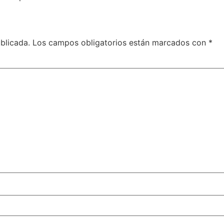
blicada.
Los campos obligatorios están marcados con
*