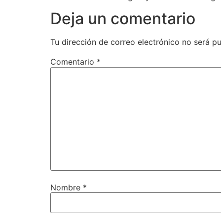
Deja un comentario
Tu dirección de correo electrónico no será pu
Comentario
*
Nombre
*