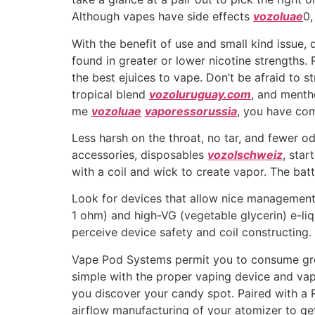
Although vapes have side effects
vozoluae
0,
With the benefit of use and small kind issue,
found in greater or lower nicotine strengths
the best ejuices to vape. Don’t be afraid to 
tropical blend
vozoluruguay.com
, and menth
me
vozoluae
vaporessorussia
, you have com
Less harsh on the throat, no tar, and fewer o
accessories, disposables
vozolschweiz
, star
with a coil and wick to create vapor. The bat
Look for devices that allow nice management 
1 ohm) and high-VG (vegetable glycerin) e-liq
perceive device safety and coil constructing.
Vape Pod Systems permit you to consume great
simple with the proper vaping device and va
you discover your candy spot. Paired with a Re
airflow manufacturing of your atomizer to get