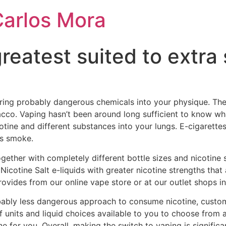
Carlos Mora
reatest suited to extra
ring probably dangerous chemicals into your physique. Th
co. Vaping hasn’t been around long sufficient to know wh
tine and different substances into your lungs. E-cigarette
es smoke.
ogether with completely different bottle sizes and nicotine 
 Nicotine Salt e-liquids with greater nicotine strengths th
ovides from our online vape store or at our outlet shops in
ably less dangerous approach to consume nicotine, custome
of units and liquid choices available to you to choose from
one for you. Overall, making the switch to vaping is signific