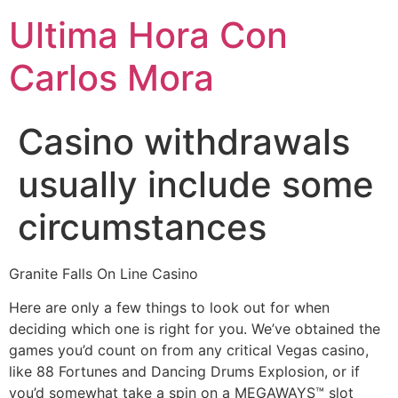
Ultima Hora Con
Carlos Mora
Casino withdrawals
usually include some
circumstances
Granite Falls On Line Casino
Here are only a few things to look out for when
deciding which one is right for you. We’ve obtained the
games you’d count on from any critical Vegas casino,
like 88 Fortunes and Dancing Drums Explosion, or if
you’d somewhat take a spin on a MEGAWAYS™ slot