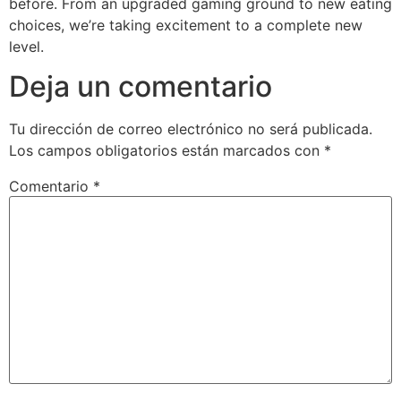
before. From an upgraded gaming ground to new eating
choices, we’re taking excitement to a complete new
level.
Deja un comentario
Tu dirección de correo electrónico no será publicada.
Los campos obligatorios están marcados con
*
Comentario
*