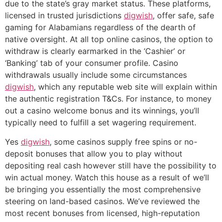
due to the state’s gray market status. These platforms,
licensed in trusted jurisdictions
digwish
, offer safe, safe
gaming for Alabamians regardless of the dearth of
native oversight. At all top online casinos, the option to
withdraw is clearly earmarked in the ‘Cashier’ or
‘Banking’ tab of your consumer profile. Casino
withdrawals usually include some circumstances
digwish
, which any reputable web site will explain within
the authentic registration T&Cs. For instance, to money
out a casino welcome bonus and its winnings, you’ll
typically need to fulfill a set wagering requirement.
Yes
digwish
, some casinos supply free spins or no-
deposit bonuses that allow you to play without
depositing real cash however still have the possibility to
win actual money. Watch this house as a result of we’ll
be bringing you essentially the most comprehensive
steering on land-based casinos. We’ve reviewed the
most recent bonuses from licensed, high-reputation