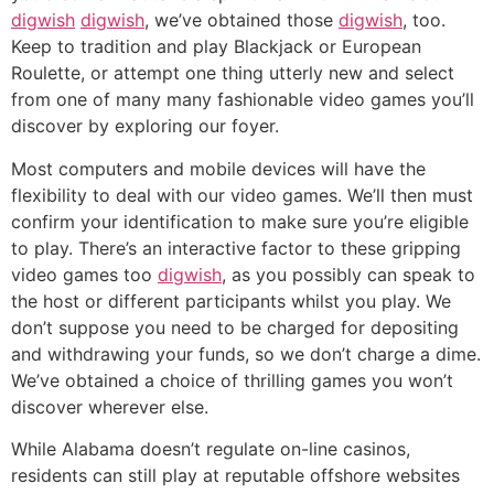
digwish
digwish
, we’ve obtained those
digwish
, too.
Keep to tradition and play Blackjack or European
Roulette, or attempt one thing utterly new and select
from one of many many fashionable video games you’ll
discover by exploring our foyer.
Most computers and mobile devices will have the
flexibility to deal with our video games. We’ll then must
confirm your identification to make sure you’re eligible
to play. There’s an interactive factor to these gripping
video games too
digwish
, as you possibly can speak to
the host or different participants whilst you play. We
don’t suppose you need to be charged for depositing
and withdrawing your funds, so we don’t charge a dime.
We’ve obtained a choice of thrilling games you won’t
discover wherever else.
While Alabama doesn’t regulate on-line casinos,
residents can still play at reputable offshore websites