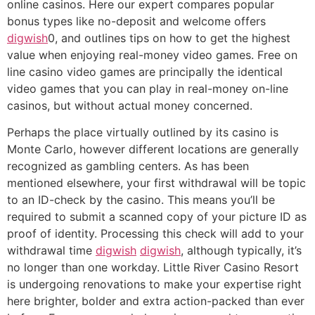
online casinos. Here our expert compares popular
bonus types like no-deposit and welcome offers
digwish
0, and outlines tips on how to get the highest
value when enjoying real-money video games. Free on
line casino video games are principally the identical
video games that you can play in real-money on-line
casinos, but without actual money concerned.
Perhaps the place virtually outlined by its casino is
Monte Carlo, however different locations are generally
recognized as gambling centers. As has been
mentioned elsewhere, your first withdrawal will be topic
to an ID-check by the casino. This means you’ll be
required to submit a scanned copy of your picture ID as
proof of identity. Processing this check will add to your
withdrawal time
digwish
digwish
, although typically, it’s
no longer than one workday. Little River Casino Resort
is undergoing renovations to make your expertise right
here brighter, bolder and extra action-packed than ever