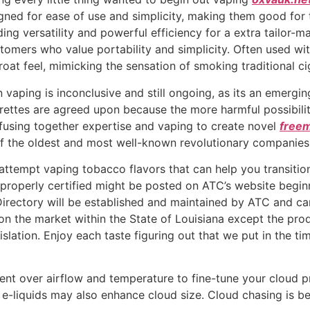
signed for ease of use and simplicity, making them good fo
ding versatility and powerful efficiency for a extra tailor
omers who value portability and simplicity. Often used with
roat feel, mimicking the sensation of smoking traditional ci
 vaping is inconclusive and still ongoing, as its an emerg
igarettes are agreed upon because the more harmful possibil
 fusing together expertise and vaping to create novel
free
f the oldest and most well-known revolutionary companies 
ttempt vaping tobacco flavors that can help you transition t
s properly certified might be posted on ATC’s website begi
irectory will be established and maintained by ATC and can 
e market within the State of Louisiana except the product
islation. Enjoy each taste figuring out that we put in the t
nt over airflow and temperature to fine-tune your cloud pr
 e-liquids may also enhance cloud size. Cloud chasing is b