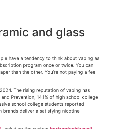
eramic and glass
ople have a tendency to think about vaping as
subscription program once or twice. You can
eaper than the other. You’re not paying a fee
024. The rising reputation of vaping has
and Prevention, 14.1% of high school college
essive school college students reported
 brands deliver a satisfying nicotine
t
, including the system
horizontechkuwait
,