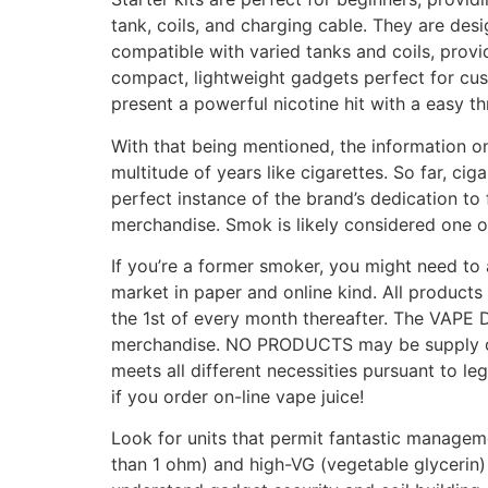
tank, coils, and charging cable. They are de
compatible with varied tanks and coils, provi
compact, lightweight gadgets perfect for cust
present a powerful nicotine hit with a easy th
With that being mentioned, the information on
multitude of years like cigarettes. So far, c
perfect instance of the brand’s dedication to
merchandise. Smok is likely considered one o
If you’re a former smoker, you might need to a
market in paper and online kind. All product
the 1st of every month thereafter. The VAPE D
merchandise. NO PRODUCTS may be supply on th
meets all different necessities pursuant to leg
if you order on-line vape juice!
Look for units that permit fantastic manageme
than 1 ohm) and high-VG (vegetable glycerin)