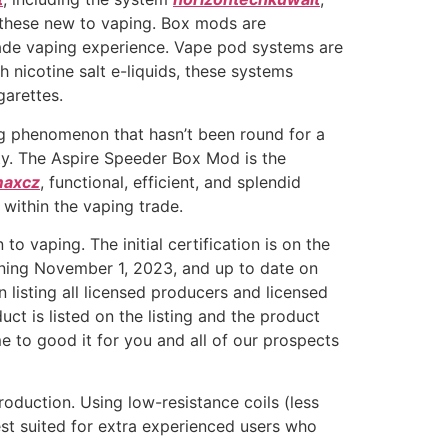
r these new to vaping. Box mods are
-made vaping experience. Vape pod systems are
 nicotine salt e-liquids, these systems
garettes.
ing phenomenon that hasn’t been round for a
ity. The Aspire Speeder Box Mod is the
maxcz
, functional, efficient, and splendid
within the vaping trade.
o vaping. The initial certification is on the
nning November 1, 2023, and up to date on
listing all licensed producers and licensed
 is listed on the listing and the product
ime to good it for you and all of our prospects
oduction. Using low-resistance coils (less
est suited for extra experienced users who