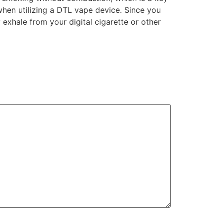
when utilizing a DTL vape device. Since you
 exhale from your digital cigarette or other