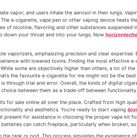
eate vapor, and users inhale the aerosol in their lungs. Vapi
s. The e-cigarette, vape pen or other vaping device heats the
 of nicotine, flavoring and other substances suspended in 
o down your throat and into your lungs. Now
horizontech
.
le vaporizers, emphasizing precision and clear expertise. B
rience with lowered toxins. Finding the most effective e-ciga
. While some are objectively higher than others, a lot of t
t’s the favourite e-cigarette for me might not be the best
s through trial and error. Overall, the kinds of digital ciga
 choice between them as a trade-off between functionality
 for sale online all over the place. Crafted from high quali
ctionality and aesthetics. You’re ready to start vaping
ijo
present for assistance in choosing the proper vape kit for
batteries can catch fireplace, particularly when broken, s
in the tank or pod. This process simulates the experience 