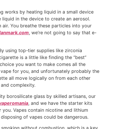
ng works by heating liquid in a small device
 liquid in the device to create an aerosol.
air. You breathe these particles into your
danmark.com
, we’re not going to say that e-
y using top-tier supplies like zirconia
rette is a little like finding the “best”
he choice you want to make comes all the
 vape for you, and unfortunately probably the
rette all move logically on from each other
 and complexity.
ty borosilicate glass by skilled artisans, our
yvaperomania
, and we have the starter kits
 you. Vapes contain nicotine and lithium
o disposing of vapes could be dangerous.
of smoking without combustion, which is a key