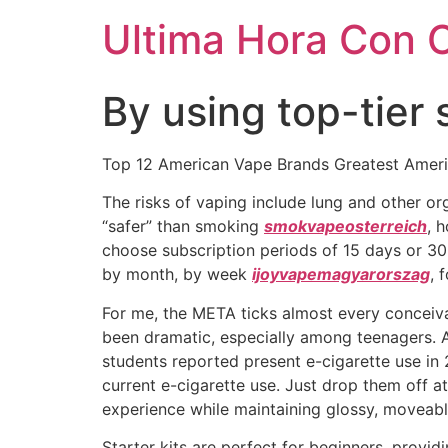
Ultima Hora Con 
By using top-tier 
Top 12 American Vape Brands Greatest Amer
The risks of vaping include lung and other o
“safer” than smoking
smokvapeosterreich
, 
choose subscription periods of 15 days or 3
by month, by week
ijoyvapemagyarorszag
, 
For me, the META ticks almost every conceiva
been dramatic, especially among teenagers. A
students reported present e-cigarette use in 
current e-cigarette use. Just drop them off at
experience while maintaining glossy, moveable
Starter kits are perfect for beginners, provid