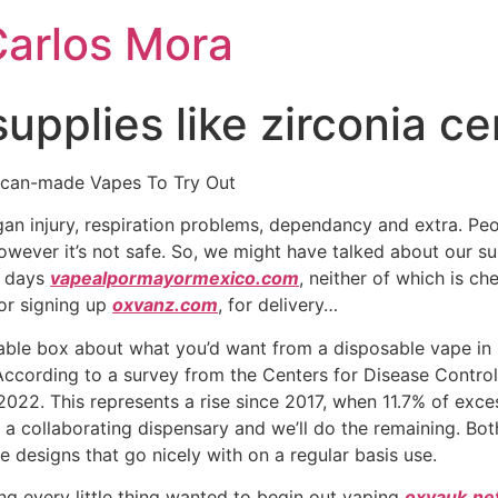
Carlos Mora
supplies like zirconia c
ican-made Vapes To Try Out
rgan injury, respiration problems, dependancy and extra. Pe
however it’s not safe. So, we might have talked about our 
0 days
vapealpormayormexico.com
, neither of which is ch
for signing up
oxvanz.com
, for delivery…
ble box about what you’d want from a disposable vape in 2
ccording to a survey from the Centers for Disease Control 
2022. This represents a rise since 2017, when 11.7% of exc
 a collaborating dispensary and we’ll do the remaining. Both
 designs that go nicely with on a regular basis use.
ing every little thing wanted to begin out vaping
oxvauk.ne