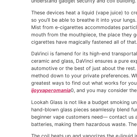
understand gadget security and coil building.
These devices heat a liquid (vape juice) to cr
so you’ll be able to breathe it into your lung
Mist from e-cigarettes accommodates particles
mouth from the mouthpiece, the place they g
cigarettes have magically fastened all of that
DaVinci is famend for its high-end transportab
ceramic and glass, DaVinci ensures a pure expe
automotive or the best of just about the rest
method down to your private preferences. Wha
greatest ways to find out what works for you i
ijoyvaperomania
0, and you may consider the
Lookah Glass is not like a budget smoking units
hand-blown glass pieces seamlessly blend fun
beginner vape customers need— contact us at 
batteries, making them hazardous waste. The 
The coil heats up and vaporizes the e-liquid 