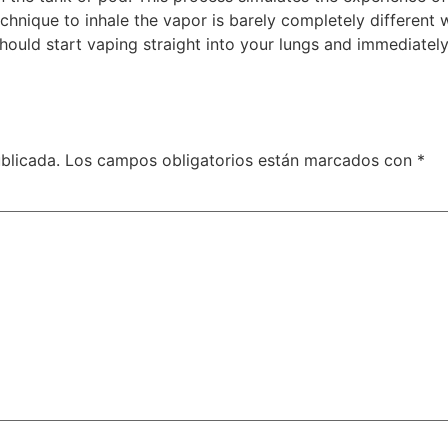
hnique to inhale the vapor is barely completely different 
hould start vaping straight into your lungs and immediately
blicada.
Los campos obligatorios están marcados con
*