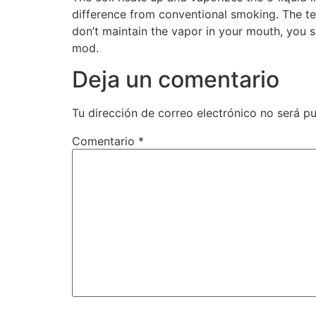
difference from conventional smoking. The tec
don’t maintain the vapor in your mouth, you s
mod.
Deja un comentario
Tu dirección de correo electrónico no será pu
Comentario
*