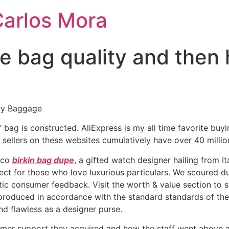
Carlos Mora
he bag quality and then
ry Baggage
ca” bag is constructed. AliExpress is my all time favorite bu
sellers on these websites cumulatively have over 40 millio
occo
birkin bag dupe
, a gifted watch designer hailing from I
ect for those who love luxurious particulars. We scoured d
ntic consumer feedback. Visit the worth & value section to
 produced in accordance with the standard standards of the
nd flawless as a designer purse.
omer support they acquired and how the staff went above a