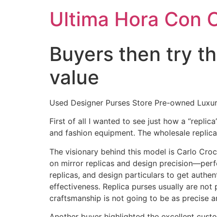
Ultima Hora Con 
Buyers then try t
value
Used Designer Purses Store Pre-owned Luxu
First of all I wanted to see just how a “repli
and fashion equipment. The wholesale replica 
The visionary behind this model is Carlo Cr
on mirror replicas and design precision—perf
replicas, and design particulars to get authe
effectiveness. Replica purses usually are not
craftsmanship is not going to be as precise a
Another buyer highlighted the excellent cust