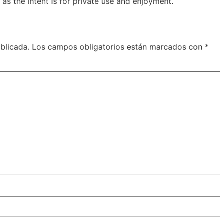
 as the intent is for private use and enjoyment.
blicada.
Los campos obligatorios están marcados con
*