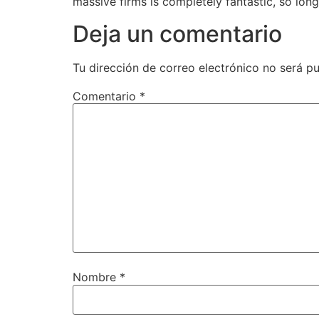
massive firms is completely fantastic, so long
Deja un comentario
Tu dirección de correo electrónico no será pu
Comentario
*
Nombre
*