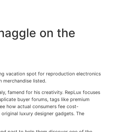
 haggle on the
ying vacation spot for reproduction electronics
n merchandise listed.
taly, famend for his creativity. RepLux focuses
uplicate buyer forums, tags like premium
 see how actual consumers fee cost-
 original luxury designer gadgets. The
nd past to help them discover one of the