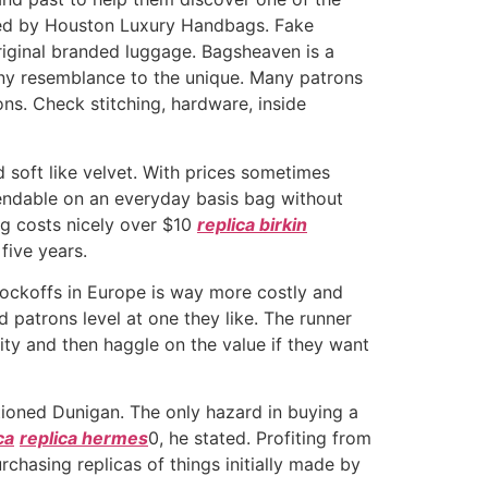
ided by Houston Luxury Handbags. Fake
riginal branded luggage. Bagsheaven is a
nny resemblance to the unique. Many patrons
ns. Check stitching, hardware, inside
d soft like velvet. With prices sometimes
pendable on an everyday basis bag without
ag costs nicely over $10
replica birkin
five years.
 knockoffs in Europe is way more costly and
 patrons level at one they like. The runner
ty and then haggle on the value if they want
ntioned Dunigan. The only hazard in buying a
ca
replica hermes
0, he stated. Profiting from
chasing replicas of things initially made by