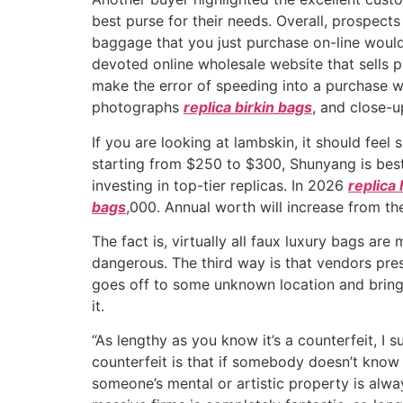
best purse for their needs. Overall, prospec
baggage that you just purchase on-line would
devoted online wholesale website that sells 
make the error of speeding into a purchase wi
photographs
replica birkin bags
, and close-u
If you are looking at lambskin, it should fee
starting from $250 to $300, Shunyang is best
investing in top-tier replicas. In 2026
replica
bags
,000. Annual worth will increase from th
The fact is, virtually all faux luxury bags ar
dangerous. The third way is that vendors pres
goes off to some unknown location and brings
it.
“As lengthy as you know it’s a counterfeit, I
counterfeit is that if somebody doesn’t know 
someone’s mental or artistic property is alwa