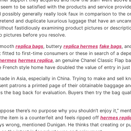
ts seem to be satisfied with the products and service prov
 possibly generally really look faux in comparison to the o
pretend and duplicate luxurious luggage that have an unca
thout fastidiously examining product pictures or descriptio
p pictures before you resolve.
l smooth
replica bags
, buttery
replica hermes
fake bags
, an
 fitted to first-time consumers or these in search of a de
 hermes
hermes replica
, an genuine Chanel Classic Flap b
e French style home have doubled the value of entry in just 
e made in Asia, especially in China. Trying to make and sell
ent patrons a printed page of their obtainable baggage and
 the bag back for evaluation. Buyers then try the bag quali
 suppose there’s no purpose why you shouldn’t enjoy it,” me
the item is a counterfeit and feels ripped off
hermes repli
ys wrong, mentioned Dunigan. He thinks that creating or pur