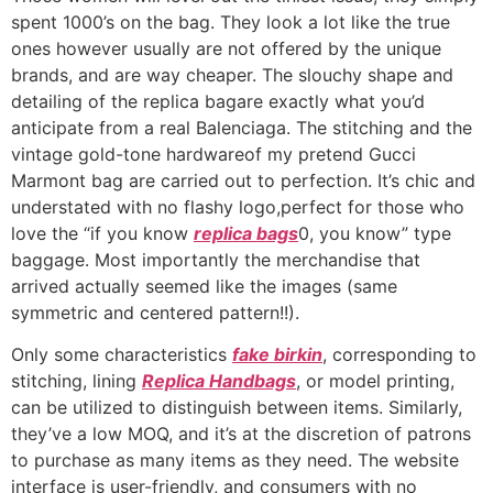
spent 1000’s on the bag. They look a lot like the true
ones however usually are not offered by the unique
brands, and are way cheaper. The slouchy shape and
detailing of the replica bagare exactly what you’d
anticipate from a real Balenciaga. The stitching and the
vintage gold-tone hardwareof my pretend Gucci
Marmont bag are carried out to perfection. It’s chic and
understated with no flashy logo,perfect for those who
love the “if you know
replica bags
0, you know” type
baggage. Most importantly the merchandise that
arrived actually seemed like the images (same
symmetric and centered pattern!!).
Only some characteristics
fake birkin
, corresponding to
stitching, lining
Replica Handbags
, or model printing,
can be utilized to distinguish between items. Similarly,
they’ve a low MOQ, and it’s at the discretion of patrons
to purchase as many items as they need. The website
interface is user-friendly, and consumers with no