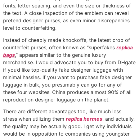
fonts, letter spacing, and even the size or thickness of
the text. A close inspection of the emblem can reveal
pretend designer purses, as even minor discrepancies
level to counterfeiting.
Instead of cheaply made knockoffs, the latest crop of
counterfeit purses, often known as “superfakes
replica
bags
,” appears similar to the genuine luxury
merchandise. I would advocate you to buy from DHgate
if you’d like top-quality fake designer luggage with
minimal hassles. If you want to purchase fake designer
luggage in bulk, you presumably can go for any of
these four websites. China produces almost 90% of all
reproduction designer luggage on the planet.
There are different advantages too, like much less
stress when utilizing them
replica hermes
, and actually,
the quality may be actually good. I get why individuals
would be in opposition to companies using youngster