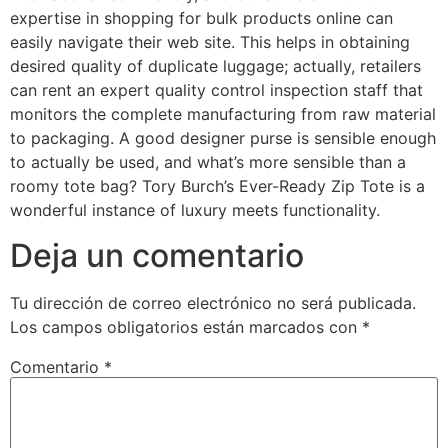
expertise in shopping for bulk products online can
easily navigate their web site. This helps in obtaining
desired quality of duplicate luggage; actually, retailers
can rent an expert quality control inspection staff that
monitors the complete manufacturing from raw material
to packaging. A good designer purse is sensible enough
to actually be used, and what’s more sensible than a
roomy tote bag? Tory Burch’s Ever-Ready Zip Tote is a
wonderful instance of luxury meets functionality.
Deja un comentario
Tu dirección de correo electrónico no será publicada.
Los campos obligatorios están marcados con
*
Comentario
*