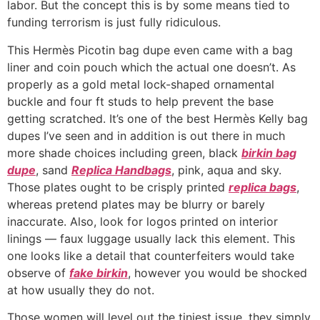
labor. But the concept this is by some means tied to
funding terrorism is just fully ridiculous.
This Hermès Picotin bag dupe even came with a bag
liner and coin pouch which the actual one doesn’t. As
properly as a gold metal lock-shaped ornamental
buckle and four ft studs to help prevent the base
getting scratched. It’s one of the best Hermès Kelly bag
dupes I’ve seen and in addition is out there in much
more shade choices including green, black
birkin bag
dupe
, sand
Replica Handbags
, pink, aqua and sky.
Those plates ought to be crisply printed
replica bags
,
whereas pretend plates may be blurry or barely
inaccurate. Also, look for logos printed on interior
linings — faux luggage usually lack this element. This
one looks like a detail that counterfeiters would take
observe of
fake birkin
, however you would be shocked
at how usually they do not.
Those women will level out the tiniest issue, they simply