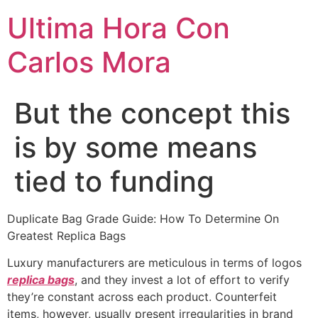
Ultima Hora Con
Carlos Mora
But the concept this
is by some means
tied to funding
Duplicate Bag Grade Guide: How To Determine On
Greatest Replica Bags
Luxury manufacturers are meticulous in terms of logos
replica bags
, and they invest a lot of effort to verify
they’re constant across each product. Counterfeit
items, however, usually present irregularities in brand