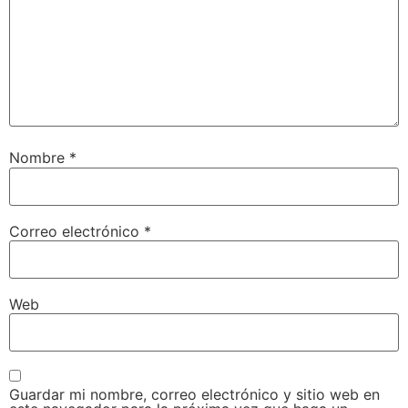
Nombre
*
Correo electrónico
*
Web
Guardar mi nombre, correo electrónico y sitio web en