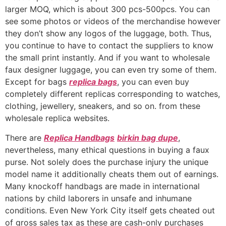
larger MOQ, which is about 300 pcs-500pcs. You can
see some photos or videos of the merchandise however
they don’t show any logos of the luggage, both. Thus,
you continue to have to contact the suppliers to know
the small print instantly. And if you want to wholesale
faux designer luggage, you can even try some of them.
Except for bags
replica bags
, you can even buy
completely different replicas corresponding to watches,
clothing, jewellery, sneakers, and so on. from these
wholesale replica websites.
There are
Replica Handbags
birkin bag dupe
,
nevertheless, many ethical questions in buying a faux
purse. Not solely does the purchase injury the unique
model name it additionally cheats them out of earnings.
Many knockoff handbags are made in international
nations by child laborers in unsafe and inhumane
conditions. Even New York City itself gets cheated out
of gross sales tax as these are cash-only purchases