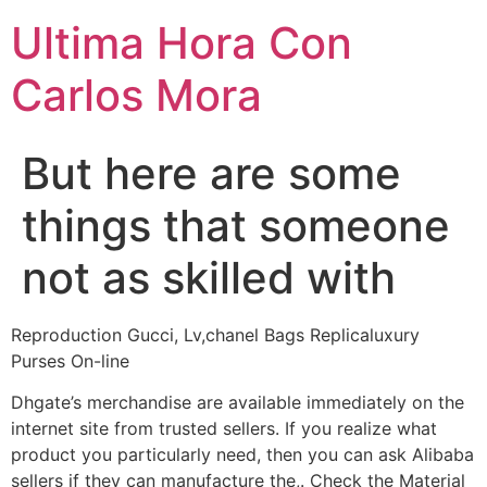
Ultima Hora Con
Carlos Mora
But here are some
things that someone
not as skilled with
Reproduction Gucci, Lv,chanel Bags Replicaluxury
Purses On-line
Dhgate’s merchandise are available immediately on the
internet site from trusted sellers. If you realize what
product you particularly need, then you can ask Alibaba
sellers if they can manufacture the,. Check the Material