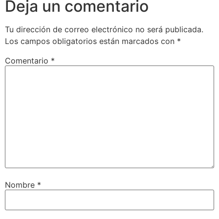
Deja un comentario
Tu dirección de correo electrónico no será publicada.
Los campos obligatorios están marcados con
*
Comentario
*
Nombre
*