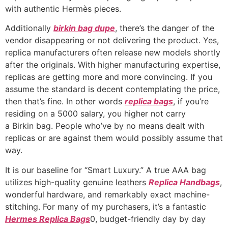
with authentic Hermès pieces.
Additionally
birkin bag dupe
, there’s the danger of the
vendor disappearing or not delivering the product. Yes,
replica manufacturers often release new models shortly
after the originals. With higher manufacturing expertise,
replicas are getting more and more convincing. If you
assume the standard is decent contemplating the price,
then that’s fine. In other words
replica bags
, if you’re
residing on a 5000 salary, you higher not carry
a Birkin bag. People who’ve by no means dealt with
replicas or are against them would possibly assume that
way.
It is our baseline for “Smart Luxury.” A true AAA bag
utilizes high-quality genuine leathers
Replica Handbags
,
wonderful hardware, and remarkably exact machine-
stitching. For many of my purchasers, it’s a fantastic
Hermes Replica Bags
0, budget-friendly day by day