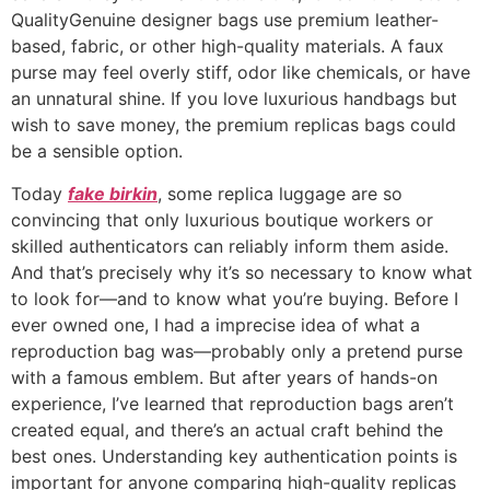
QualityGenuine designer bags use premium leather-
based, fabric, or other high-quality materials. A faux
purse may feel overly stiff, odor like chemicals, or have
an unnatural shine. If you love luxurious handbags but
wish to save money, the premium replicas bags could
be a sensible option.
Today
fake birkin
, some replica luggage are so
convincing that only luxurious boutique workers or
skilled authenticators can reliably inform them aside.
And that’s precisely why it’s so necessary to know what
to look for—and to know what you’re buying. Before I
ever owned one, I had a imprecise idea of what a
reproduction bag was—probably only a pretend purse
with a famous emblem. But after years of hands-on
experience, I’ve learned that reproduction bags aren’t
created equal, and there’s an actual craft behind the
best ones. Understanding key authentication points is
important for anyone comparing high-quality replicas