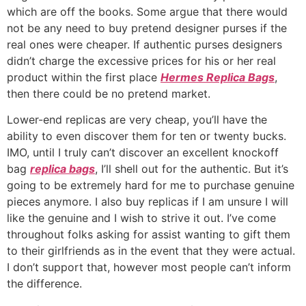
which are off the books. Some argue that there would
not be any need to buy pretend designer purses if the
real ones were cheaper. If authentic purses designers
didn’t charge the excessive prices for his or her real
product within the first place
Hermes Replica Bags
,
then there could be no pretend market.
Lower-end replicas are very cheap, you’ll have the
ability to even discover them for ten or twenty bucks.
IMO, until I truly can’t discover an excellent knockoff
bag
replica bags
, I’ll shell out for the authentic. But it’s
going to be extremely hard for me to purchase genuine
pieces anymore. I also buy replicas if I am unsure I will
like the genuine and I wish to strive it out. I’ve come
throughout folks asking for assist wanting to gift them
to their girlfriends as in the event that they were actual.
I don’t support that, however most people can’t inform
the difference.