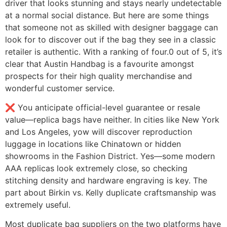
driver that looks stunning and stays nearly undetectable
at a normal social distance. But here are some things
that someone not as skilled with designer baggage can
look for to discover out if the bag they see in a classic
retailer is authentic. With a ranking of four.0 out of 5, it’s
clear that Austin Handbag is a favourite amongst
prospects for their high quality merchandise and
wonderful customer service.
❌ You anticipate official-level guarantee or resale
value—replica bags have neither. In cities like New York
and Los Angeles, yow will discover reproduction
luggage in locations like Chinatown or hidden
showrooms in the Fashion District. Yes—some modern
AAA replicas look extremely close, so checking
stitching density and hardware engraving is key. The
part about Birkin vs. Kelly duplicate craftsmanship was
extremely useful.
Most duplicate bag suppliers on the two platforms have